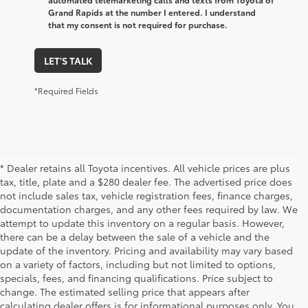
Grand Rapids at the number I entered. I understand
that my consent is not required for purchase.
LET'S TALK
*Required Fields
* Dealer retains all Toyota incentives. All vehicle prices are plus
tax, title, plate and a $280 dealer fee. The advertised price does
not include sales tax, vehicle registration fees, finance charges,
documentation charges, and any other fees required by law. We
attempt to update this inventory on a regular basis. However,
there can be a delay between the sale of a vehicle and the
update of the inventory. Pricing and availability may vary based
on a variety of factors, including but not limited to options,
specials, fees, and financing qualifications. Price subject to
change. The estimated selling price that appears after
calculating dealer offers is for informational purposes only. You