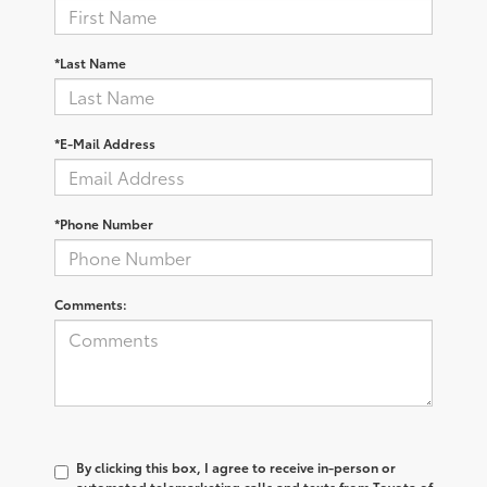
*Last Name
*E-Mail Address
*Phone Number
Comments:
By clicking this box, I agree to receive in-person or
automated telemarketing calls and texts from Toyota of