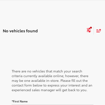
No vehicles found
There are no vehicles that match your search
criteria currently available online; however, there
may be one available in-store. Please fill out the
contact form below to express your interest and an
experienced sales manager will get back to you.
*First Name