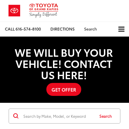
CALL
616-574-8100
DIRECTIONS
Search
WE WILL BUY YOUR
VEHICLE! CONTACT
US HERE!
GET OFFER
Search