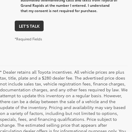
Grand Rapids at the number I entered. I understand
that my consent is not required for purchase.
LET'S TALK
*Required Fields
* Dealer retains all Toyota incentives. All vehicle prices are plus
tax, title, plate and a $280 dealer fee. The advertised price does
not include sales tax, vehicle registration fees, finance charges,
documentation charges, and any other fees required by law. We
attempt to update this inventory on a regular basis. However,
there can be a delay between the sale of a vehicle and the
update of the inventory. Pricing and availability may vary based
on a variety of factors, including but not limited to options,
specials, fees, and financing qualifications. Price subject to
change. The estimated selling price that appears after
calculating dealer offers is for informational purposes only. You