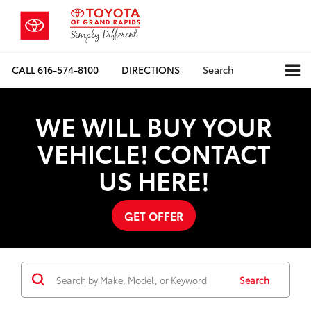
CALL
616-574-8100
DIRECTIONS
Search
WE WILL BUY YOUR
VEHICLE! CONTACT
US HERE!
GET OFFER
Search