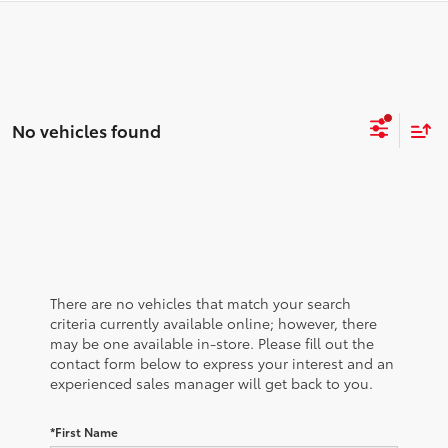
No vehicles found
There are no vehicles that match your search
criteria currently available online; however, there
may be one available in-store. Please fill out the
contact form below to express your interest and an
experienced sales manager will get back to you.
*First Name