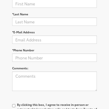
*Last Name
*E-Mail Address
*Phone Number
Comments:
By clicking this box, I agree to receive in-person or
automated telemarketing calls and texts from Toyota of