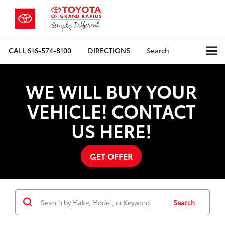
CALL
616-574-8100
DIRECTIONS
Search
WE WILL BUY YOUR
VEHICLE! CONTACT
US HERE!
GET OFFER
Search