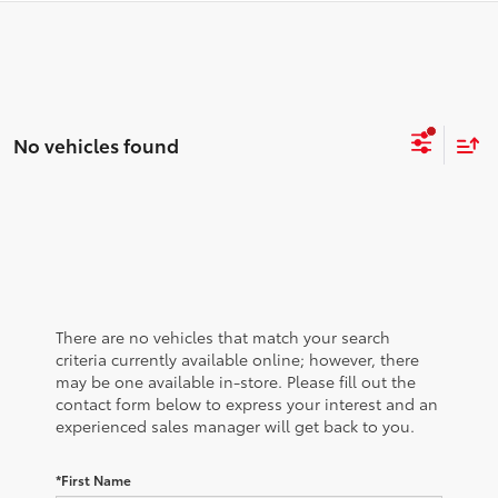
No vehicles found
There are no vehicles that match your search
criteria currently available online; however, there
may be one available in-store. Please fill out the
contact form below to express your interest and an
experienced sales manager will get back to you.
*First Name