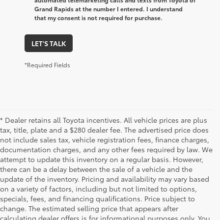
Grand Rapids at the number I entered. I understand
that my consent is not required for purchase.
LET'S TALK
*Required Fields
* Dealer retains all Toyota incentives. All vehicle prices are plus
tax, title, plate and a $280 dealer fee. The advertised price does
not include sales tax, vehicle registration fees, finance charges,
documentation charges, and any other fees required by law. We
attempt to update this inventory on a regular basis. However,
there can be a delay between the sale of a vehicle and the
update of the inventory. Pricing and availability may vary based
on a variety of factors, including but not limited to options,
specials, fees, and financing qualifications. Price subject to
change. The estimated selling price that appears after
calculating dealer offers is for informational purposes only. You