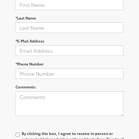
*Last Name
*E-Mail Address
*Phone Number
Comments:
By clicking this box, I agree to receive in-person or
automated telemarketing calls and texts from Toyota of