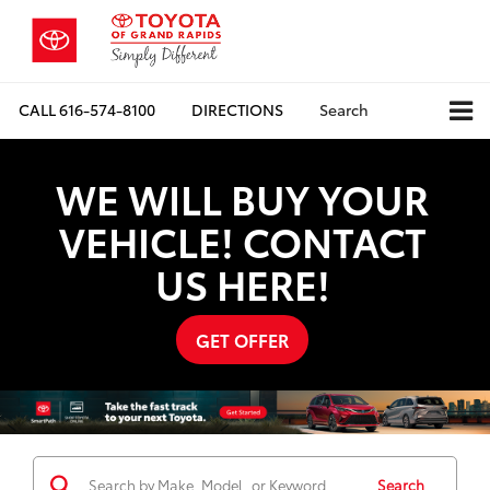
CALL
616-574-8100
DIRECTIONS
Search
WE WILL BUY YOUR
VEHICLE! CONTACT
US HERE!
GET OFFER
Search