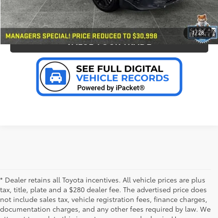
PERSONALIZE MY PAYMENT
1
/
28
VALUE YOUR TRADE
* Dealer retains all Toyota incentives. All vehicle prices are plus
tax, title, plate and a $280 dealer fee. The advertised price does
not include sales tax, vehicle registration fees, finance charges,
documentation charges, and any other fees required by law. We