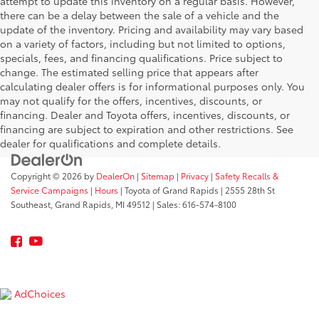
attempt to update this inventory on a regular basis. However,
there can be a delay between the sale of a vehicle and the
update of the inventory. Pricing and availability may vary based
on a variety of factors, including but not limited to options,
specials, fees, and financing qualifications. Price subject to
change. The estimated selling price that appears after
calculating dealer offers is for informational purposes only. You
may not qualify for the offers, incentives, discounts, or
financing. Dealer and Toyota offers, incentives, discounts, or
financing are subject to expiration and other restrictions. See
dealer for qualifications and complete details.
Copyright © 2026
by
DealerOn
|
Sitemap
|
Privacy
|
Safety Recalls &
Service Campaigns
|
Hours
| Toyota of Grand Rapids
|
2555 28th St
Southeast,
Grand Rapids,
MI
49512
| Sales:
616-574-8100
AdChoices