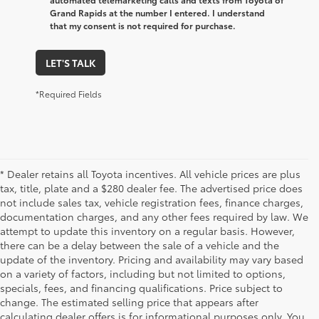
Grand Rapids at the number I entered. I understand
that my consent is not required for purchase.
LET'S TALK
*Required Fields
* Dealer retains all Toyota incentives. All vehicle prices are plus
tax, title, plate and a $280 dealer fee. The advertised price does
not include sales tax, vehicle registration fees, finance charges,
documentation charges, and any other fees required by law. We
attempt to update this inventory on a regular basis. However,
there can be a delay between the sale of a vehicle and the
update of the inventory. Pricing and availability may vary based
on a variety of factors, including but not limited to options,
specials, fees, and financing qualifications. Price subject to
change. The estimated selling price that appears after
calculating dealer offers is for informational purposes only. You