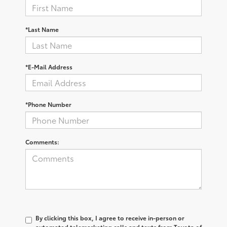
*Last Name
*E-Mail Address
*Phone Number
Comments:
By clicking this box, I agree to receive in-person or
automated telemarketing calls and texts from Toyota of