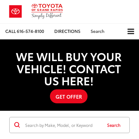
CALL
616-574-8100
DIRECTIONS
Search
WE WILL BUY YOUR
VEHICLE! CONTACT
US HERE!
GET OFFER
Search