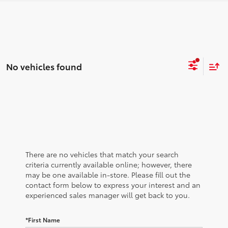
No vehicles found
There are no vehicles that match your search
criteria currently available online; however, there
may be one available in-store. Please fill out the
contact form below to express your interest and an
experienced sales manager will get back to you.
*First Name