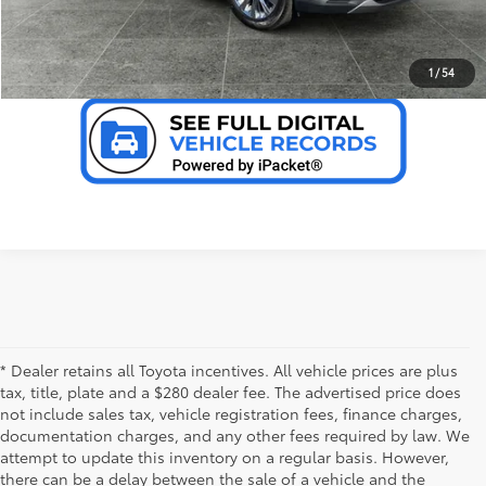
VALUE YOUR TRADE
1
/
54
* Dealer retains all Toyota incentives. All vehicle prices are plus
tax, title, plate and a $280 dealer fee. The advertised price does
not include sales tax, vehicle registration fees, finance charges,
documentation charges, and any other fees required by law. We
attempt to update this inventory on a regular basis. However,
there can be a delay between the sale of a vehicle and the