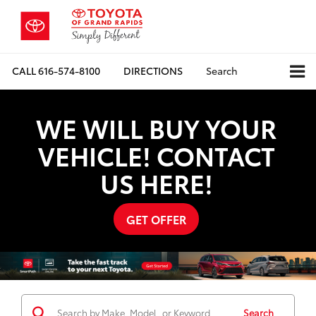
CALL
616-574-8100
DIRECTIONS
Search
WE WILL BUY YOUR
VEHICLE! CONTACT
US HERE!
GET OFFER
Search