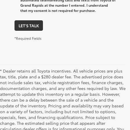
Grand Rapids at the number I entered. I understand
that my consent is not required for purchase.
LET'S TALK
*Required Fields
* Dealer retains all Toyota incentives. All vehicle prices are plus
tax, title, plate and a $280 dealer fee. The advertised price does
not include sales tax, vehicle registration fees, finance charges,
documentation charges, and any other fees required by law. We
attempt to update this inventory on a regular basis. However,
there can be a delay between the sale of a vehicle and the
update of the inventory. Pricing and availability may vary based
on a variety of factors, including but not limited to options,
specials, fees, and financing qualifications. Price subject to
change. The estimated selling price that appears after
calculating dealer offers is for informational purposes only. You