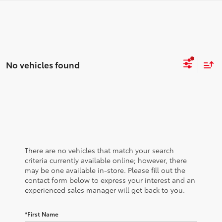
No vehicles found
There are no vehicles that match your search
criteria currently available online; however, there
may be one available in-store. Please fill out the
contact form below to express your interest and an
experienced sales manager will get back to you.
*First Name