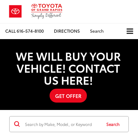
CALL
616-574-8100
DIRECTIONS
Search
WE WILL BUY YOUR
VEHICLE! CONTACT
US HERE!
GET OFFER
Search