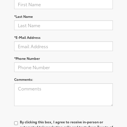
*Last Name
*E-Mail Address
*Phone Number
Comments:
By clicking this box, I agree to receive in-person or
automated telemarketing calls and texts from Toyota of