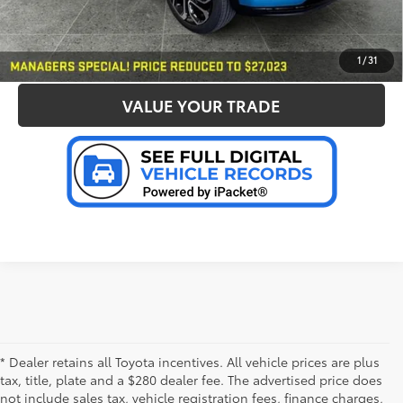
CONFIRM AVAILABILITY
PERSONALIZE MY PAYMENT
1
/
31
VALUE YOUR TRADE
* Dealer retains all Toyota incentives. All vehicle prices are plus
tax, title, plate and a $280 dealer fee. The advertised price does
not include sales tax, vehicle registration fees, finance charges,