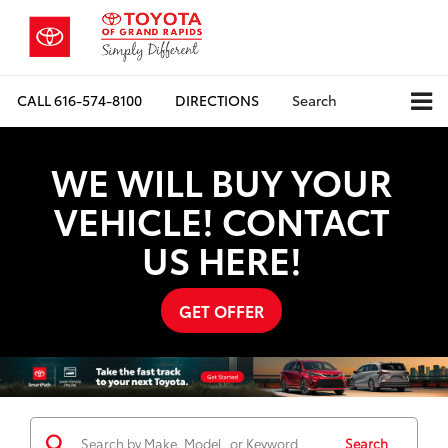
CALL
616-574-8100
DIRECTIONS
Search
WE WILL BUY YOUR
VEHICLE! CONTACT
US HERE!
GET OFFER
Search