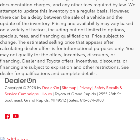
documentation charges, and any other fees required by law. We
attempt to update this inventory on a regular basis. However,
there can be a delay between the sale of a vehicle and the
update of the inventory. Pricing and availability may vary based
on a variety of factors, including but not limited to options,
specials, fees, and financing qualifications. Price subject to
change. The estimated selling price that appears after
calculating dealer offers is for informational purposes only. You
may not qualify for the offers, incentives, discounts, or
financing. Dealer and Toyota offers, incentives, discounts, or
financing are subject to expiration and other restrictions. See
dealer for qualifications and complete details.
Copyright © 2026
by
DealerOn
|
Sitemap
|
Privacy
|
Safety Recalls &
Service Campaigns
|
Hours
| Toyota of Grand Rapids
|
2555 28th St
Southeast,
Grand Rapids,
MI
49512
| Sales:
616-574-8100
AdChoices