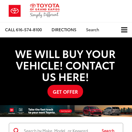
CALL
616-574-8100
DIRECTIONS
Search
WE WILL BUY YOUR
VEHICLE! CONTACT
US HERE!
GET OFFER
Search