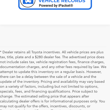
* Dealer retains all Toyota incentives. All vehicle prices are plus
tax, title, plate and a $280 dealer fee. The advertised price does
not include sales tax, vehicle registration fees, finance charges,
documentation charges, and any other fees required by law. We
attempt to update this inventory on a regular basis. However,
there can be a delay between the sale of a vehicle and the
update of the inventory. Pricing and availability may vary based
on a variety of factors, including but not limited to options,
specials, fees, and financing qualifications. Price subject to
change. The estimated selling price that appears after
calculating dealer offers is for informational purposes only. You
may not qualify for the offers, incentives, discounts, or