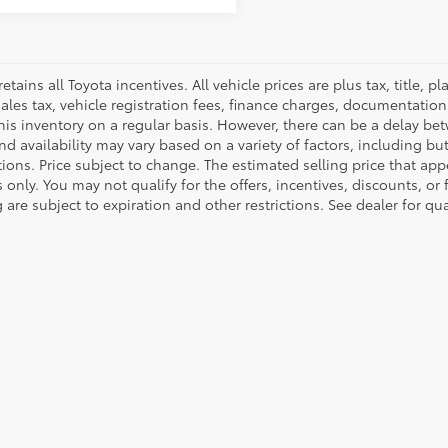
retains all Toyota incentives. All vehicle prices are plus tax, title,
sales tax, vehicle registration fees, finance charges, documentatio
his inventory on a regular basis. However, there can be a delay bet
nd availability may vary based on a variety of factors, including bu
tions. Price subject to change. The estimated selling price that appe
only. You may not qualify for the offers, incentives, discounts, or 
 are subject to expiration and other restrictions. See dealer for qu