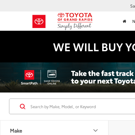
Sa
WE WILL BUY Y
Make