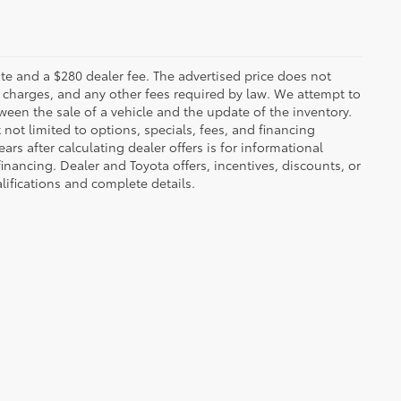
 plate and a $280 dealer fee. The advertised price does not
n charges, and any other fees required by law. We attempt to
ween the sale of a vehicle and the update of the inventory.
t not limited to options, specials, fees, and financing
ars after calculating dealer offers is for informational
financing. Dealer and Toyota offers, incentives, discounts, or
alifications and complete details.