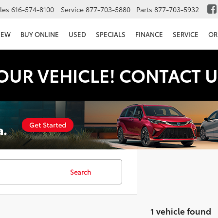
les
616-574-8100
Service
877-703-5880
Parts
877-703-5932
NEW
BUY ONLINE
USED
SPECIALS
FINANCE
SERVICE
OR
OUR VEHICLE! CONTACT U
Search
1 vehicle found