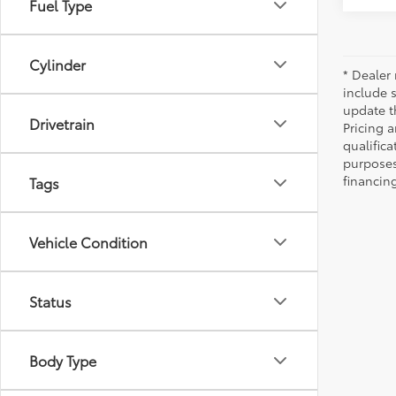
Fuel Type
Cylinder
* Dealer 
include 
update t
Drivetrain
Pricing a
qualifica
purposes 
financing
Tags
Vehicle Condition
Status
Body Type