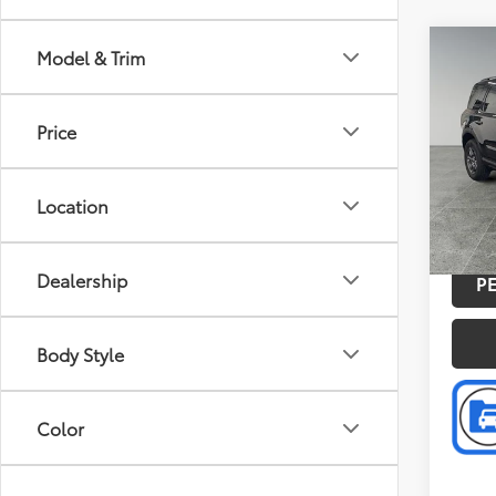
Co
Model & Trim
Retail 
2026
Discou
Big 
Doc F
Price
Pric
Intern
Pref
VIN:
3F
Location
Model
FCTP
Dealership
P
Body Style
Color