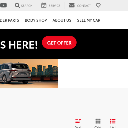
SEARCH
SERVICE
CONTACT
DER PARTS
BODY SHOP
ABOUT US
SELL MY CAR
S HERE!
GET OFFER
Sort
List
Grid