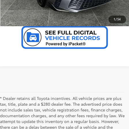
VALUE YOUR TRADE
1
/
54
* Dealer retains all Toyota incentives. All vehicle prices are plus
tax, title, plate and a $280 dealer fee. The advertised price does
not include sales tax, vehicle registration fees, finance charges,
documentation charges, and any other fees required by law. We
attempt to update this inventory on a regular basis. However,
there can be a delay between the sale of a vehicle and the