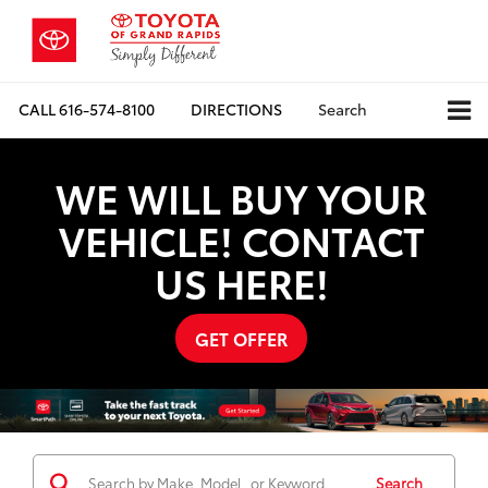
CALL
616-574-8100
DIRECTIONS
Search
WE WILL BUY YOUR
VEHICLE! CONTACT
US HERE!
GET OFFER
Search