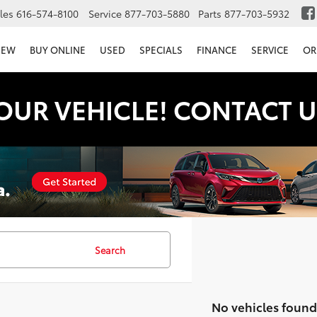
les
616-574-8100
Service
877-703-5880
Parts
877-703-5932
NEW
BUY ONLINE
USED
SPECIALS
FINANCE
SERVICE
OR
OUR VEHICLE! CONTACT U
Search
No vehicles found