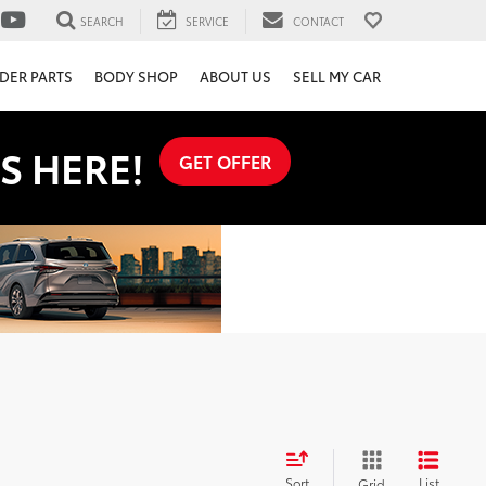
SEARCH
SERVICE
CONTACT
DER PARTS
BODY SHOP
ABOUT US
SELL MY CAR
S HERE!
GET OFFER
Sort
List
Grid