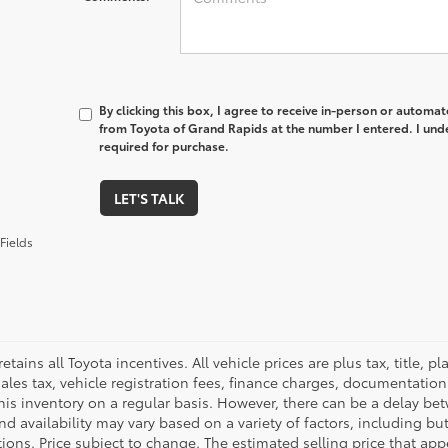
By clicking this box, I agree to receive in-person or automa
from Toyota of Grand Rapids at the number I entered. I und
required for purchase.
LET'S TALK
Fields
retains all Toyota incentives. All vehicle prices are plus tax, title,
sales tax, vehicle registration fees, finance charges, documentatio
his inventory on a regular basis. However, there can be a delay bet
nd availability may vary based on a variety of factors, including bu
tions. Price subject to change. The estimated selling price that appe