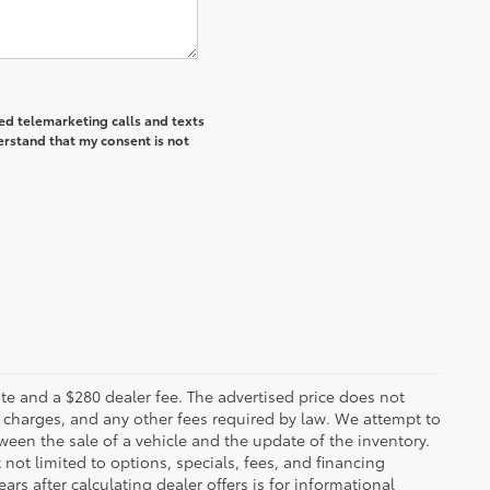
ted telemarketing calls and texts
erstand that my consent is not
 plate and a $280 dealer fee. The advertised price does not
n charges, and any other fees required by law. We attempt to
ween the sale of a vehicle and the update of the inventory.
t not limited to options, specials, fees, and financing
ars after calculating dealer offers is for informational