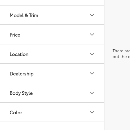
Model & Trim
Price
There are
Location
out the 
Dealership
Body Style
Color