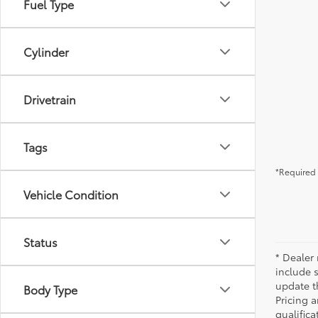
Fuel Type
Cylinder
Drivetrain
Tags
*Required 
Vehicle Condition
Status
* Dealer 
include 
update t
Body Type
Pricing a
qualifica