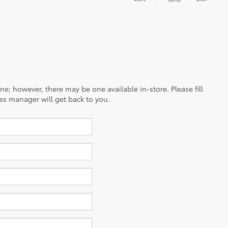
ine; however, there may be one available in-store. Please fill
es manager will get back to you.