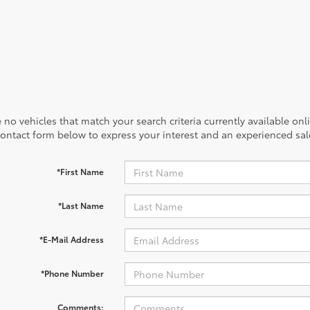
 no vehicles that match your search criteria currently available onl
contact form below to express your interest and an experienced sal
*First Name
*Last Name
*E-Mail Address
*Phone Number
Comments: