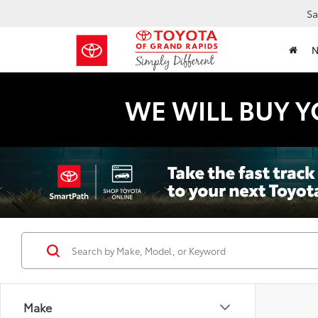
Sa
WE WILL BUY Y
Make