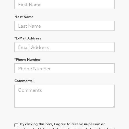
*Last Name
*E-Mail Address
*Phone Number
Comments:
By clicking this box, I agree to receive in-person or
automated telemarketing calls and texts from Toyota of