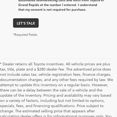
Grand Rapids at the number I entered. I understand
that my consent is not required for purchase.
LET'S TALK
*Required Fields
* Dealer retains all Toyota incentives. All vehicle prices are plus
tax, title, plate and a $280 dealer fee. The advertised price does
not include sales tax, vehicle registration fees, finance charges,
documentation charges, and any other fees required by law. We
attempt to update this inventory on a regular basis. However,
there can be a delay between the sale of a vehicle and the
update of the inventory. Pricing and availability may vary based
on a variety of factors, including but not limited to options,
specials, fees, and financing qualifications. Price subject to
change. The estimated selling price that appears after
calculating dealer offers is for informational purposes only. You