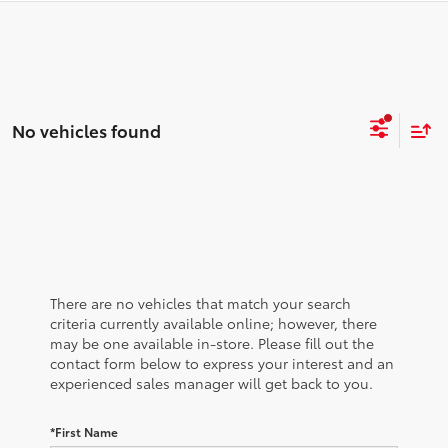
No vehicles found
There are no vehicles that match your search
criteria currently available online; however, there
may be one available in-store. Please fill out the
contact form below to express your interest and an
experienced sales manager will get back to you.
*First Name