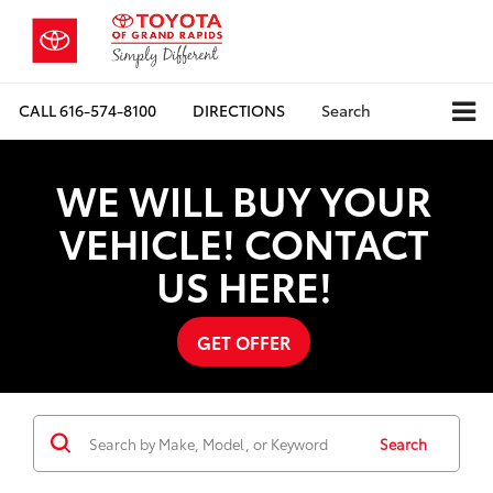
CALL
616-574-8100
DIRECTIONS
Search
WE WILL BUY YOUR
VEHICLE! CONTACT
US HERE!
GET OFFER
Search