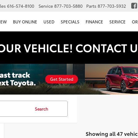
les
616-574-8100
Service
877-703-5880
Parts
877-703-5932
NEW
BUY ONLINE
USED
SPECIALS
FINANCE
SERVICE
OR
OUR VEHICLE! CONTACT U
Search
Showing all 47 vehic