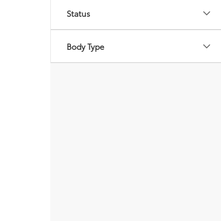
Status
Body Type