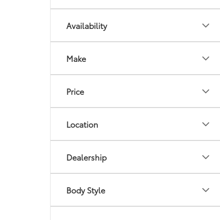
Availability
Make
Price
Location
Dealership
Body Style