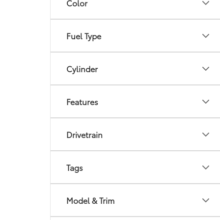
Color
Fuel Type
Cylinder
Features
Drivetrain
Tags
Model & Trim