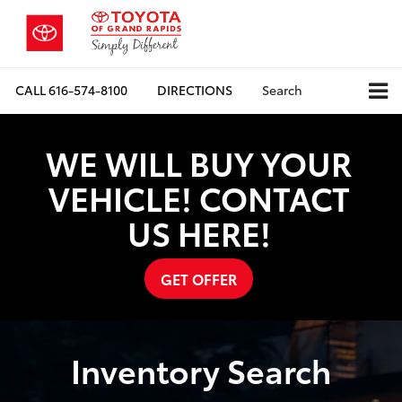
CALL
616-574-8100
DIRECTIONS
Search
WE WILL BUY YOUR
VEHICLE! CONTACT
US HERE!
GET OFFER
Inventory Search