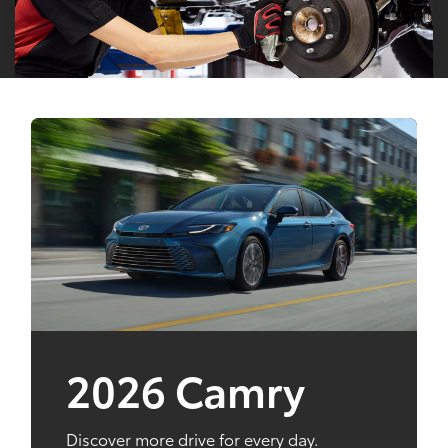
2026 Camry
Discover more drive for every day.