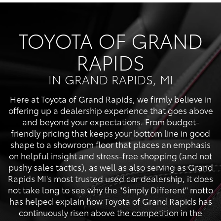
TOYOTA OF GRAND
RAPIDS
IN GRAND RAPIDS, MI
Here at Toyota of Grand Rapids, we firmly believe in
offering up a dealership experience that goes above
and beyond your expectations. From budget-
friendly pricing that keeps your bottom line in good
shape to a showroom floor that places an emphasis
on helpful insight and stress-free shopping (and not
pushy sales tactics), as well as also serving as Grand
Rapids MI's most trusted used car dealership, it does
not take long to see why the "Simply Different" motto
has helped explain how Toyota of Grand Rapids has
continuously risen above the competition in the