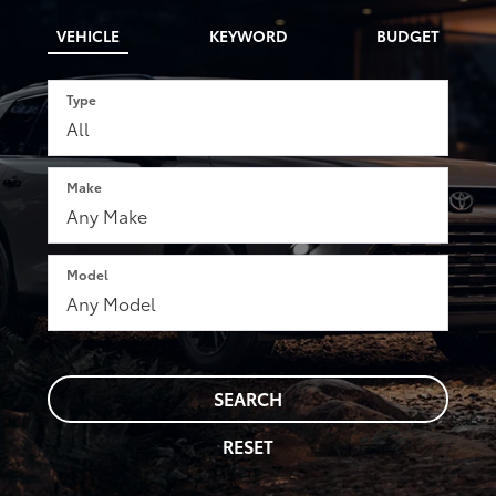
VEHICLE
KEYWORD
BUDGET
Type
Make
Model
SEARCH
RESET