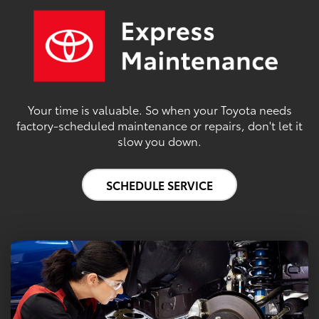
Your time is valuable. So when your Toyota needs
factory-scheduled maintenance or repairs, don't let it
slow you down.
SCHEDULE SERVICE