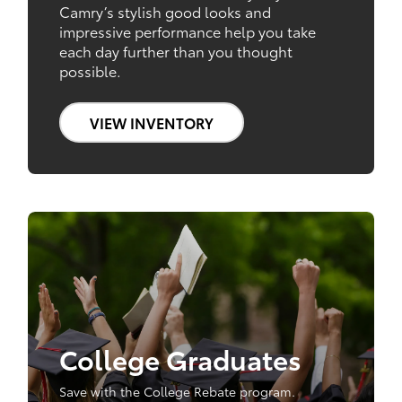
Camry’s stylish good looks and
impressive performance help you take
each day further than you thought
possible.
VIEW INVENTORY
College Graduates
Save with the College Rebate program.