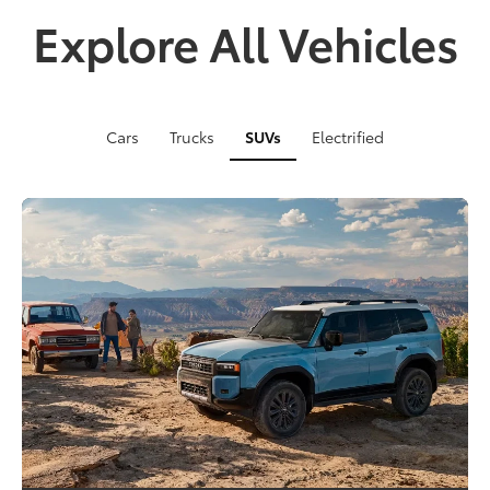
Explore All Vehicles
Cars
Trucks
SUVs
Electrified