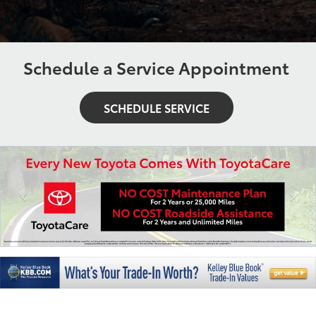
Schedule a Service Appointment
SCHEDULE SERVICE