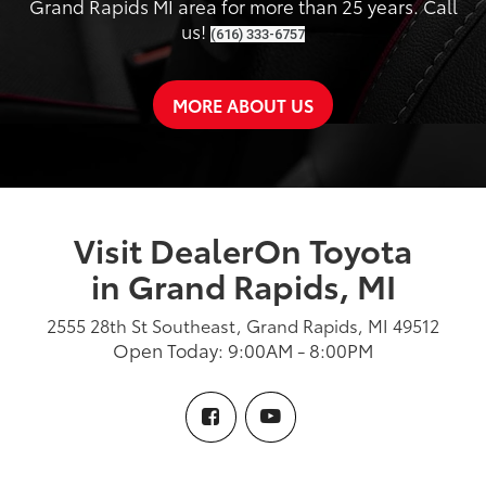
Grand Rapids MI area for more than 25 years. Call
us!
(616) 333-6757
MORE ABOUT US
Visit DealerOn Toyota
in Grand Rapids, MI
2555 28th St Southeast, Grand Rapids, MI 49512
Open Today: 9:00AM - 8:00PM