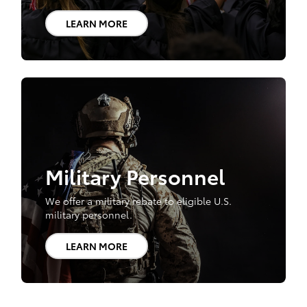
LEARN MORE
Military Personnel
We offer a military rebate to eligible U.S.
military personnel.
LEARN MORE