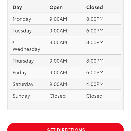
Day
Open
Closed
Monday
9:00AM
8:00PM
Tuesday
9:00AM
6:00PM
9:00AM
8:00PM
Wednesday
Thursday
9:00AM
8:00PM
Friday
9:00AM
6:00PM
Saturday
9:00AM
4:00PM
Sunday
Closed
Closed
GET DIRECTIONS