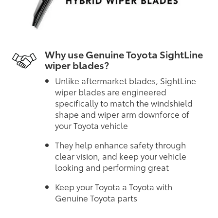
Why use Genuine Toyota SightLine
wiper blades?
Unlike aftermarket blades, SightLine
wiper blades are engineered
specifically to match the windshield
shape and wiper arm downforce of
your Toyota vehicle
They help enhance safety through
clear vision, and keep your vehicle
looking and performing great
Keep your Toyota a Toyota with
Genuine Toyota parts