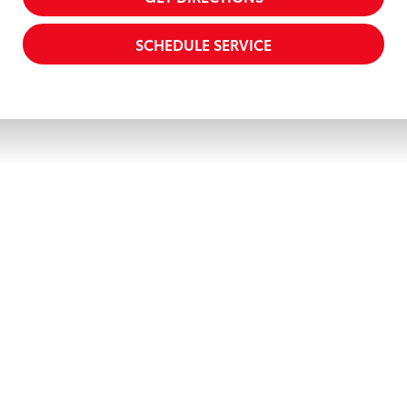
SCHEDULE SERVICE