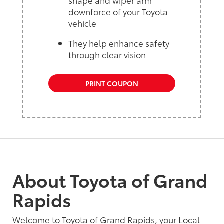
shape and wiper arm
downforce of your Toyota
vehicle
They help enhance safety
through clear vision
PRINT COUPON
About Toyota of Grand
Rapids
Welcome to Toyota of Grand Rapids, your Local