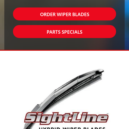
ORDER WIPER BLADES
PARTS SPECIALS