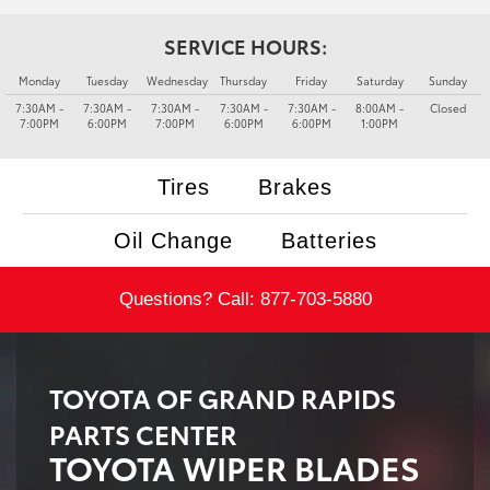
SERVICE HOURS:
Monday
Tuesday
Wednesday
Thursday
Friday
Saturday
Sunday
7:30AM -
7:30AM -
7:30AM -
7:30AM -
7:30AM -
8:00AM -
Closed
7:00PM
6:00PM
7:00PM
6:00PM
6:00PM
1:00PM
Tires
Brakes
Oil Change
Batteries
Questions? Call:
877-703-5880
TOYOTA OF GRAND RAPIDS
PARTS CENTER
TOYOTA WIPER BLADES