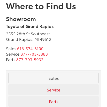
Where to Find Us
Showroom
Toyota of Grand Rapids
2555 28th St Southeast
Grand Rapids, MI 49512
Sales
616-574-8100
Service
877-703-5880
Parts
877-703-5932
Sales
Service
Parts