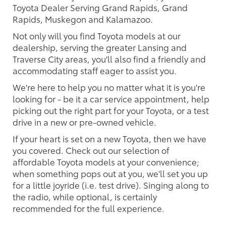
Toyota Dealer Serving Grand Rapids, Grand
Rapids, Muskegon and Kalamazoo.
Not only will you find Toyota models at our
dealership, serving the greater Lansing and
Traverse City areas, you'll also find a friendly and
accommodating staff eager to assist you.
We're here to help you no matter what it is you're
looking for - be it a car service appointment, help
picking out the right part for your Toyota, or a test
drive in a new or pre-owned vehicle.
If your heart is set on a new Toyota, then we have
you covered. Check out our selection of
affordable Toyota models at your convenience;
when something pops out at you, we'll set you up
for a little joyride (i.e. test drive). Singing along to
the radio, while optional, is certainly
recommended for the full experience.