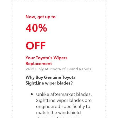
Now, get up to
40%
OFF
Your Toyota's Wipers
Replacement
Valid Only at Toyota of Grand Rapids
Why Buy Genuine Toyota
SightLine wiper blades?
Unlike aftermarket blades,
SightLine wiper blades are
engineered specifically to
match the windshield