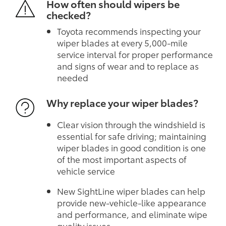
How often should wipers be
checked?
Toyota recommends inspecting your
wiper blades at every 5,000-mile
service interval for proper performance
and signs of wear and to replace as
needed
Why replace your wiper blades?
Clear vision through the windshield is
essential for safe driving; maintaining
wiper blades in good condition is one
of the most important aspects of
vehicle service
New SightLine wiper blades can help
provide new-vehicle-like appearance
and performance, and eliminate wipe
quality issues