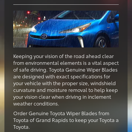
Keeping your vision of the road ahead clear
from environmental elements is a vital aspect
of safe driving. Toyota Genuine Wiper Blades
are designed with exact specifications for
your vehicle with the proper size, windshield
curvature and moisture removal to help keep
your vision clear when driving in inclement
weather conditions.
Order Genuine Toyota Wiper Blades from
Toyota of Grand Rapids to keep your Toyota a
Toyota.