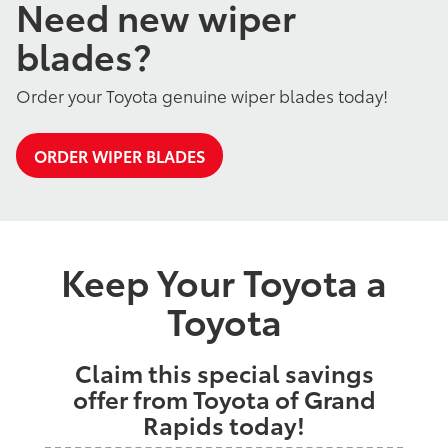
Need new wiper
blades?
Order your Toyota genuine wiper blades today!
ORDER WIPER BLADES
Keep Your Toyota a
Toyota
Claim this special savings
offer from Toyota of Grand
Rapids today!