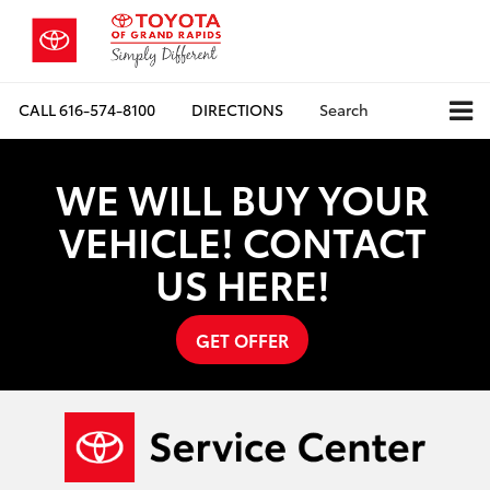
CALL
616-574-8100
DIRECTIONS
Search
WE WILL BUY YOUR
VEHICLE! CONTACT
US HERE!
GET OFFER