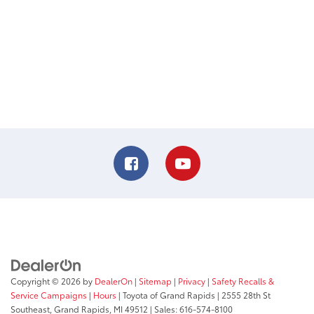
Copyright © 2026
by
DealerOn
|
Sitemap
|
Privacy
|
Safety Recalls &
Service Campaigns
|
Hours
| Toyota of Grand Rapids
|
2555 28th St
Southeast,
Grand Rapids,
MI
49512
| Sales:
616-574-8100