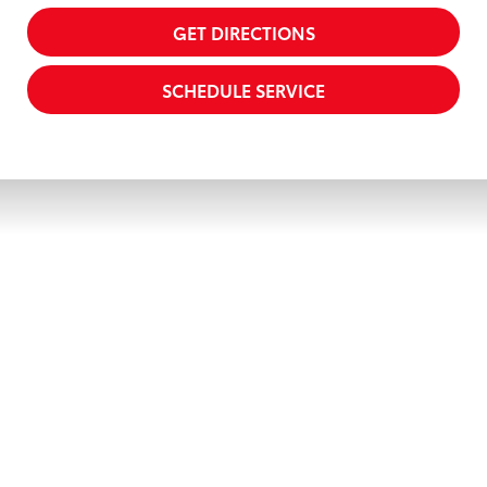
GET DIRECTIONS
SCHEDULE SERVICE