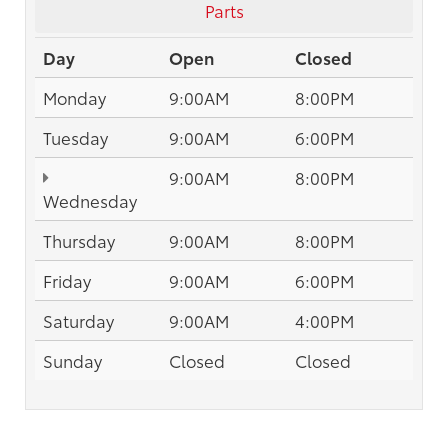
Parts
Day
Open
Closed
Monday
9:00AM
8:00PM
Tuesday
9:00AM
6:00PM
9:00AM
8:00PM
Wednesday
Thursday
9:00AM
8:00PM
Friday
9:00AM
6:00PM
Saturday
9:00AM
4:00PM
Sunday
Closed
Closed