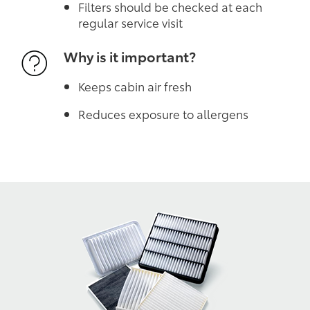
Filters should be checked at each
regular service visit
Why is it important?
Keeps cabin air fresh
Reduces exposure to allergens