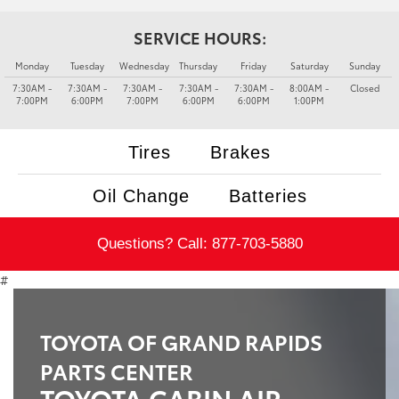
SERVICE HOURS:
Monday
Tuesday
Wednesday
Thursday
Friday
Saturday
Sunday
7:30AM -
7:30AM -
7:30AM -
7:30AM -
7:30AM -
8:00AM -
Closed
7:00PM
6:00PM
7:00PM
6:00PM
6:00PM
1:00PM
Tires
Brakes
Oil Change
Batteries
Questions? Call:
877-703-5880
#
TOYOTA OF GRAND RAPIDS
PARTS CENTER
TOYOTA CABIN AIR