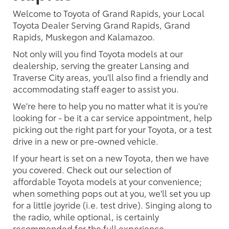
Welcome to Toyota of Grand Rapids, your Local
Toyota Dealer Serving Grand Rapids, Grand
Rapids, Muskegon and Kalamazoo.
Not only will you find Toyota models at our
dealership, serving the greater Lansing and
Traverse City areas, you'll also find a friendly and
accommodating staff eager to assist you.
We're here to help you no matter what it is you're
looking for - be it a car service appointment, help
picking out the right part for your Toyota, or a test
drive in a new or pre-owned vehicle.
If your heart is set on a new Toyota, then we have
you covered. Check out our selection of
affordable Toyota models at your convenience;
when something pops out at you, we'll set you up
for a little joyride (i.e. test drive). Singing along to
the radio, while optional, is certainly
recommended for the full experience.