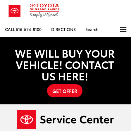
CALL
616-574-8100
DIRECTIONS
Search
WE WILL BUY YOUR
VEHICLE! CONTACT
US HERE!
GET OFFER