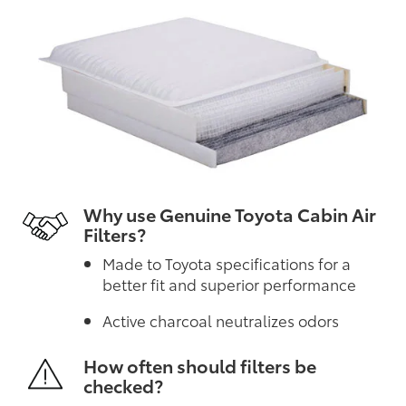
Why use Genuine Toyota Cabin Air
Filters?
Made to Toyota specifications for a
better fit and superior performance
Active charcoal neutralizes odors
How often should filters be
checked?