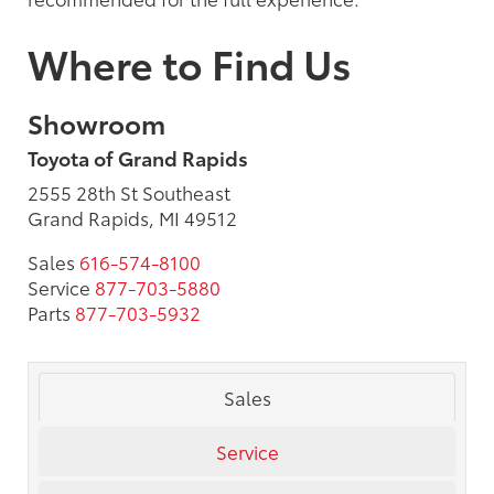
Where to Find Us
Showroom
Toyota of Grand Rapids
2555 28th St Southeast
Grand Rapids, MI 49512
Sales
616-574-8100
Service
877-703-5880
Parts
877-703-5932
Sales
Service