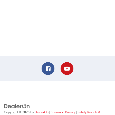
Copyright © 2026
by
DealerOn
|
Sitemap
|
Privacy
|
Safety Recalls &