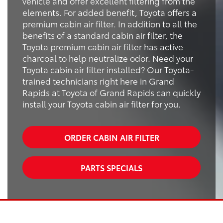
vehicle and offer excellent filtering from the
elements. For added benefit, Toyota offers a
premium cabin air filter. In addition to all the
benefits of a standard cabin air filter, the
Toyota premium cabin air filter has active
charcoal to help neutralize odor. Need your
Toyota cabin air filter installed? Our Toyota-
trained technicians right here in Grand
Rapids at Toyota of Grand Rapids can quickly
install your Toyota cabin air filter for you.
ORDER CABIN AIR FILTER
PARTS SPECIALS