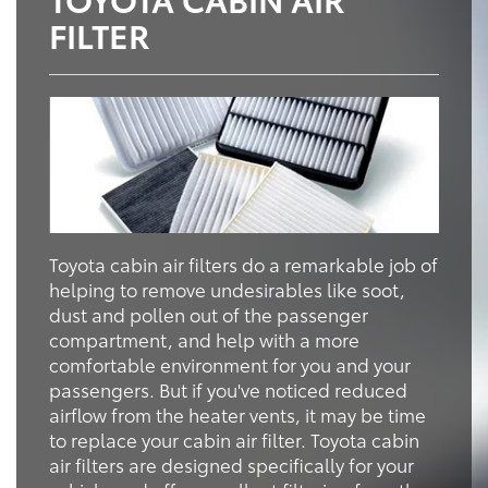
FILTER
Toyota cabin air filters do a remarkable job of
helping to remove undesirables like soot,
dust and pollen out of the passenger
compartment, and help with a more
comfortable environment for you and your
passengers. But if you've noticed reduced
airflow from the heater vents, it may be time
to replace your cabin air filter. Toyota cabin
air filters are designed specifically for your