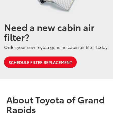
Need a new cabin air
filter?
Order your new Toyota genuine cabin air filter today!
SCHEDULE FILTER REPLACEMENT
About Toyota of Grand
Rapids