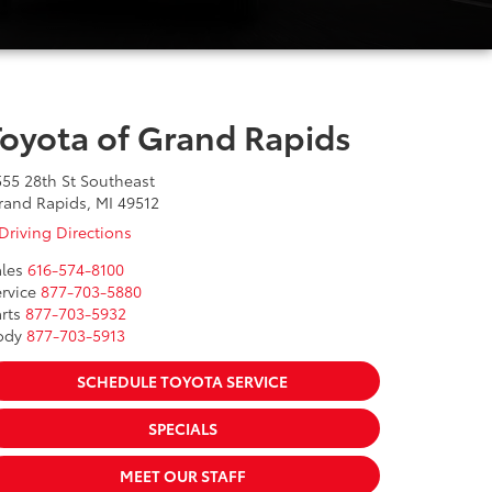
Toyota of Grand Rapids
555 28th St Southeast
rand Rapids, MI 49512
Driving Directions
les
616-574-8100
rvice
877-703-5880
rts
877-703-5932
ody
877-703-5913
SCHEDULE TOYOTA SERVICE
SPECIALS
MEET OUR STAFF