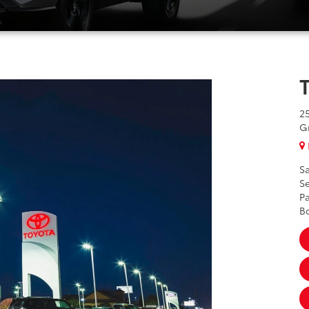
2
G
Sa
Se
Pa
B