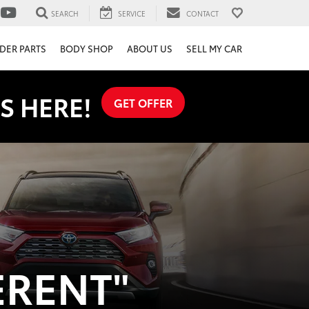
SEARCH
SERVICE
CONTACT
DER PARTS
BODY SHOP
ABOUT US
SELL MY CAR
S HERE!
GET OFFER
ERENT"