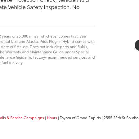
te Vehicle Safety Inspection. No
2 years or 25,000 miles, whichever comes first. See
tinental U.S. and Alaska. Prius Plug-in Hybrid comes with
 date of first use. Does not include parts and fluids,
n the Warranty and Maintenance Guide under Special
intenance Guide fro factory-recommended services and
fuel delivery.
calls & Service Campaigns
|
Hours
| Toyota of Grand Rapids
|
2555 28th St Southe