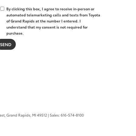
By clicking this box, I agree to receive in-person or
automated telemarketing calls and texts from Toyota
of Grand Rapids at the number I entered. I
understand that my consent is not required for
purchase.
ast,
Grand Rapids,
MI
49512
| Sales:
616-574-8100