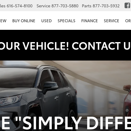
les
616-574-8100
Service
877-703-5880
Parts
877-703-5932
NEW
BUY ONLINE
USED
SPECIALS
FINANCE
SERVICE
OR
OUR VEHICLE! CONTACT U
 "SIMPLY DIFF