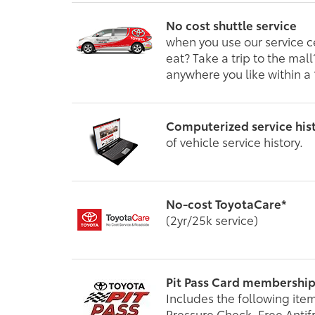
No cost shuttle service
when you use our service c
eat? Take a trip to the mal
anywhere you like within a 
Computerized service his
of vehicle service history.
No-cost ToyotaCare*
(2yr/25k service)
Pit Pass Card membershi
Includes the following item
Pressure Check, Free Antif