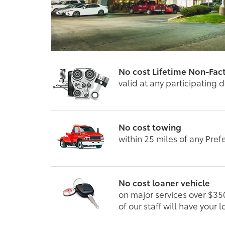
No cost Lifetime Non-Fac
valid at any participating 
No cost towing
within 25 miles of any Pref
No cost loaner vehicle
on major services over $35
of our staff will have your 