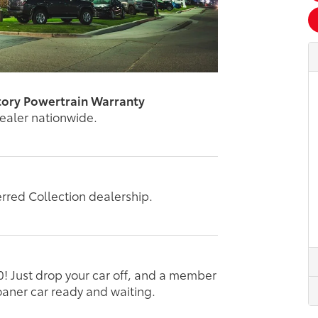
tory Powertrain Warranty
dealer nationwide.
erred Collection dealership.
0! Just drop your car off, and a member
loaner car ready and waiting.