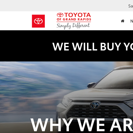
Sa
WE WILL BUY Y
WHY WE ARE