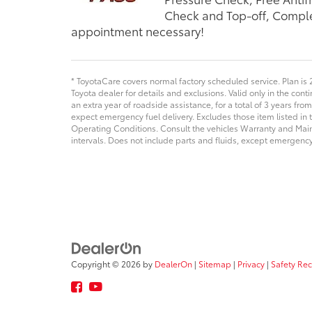
Check and Top-off, Comple
appointment necessary!
* ToyotaCare covers normal factory scheduled service. Plan is 
Toyota dealer for details and exclusions. Valid only in the con
an extra year of roadside assistance, for a total of 3 years from
expect emergency fuel delivery. Excludes those item listed i
Operating Conditions. Consult the vehicles Warranty and Ma
intervals. Does not include parts and fluids, except emergency 
Copyright © 2026
by
DealerOn
|
Sitemap
|
Privacy
|
Safety Re