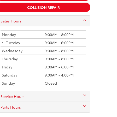
COLLISION REPAIR
Sales Hours
Monday
9:00AM - 8:00PM
Tuesday
9:00AM - 6:00PM
Wednesday
9:00AM - 8:00PM
Thursday
9:00AM - 8:00PM
Friday
9:00AM - 6:00PM
Saturday
9:00AM - 4:00PM
Sunday
Closed
Service Hours
Parts Hours