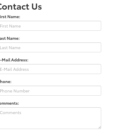
Contact Us
irst Name:
Last Name:
-Mail Address:
Phone:
omments: