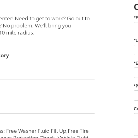
enter! Need to get to work? Go out to
*F
l? No problem. We'll bring you
10 mile radius.
*
tory
*E
*
C
p
s: Free Washer Fluid Fill Up,Free Tire
reeze Protection Check, Vehicle Fluid