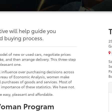
e will help guide you
nd buying process.
2
G
model of new or used cars, negotiate prices
ike, and then arrange delivery. This three-step
Sa
pleasant one.
Se
Pa
l influence over purchasing decisions across
B
Bureau of Economic Analysis, women make
l purchases of goods and services. Most of
 importance of these statistics. We have not.
e easy, pleasant and affordable.
Woman Program