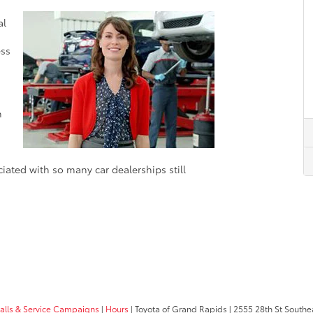
d
al
ess
n
ciated with so many car dealerships still
calls & Service Campaigns
|
Hours
| Toyota of Grand Rapids
|
2555 28th St Southe