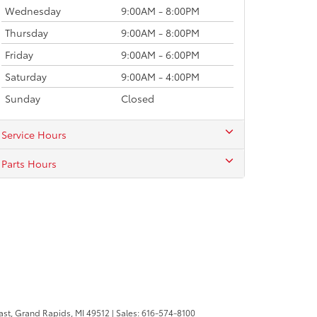
Wednesday
9:00AM - 8:00PM
Thursday
9:00AM - 8:00PM
Friday
9:00AM - 6:00PM
Saturday
9:00AM - 4:00PM
Sunday
Closed
Service Hours
Parts Hours
ast,
Grand Rapids,
MI
49512
| Sales:
616-574-8100