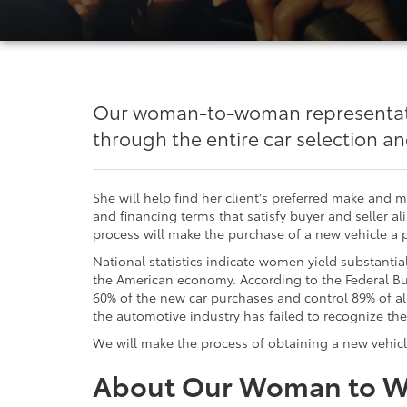
Our woman-to-woman representativ
through the entire car selection a
She will help find her client's preferred make and 
and financing terms that satisfy buyer and seller al
process will make the purchase of a new vehicle a 
National statistics indicate women yield substantia
the American economy. According to the Federal 
60% of the new car purchases and control 89% of al
the automotive industry has failed to recognize the
We will make the process of obtaining a new vehicl
About Our Woman to 