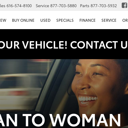
les
616-574-8100
Service
877-703-5880
Parts
877-703-5932
NEW
BUY ONLINE
USED
SPECIALS
FINANCE
SERVICE
OR
OUR VEHICLE! CONTACT U
N TO WOMAN