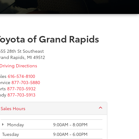
Toyota of Grand Rapids
555 28th St Southeast
rand Rapids, MI 49512
Driving Directions
les
616-574-8100
rvice
877-703-5880
rts
877-703-5932
ody
877-703-5913
Sales Hours
Monday
9:00AM - 8:00PM
Tuesday
9:00AM - 6:00PM