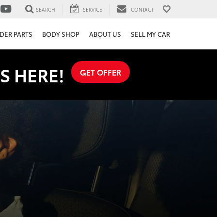
SEARCH
SERVICE
CONTACT
DER PARTS
BODY SHOP
ABOUT US
SELL MY CAR
S HERE!
GET OFFER