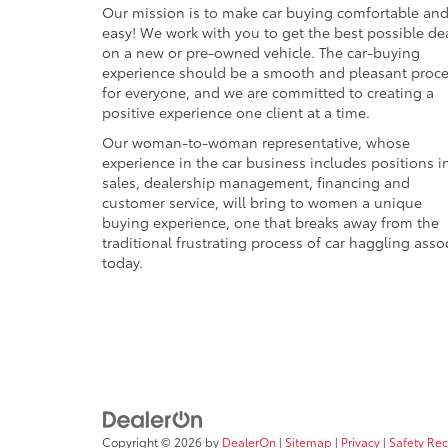
Our mission is to make car buying comfortable an
easy! We work with you to get the best possible de
on a new or pre-owned vehicle. The car-buying
experience should be a smooth and pleasant proc
for everyone, and we are committed to creating a
positive experience one client at a time.
Our woman-to-woman representative, whose
experience in the car business includes positions i
sales, dealership management, financing and
customer service, will bring to women a unique
buying experience, one that breaks away from the
traditional frustrating process of car haggling asso
today.
Copyright © 2026
by
DealerOn
|
Sitemap
|
Privacy
|
Safety Re