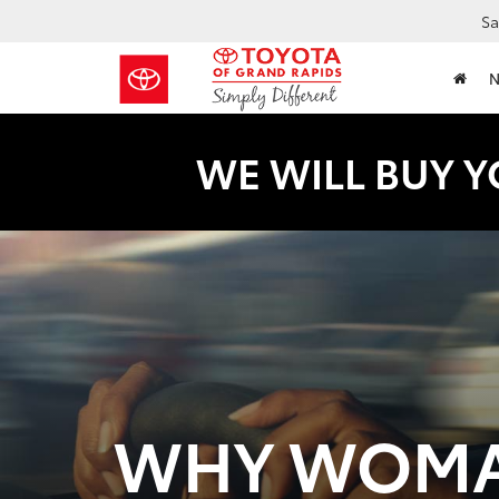
Sa
WE WILL BUY Y
WHY WOMA