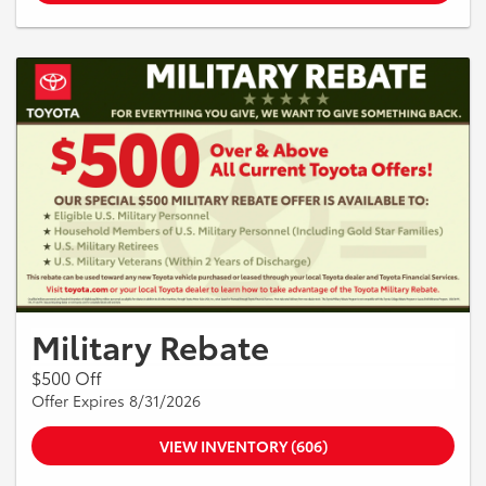
Military Rebate
$500 Off
Offer Expires 8/31/2026
VIEW INVENTORY (606)