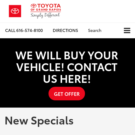
CALL
616-574-8100
DIRECTIONS
Search
WE WILL BUY YOUR
VEHICLE! CONTACT
US HERE!
GET OFFER
New Specials