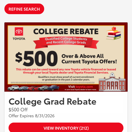
REFINE SEARCH
College Grad Rebate
$500 Off
Offer Expires 8/31/2026
VIEW INVENTORY (212)