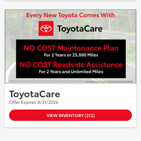
ToyotaCare
Offer Expires 8/31/2026
VIEW INVENTORY (212)