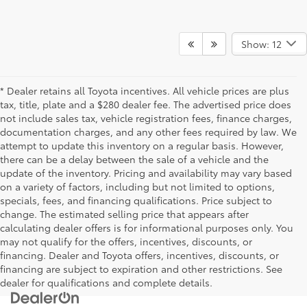
Show: 12
* Dealer retains all Toyota incentives. All vehicle prices are plus
tax, title, plate and a $280 dealer fee. The advertised price does
not include sales tax, vehicle registration fees, finance charges,
documentation charges, and any other fees required by law. We
attempt to update this inventory on a regular basis. However,
there can be a delay between the sale of a vehicle and the
update of the inventory. Pricing and availability may vary based
on a variety of factors, including but not limited to options,
specials, fees, and financing qualifications. Price subject to
change. The estimated selling price that appears after
calculating dealer offers is for informational purposes only. You
may not qualify for the offers, incentives, discounts, or
financing. Dealer and Toyota offers, incentives, discounts, or
financing are subject to expiration and other restrictions. See
dealer for qualifications and complete details.