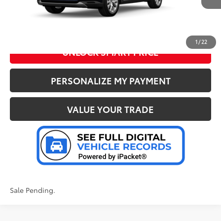
CLICK TO CALL US
1
/
22
UNLOCK SMART PRICE
PERSONALIZE MY PAYMENT
VALUE YOUR TRADE
Sale Pending.