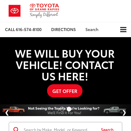
CALL
616-574-8100
DIRECTIONS
Search
WE WILL BUY YOUR
VEHICLE! CONTACT
US HERE!
GET OFFER
Search