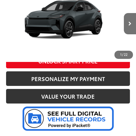
Doc Fee
+$280
Special Offer
Price Drop
VIN:
JTMAAAAD7TJ018146
Stock:
37218
Model:
2416
72
Advertised Price
:
$38,354
Ext.:
Overcast
In Stock
Int.:
Black Softex®/Fabric Mixed Media Trim
CLICK TO CALL US
1
/
22
UNLOCK SMART PRICE
PERSONALIZE MY PAYMENT
VALUE YOUR TRADE