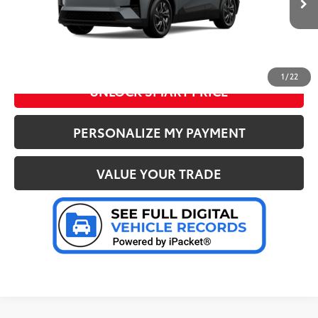
Advertised Price
:
$38,417
Ext.:
Cement
In Stock
Int.:
Black Softex®/Fabric Mixed Media Trim
CLICK TO CALL US
1
/
22
UNLOCK SMART PRICE
PERSONALIZE MY PAYMENT
VALUE YOUR TRADE