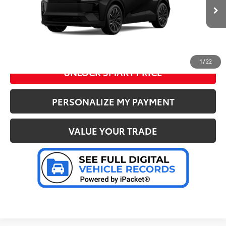
72
Advertised Price
:
$40,818
Ext.:
Midnight Black Metallic
In Stock
Int.:
Black Synthetic Suede/Softex® Trim
CLICK TO CALL US
1
/
22
UNLOCK SMART PRICE
PERSONALIZE MY PAYMENT
VALUE YOUR TRADE