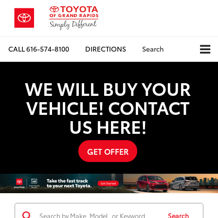
CALL
616-574-8100
DIRECTIONS
Search
WE WILL BUY YOUR
VEHICLE! CONTACT
US HERE!
GET OFFER
Search