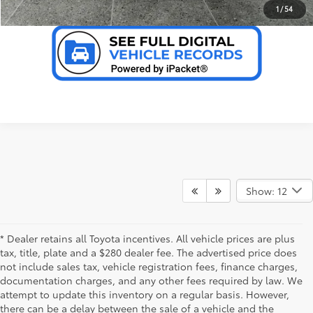
VALUE YOUR TRADE
1
/
54
Show: 12
* Dealer retains all Toyota incentives. All vehicle prices are plus
tax, title, plate and a $280 dealer fee. The advertised price does
not include sales tax, vehicle registration fees, finance charges,
documentation charges, and any other fees required by law. We
attempt to update this inventory on a regular basis. However,
there can be a delay between the sale of a vehicle and the