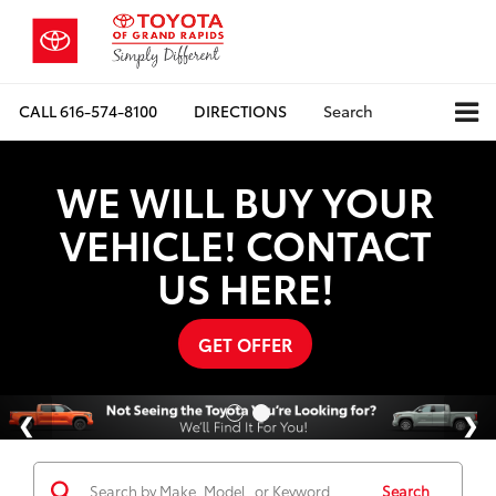
CALL
616-574-8100
DIRECTIONS
Search
WE WILL BUY YOUR
VEHICLE! CONTACT
US HERE!
GET OFFER
Search