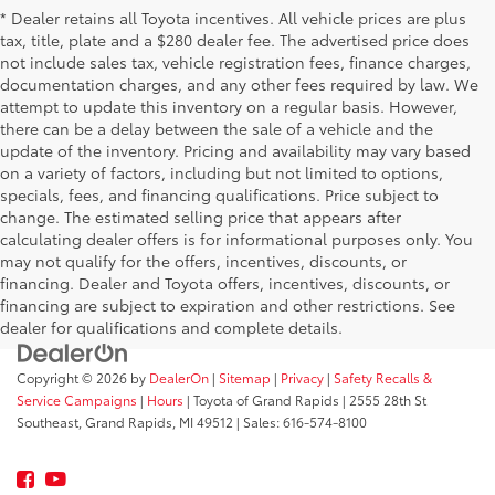
* Dealer retains all Toyota incentives. All vehicle prices are plus
tax, title, plate and a $280 dealer fee. The advertised price does
not include sales tax, vehicle registration fees, finance charges,
documentation charges, and any other fees required by law. We
attempt to update this inventory on a regular basis. However,
there can be a delay between the sale of a vehicle and the
update of the inventory. Pricing and availability may vary based
on a variety of factors, including but not limited to options,
specials, fees, and financing qualifications. Price subject to
change. The estimated selling price that appears after
calculating dealer offers is for informational purposes only. You
may not qualify for the offers, incentives, discounts, or
financing. Dealer and Toyota offers, incentives, discounts, or
financing are subject to expiration and other restrictions. See
dealer for qualifications and complete details.
Copyright © 2026
by
DealerOn
|
Sitemap
|
Privacy
|
Safety Recalls &
Service Campaigns
|
Hours
| Toyota of Grand Rapids
|
2555 28th St
Southeast,
Grand Rapids,
MI
49512
| Sales:
616-574-8100