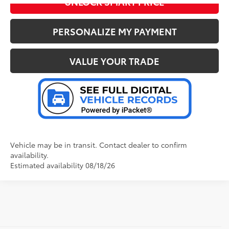
UNLOCK SMART PRICE
PERSONALIZE MY PAYMENT
VALUE YOUR TRADE
Vehicle may be in transit. Contact dealer to confirm
availability.
Estimated availability 08/18/26