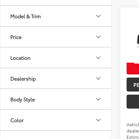
Model & Trim
Co
Total 
2026
Doc F
Price
Spe
Advert
VIN:
5T
Location
In Pr
Int
Dealership
P
Body Style
Color
Vehicl
dealer
Estim