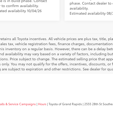
e is in build phase. Contact
phase. Contact dealer to
 to confirm availability.
availability.
ted availability 10/04/26
Estimated availability 08
retains all Toyota incentives. All vehicle prices are plus tax, title,
sales tax, vehicle registration fees, finance charges, documentatio
his inventory on a regular basis. However, there can be a delay bet
nd availability may vary based on a variety of factors, including bu
tions. Price subject to change. The estimated selling price that appe
only. You may not qualify for the offers, incentives, discounts, or 
 are subject to expiration and other restrictions. See dealer for qu
calls & Service Campaigns
|
Hours
| Toyota of Grand Rapids
|
2555 28th St Southe