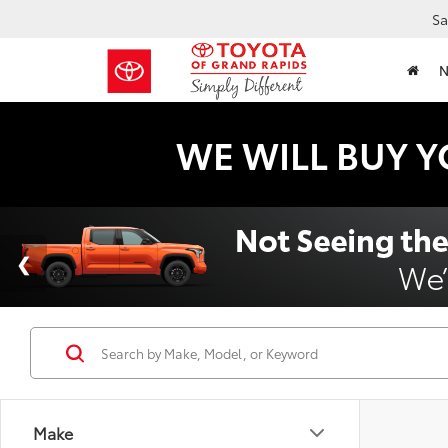
Sa
WE WILL BUY Y
Make