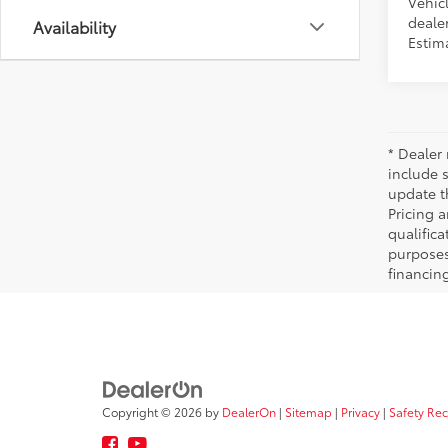
Vehicl
dealer
Availability
Estima
* Dealer 
include 
update t
Pricing a
qualifica
purposes 
financing
Copyright © 2026
by
DealerOn
|
Sitemap
|
Privacy
|
Safety Re