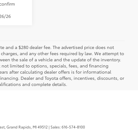
 confirm
/26/26
 plate and a $280 dealer fee. The advertised price does not
n charges, and any other fees required by law. We attempt to
ween the sale of a vehicle and the update of the inventory.
t not limited to options, specials, fees, and financing
ars after calculating dealer offers is for informational
financing. Dealer and Toyota offers, incentives, discounts, or
alifications and complete details.
ast,
Grand Rapids,
MI
49512
| Sales:
616-574-8100