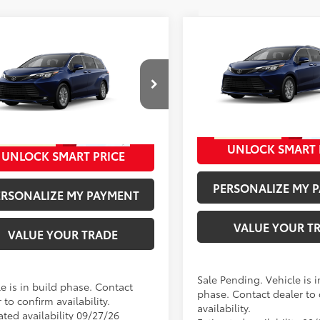
Compare Vehicle
mpare Vehicle
69
Total SRP
:
69
SRP
:
$50,655
2026
Toyota Sienna
XL
Toyota Sienna
XLE
Doc Fee
ee
+$280
Special Offer
cial Offer
76
Advertised Price
:
VIN:
5TDYSKFC5TS32D105
Mod
76
ised Price
:
$50,935
DYSKFC1TS36C239
Model:
5407
In Production - Sale Pending
Ext.:
Blueprint
oduction
UNLOCK SMART 
Ext.:
Blueprint
Int.
UNLOCK SMART PRICE
.:
Gray Softex®
PERSONALIZE MY 
ERSONALIZE MY PAYMENT
VALUE YOUR T
VALUE YOUR TRADE
Sale Pending. Vehicle is i
e is in build phase. Contact
phase. Contact dealer to
 to confirm availability.
availability.
ated availability 09/27/26