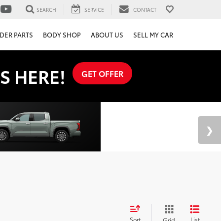
SEARCH
SERVICE
CONTACT
DER PARTS
BODY SHOP
ABOUT US
SELL MY CAR
S HERE!
GET OFFER
Sort
List
Grid