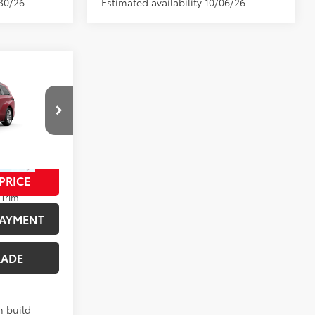
/30/26
Estimated availability 10/06/26
$57,469
+$280
p
$57,749
el:
5415
PRICE
21
 Flare Pearl
Trim
PAYMENT
RADE
n build