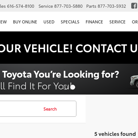
les
616-574-8100
Service
877-703-5880
Parts
877-703-5932
NEW
BUY ONLINE
USED
SPECIALS
FINANCE
SERVICE
OR
OUR VEHICLE! CONTACT U
Search
5 vehicles found