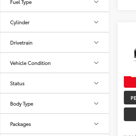
Fuel Type
Cylinder
Co
Total 
2026
Drivetrain
Doc F
Spe
Vehicle Condition
Advert
VIN:
5T
In Pr
Int.:
Mo
Status
P
Body Type
Packages