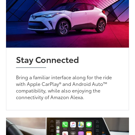
Stay Connected
Bring a familiar interface along for the ride
with Apple CarPlay® and Android Auto™
compatibility, while also enjoying the
connectivity of Amazon Alexa.