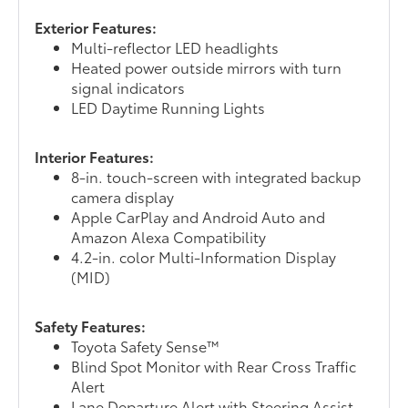
Exterior Features:
Multi-reflector LED headlights
Heated power outside mirrors with turn
signal indicators
LED Daytime Running Lights
Interior Features:
8-in. touch-screen with integrated backup
camera display
Apple CarPlay and Android Auto and
Amazon Alexa Compatibility
4.2-in. color Multi-Information Display
(MID)
Safety Features:
Toyota Safety Sense™
Blind Spot Monitor with Rear Cross Traffic
Alert
Lane Departure Alert with Steering Assist