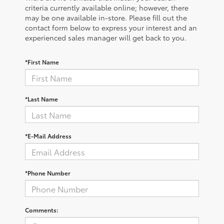
criteria currently available online; however, there
may be one available in-store. Please fill out the
contact form below to express your interest and an
experienced sales manager will get back to you.
*First Name
*Last Name
*E-Mail Address
*Phone Number
Comments: