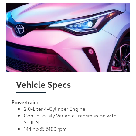
Vehicle Specs
Powertrain:
2.0-Liter 4-Cylinder Engine
Continuously Variable Transmission with
Shift Mode
144 hp @ 6100 rpm