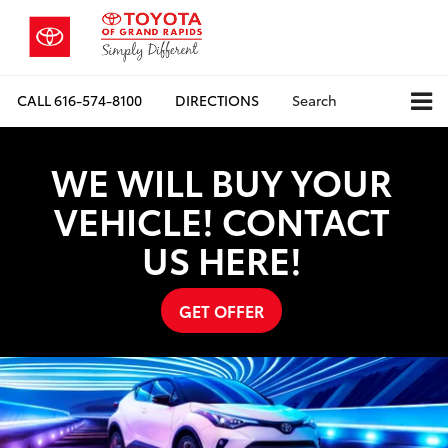
CALL
616-574-8100
DIRECTIONS
Search
WE WILL BUY YOUR
VEHICLE! CONTACT
US HERE!
GET OFFER