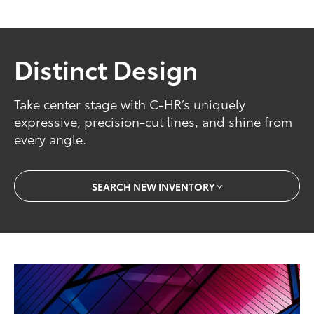
Distinct Design
Take center stage with C-HR’s uniquely
expressive, precision-cut lines, and shine from
every angle.
SEARCH NEW INVENTORY