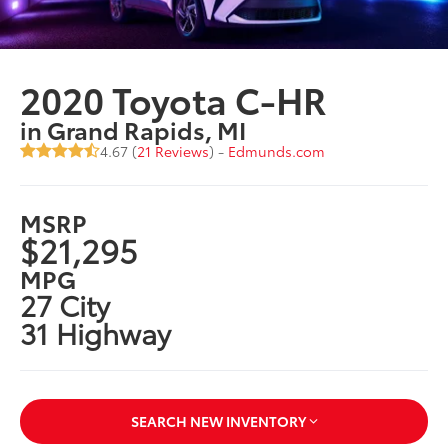
2020 Toyota C-HR
in Grand Rapids, MI
4.67 (
21 Reviews
) -
Edmunds.com
MSRP
$21,295
MPG
27 City
31 Highway
SEARCH NEW INVENTORY