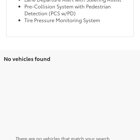
Pre-Collision System with Pedestrian
Detection (PCS w/PD)
Tire Pressure Monitoring System
No vehicles found
There are no vehicles that match your search