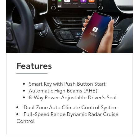
Features
Smart Key with Push Button Start
Automatic High Beams (AHB)
8-Way Power-Adjustable Driver’s Seat
Dual Zone Auto Climate Control System
Full-Speed Range Dynamic Radar Cruise
Control