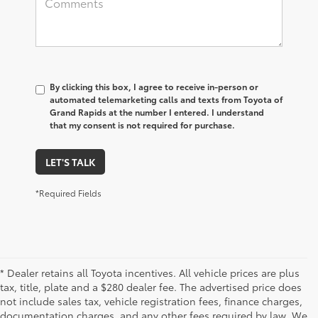
By clicking this box, I agree to receive in-person or
automated telemarketing calls and texts from Toyota of
Grand Rapids at the number I entered. I understand
that my consent is not required for purchase.
LET'S TALK
*Required Fields
* Dealer retains all Toyota incentives. All vehicle prices are plus
tax, title, plate and a $280 dealer fee. The advertised price does
not include sales tax, vehicle registration fees, finance charges,
documentation charges, and any other fees required by law. We