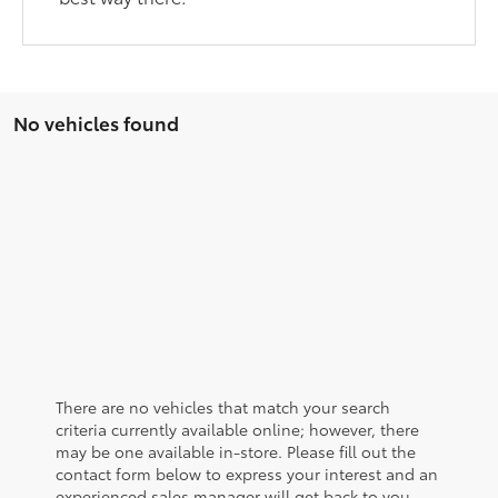
No vehicles found
There are no vehicles that match your search
criteria currently available online; however, there
may be one available in-store. Please fill out the
contact form below to express your interest and an
experienced sales manager will get back to you.