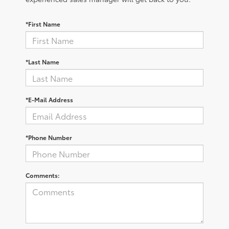
*First Name
*Last Name
*E-Mail Address
*Phone Number
Comments: