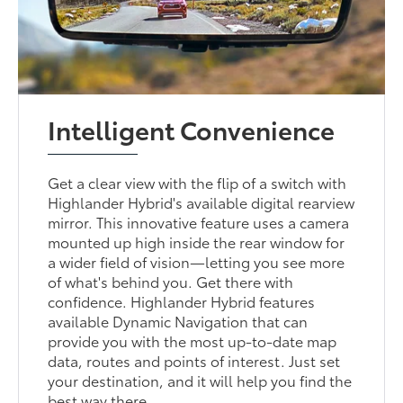
Intelligent Convenience
Get a clear view with the flip of a switch with
Highlander Hybrid's available digital rearview
mirror. This innovative feature uses a camera
mounted up high inside the rear window for
a wider field of vision—letting you see more
of what's behind you. Get there with
confidence. Highlander Hybrid features
available Dynamic Navigation that can
provide you with the most up-to-date map
data, routes and points of interest. Just set
your destination, and it will help you find the
best way there.