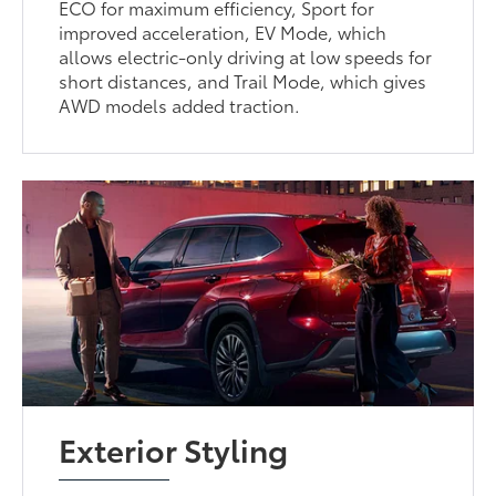
ECO for maximum efficiency, Sport for
improved acceleration, EV Mode, which
allows electric-only driving at low speeds for
short distances, and Trail Mode, which gives
AWD models added traction.
Exterior Styling