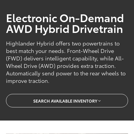
Electronic On-Demand
AWD Hybrid Drivetrain
Highlander Hybrid offers two powertrains to
best match your needs. Front-Wheel Drive
(FWD) delivers intelligent capability, while All-
Wheel Drive (AWD) provides extra traction.
Automatically send power to the rear wheels to
improve traction.
SEARCH AVAILABLE INVENTORY