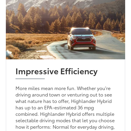
Impressive Efficiency
More miles mean more fun. Whether you're
driving around town or venturing out to see
what nature has to offer, Highlander Hybrid
has up to an EPA-estimated 36 mpg
combined. Highlander Hybrid offers multiple
selectable driving modes that let you choose
how it performs: Normal for everyday driving,