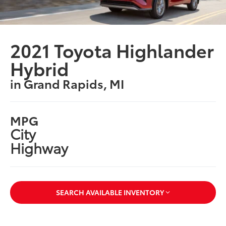
2021 Toyota Highlander
Hybrid
in Grand Rapids, MI
MPG
City
Highway
SEARCH AVAILABLE INVENTORY