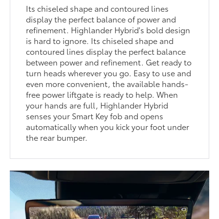
Its chiseled shape and contoured lines
display the perfect balance of power and
refinement. Highlander Hybrid's bold design
is hard to ignore. Its chiseled shape and
contoured lines display the perfect balance
between power and refinement. Get ready to
turn heads wherever you go. Easy to use and
even more convenient, the available hands-
free power liftgate is ready to help. When
your hands are full, Highlander Hybrid
senses your Smart Key fob and opens
automatically when you kick your foot under
the rear bumper.