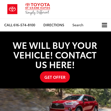
CALL
616-574-8100
DIRECTIONS
Search
WE WILL BUY YOUR
VEHICLE! CONTACT
US HERE!
GET OFFER