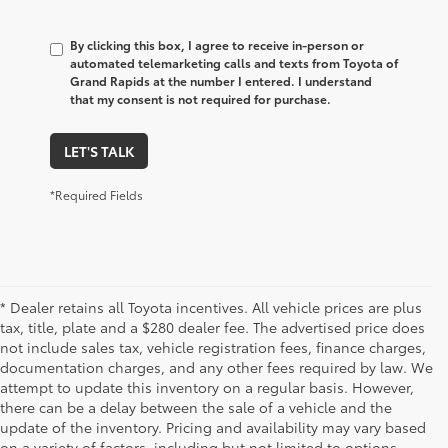
By clicking this box, I agree to receive in-person or
automated telemarketing calls and texts from Toyota of
Grand Rapids at the number I entered. I understand
that my consent is not required for purchase.
LET'S TALK
*Required Fields
* Dealer retains all Toyota incentives. All vehicle prices are plus
tax, title, plate and a $280 dealer fee. The advertised price does
not include sales tax, vehicle registration fees, finance charges,
documentation charges, and any other fees required by law. We
attempt to update this inventory on a regular basis. However,
there can be a delay between the sale of a vehicle and the
update of the inventory. Pricing and availability may vary based
on a variety of factors, including but not limited to options,