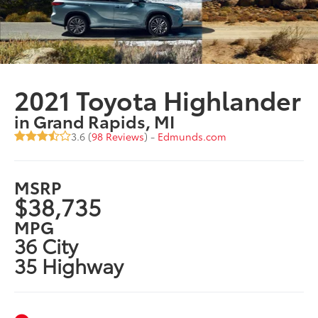
2021 Toyota Highlander
in Grand Rapids, MI
3.6 (
98 Reviews
) -
Edmunds.com
MSRP
$38,735
MPG
36 City
35 Highway