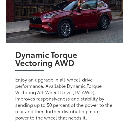
Dynamic Torque
Vectoring AWD
Enjoy an upgrade in all-wheel-drive
performance. Available Dynamic Torque
Vectoring All-Wheel Drive (TV-AWD)
improves responsiveness and stability by
sending up to 50 percent of the power to the
rear and then further distributing more
power to the wheel that needs it.