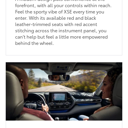
forefront, with all your controls within reach.
Feel the sporty vibe of XSE every time you
enter. With its available red and black
leather-trimmed seats with red accent
stitching across the instrument panel, you
can't help but feel a little more empowered
behind the wheel.