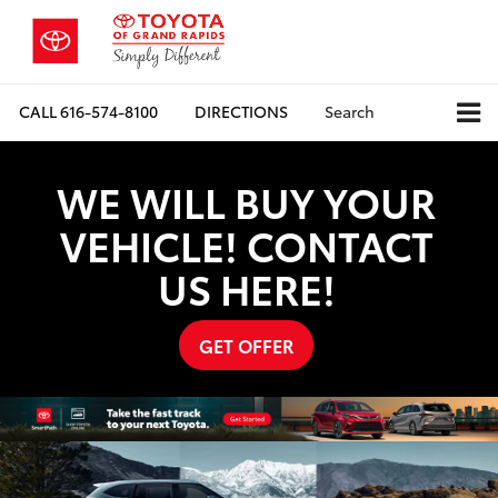
CALL
616-574-8100
DIRECTIONS
Search
WE WILL BUY YOUR
VEHICLE! CONTACT
US HERE!
GET OFFER