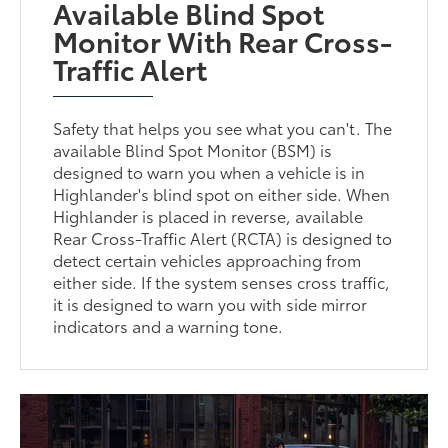
Available Blind Spot
Monitor With Rear Cross-
Traffic Alert
Safety that helps you see what you can't. The
available Blind Spot Monitor (BSM) is
designed to warn you when a vehicle is in
Highlander's blind spot on either side. When
Highlander is placed in reverse, available
Rear Cross-Traffic Alert (RCTA) is designed to
detect certain vehicles approaching from
either side. If the system senses cross traffic,
it is designed to warn you with side mirror
indicators and a warning tone.