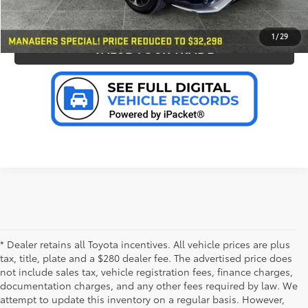
PERSONALIZE MY PAYMENT
1
/
29
VALUE YOUR TRADE
* Dealer retains all Toyota incentives. All vehicle prices are plus
tax, title, plate and a $280 dealer fee. The advertised price does
not include sales tax, vehicle registration fees, finance charges,
documentation charges, and any other fees required by law. We
attempt to update this inventory on a regular basis. However,