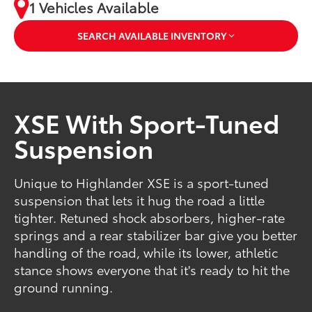
1 Vehicles Available
SEARCH AVAILABLE INVENTORY
XSE With Sport-Tuned
Suspension
Unique to Highlander XSE is a sport-tuned
suspension that lets it hug the road a little
tighter. Retuned shock absorbers, higher-rate
springs and a rear stabilizer bar give you better
handling of the road, while its lower, athletic
stance shows everyone that it's ready to hit the
ground running.