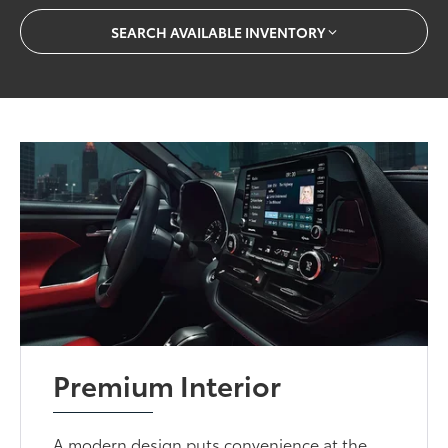
SEARCH AVAILABLE INVENTORY
Premium Interior
A modern design puts convenience at the