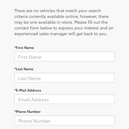
There are no vehicles that match your search
criteria currently available online; however, there
may be one available in-store. Please fill out the
contact form below to express your interest and an
experienced sales manager will get back to you.
*First Name
*Last Name
*E-Mail Address
*Phone Number