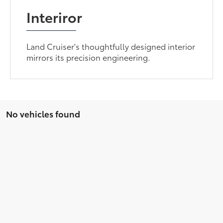
Interiror
Land Cruiser's thoughtfully designed interior
mirrors its precision engineering.
No vehicles found