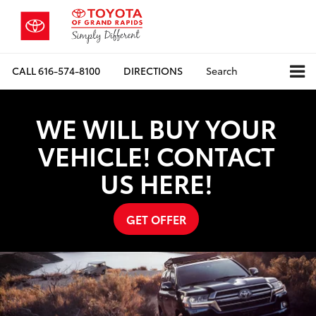
CALL
616-574-8100
DIRECTIONS
Search
WE WILL BUY YOUR
VEHICLE! CONTACT
US HERE!
GET OFFER