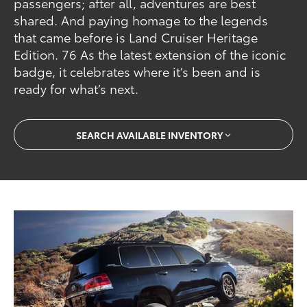
passengers; after all, adventures are best
shared. And paying homage to the legends
that came before is Land Cruiser Heritage
Edition. 76 As the latest extension of the iconic
badge, it celebrates where it’s been and is
ready for what’s next.
SEARCH AVAILABLE INVENTORY