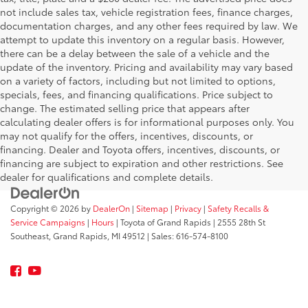
not include sales tax, vehicle registration fees, finance charges,
documentation charges, and any other fees required by law. We
attempt to update this inventory on a regular basis. However,
there can be a delay between the sale of a vehicle and the
update of the inventory. Pricing and availability may vary based
on a variety of factors, including but not limited to options,
specials, fees, and financing qualifications. Price subject to
change. The estimated selling price that appears after
calculating dealer offers is for informational purposes only. You
may not qualify for the offers, incentives, discounts, or
financing. Dealer and Toyota offers, incentives, discounts, or
financing are subject to expiration and other restrictions. See
dealer for qualifications and complete details.
Copyright © 2026
by
DealerOn
|
Sitemap
|
Privacy
|
Safety Recalls &
Service Campaigns
|
Hours
| Toyota of Grand Rapids
|
2555 28th St
Southeast,
Grand Rapids,
MI
49512
| Sales:
616-574-8100