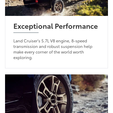
Exceptional Performance
Land Cruiser's 5.7L V8 engine, 8-speed
transmission and robust suspension help
make every corner of the world worth
exploring.