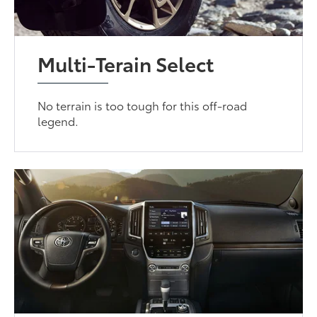
Multi-Terain Select
No terrain is too tough for this off-road
legend.