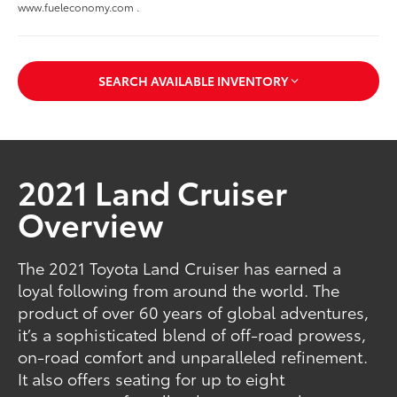
www.fueleconomy.com .
SEARCH AVAILABLE INVENTORY
2021 Land Cruiser
Overview
The 2021 Toyota Land Cruiser has earned a
loyal following from around the world. The
product of over 60 years of global adventures,
it’s a sophisticated blend of off-road prowess,
on-road comfort and unparalleled refinement.
It also offers seating for up to eight