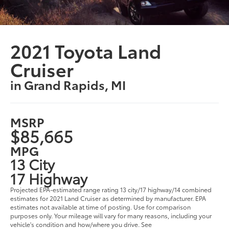
2021 Toyota Land
Cruiser
in Grand Rapids, MI
MSRP
$85,665
MPG
13 City
17 Highway
Projected EPA-estimated range rating 13 city/17 highway/14 combined
estimates for 2021 Land Cruiser as determined by manufacturer. EPA
estimates not available at time of posting. Use for comparison
purposes only. Your mileage will vary for many reasons, including your
vehicle's condition and how/where you drive. See