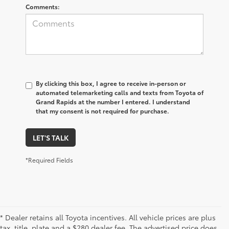
Comments:
By clicking this box, I agree to receive in-person or
automated telemarketing calls and texts from Toyota of
Grand Rapids at the number I entered. I understand
that my consent is not required for purchase.
LET'S TALK
*Required Fields
* Dealer retains all Toyota incentives. All vehicle prices are plus
tax, title, plate and a $280 dealer fee. The advertised price does