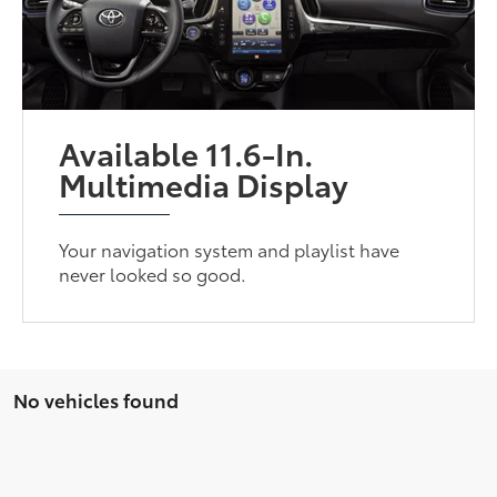
Available 11.6-In.
Multimedia Display
Your navigation system and playlist have
never looked so good.
No vehicles found