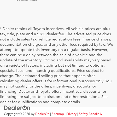
* Dealer retains all Toyota incentives. All vehicle prices are plus
tax, title, plate and a $280 dealer fee. The advertised price does
not include sales tax, vehicle registration fees, finance charges,
documentation charges, and any other fees required by law. We
attempt to update this inventory on a regular basis. However,
there can be a delay between the sale of a vehicle and the
update of the inventory. Pricing and availability may vary based
on a variety of factors, including but not limited to options,
specials, fees, and financing qualifications. Price subject to
change. The estimated selling price that appears after
calculating dealer offers is for informational purposes only. You
may not qualify for the offers, incentives, discounts, or
financing. Dealer and Toyota offers, incentives, discounts, or
financing are subject to expiration and other restrictions. See
dealer for qualifications and complete details.
Copyright © 2026
by
DealerOn
|
Sitemap
|
Privacy
|
Safety Recalls &