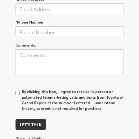
*Phone Number
Comments:
By clicking this box, I agree to receive in-person or
automated telemarketing calls and texts from Toyota of
Grand Rapids at the number I entered. I understand
that my consent is not required for purchase.
LET'S TALK
*Required Fields