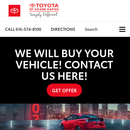
CALL
616-574-8100
DIRECTIONS
Search
WE WILL BUY YOUR
VEHICLE! CONTACT
US HERE!
GET OFFER