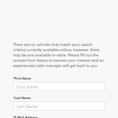
There are no vehicles that match your search
criteria currently available online; however, there
may be one available in-store. Please fill out the
contact form below to express your interest and an
experienced sales manager will get back to you.
*First Name
*Last Name
*E-Mail Address