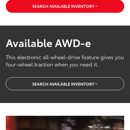
SEARCH AVAILABLE INVENTORY
Available AWD-e
This electronic all-wheel-drive feature gives you
four-wheel traction when you need it.
SEARCH AVAILABLE INVENTORY