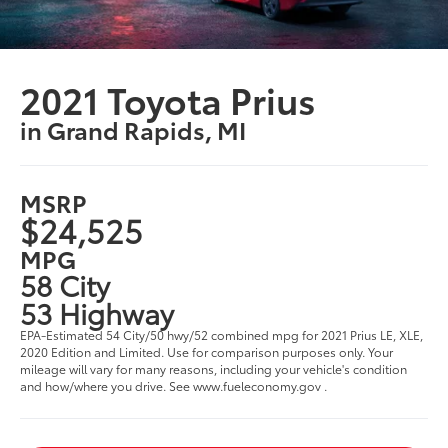
2021 Toyota Prius
in Grand Rapids, MI
MSRP
$24,525
MPG
58 City
53 Highway
EPA-Estimated 54 City/50 hwy/52 combined mpg for 2021 Prius LE, XLE,
2020 Edition and Limited. Use for comparison purposes only. Your
mileage will vary for many reasons, including your vehicle's condition
and how/where you drive. See www.fueleconomy.gov .