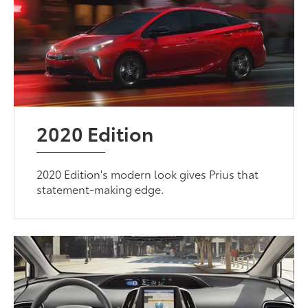
2020 Edition
2020 Edition's modern look gives Prius that
statement-making edge.