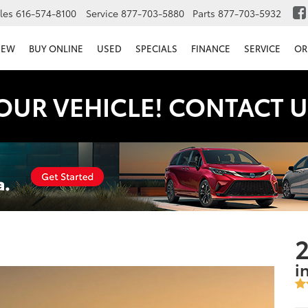
les
616-574-8100
Service
877-703-5880
Parts
877-703-5932
NEW
BUY ONLINE
USED
SPECIALS
FINANCE
SERVICE
OR
OUR VEHICLE! CONTACT U
2
i