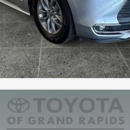
na
XLE 7 Passenger
l:
5407
CONFIRM AVAILABILITY