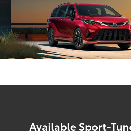
Available Sport-Tu