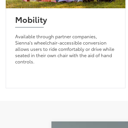
Mobility
Available through partner companies,
Sienna's wheelchair-accessible conversion
allows users to ride comfortably or drive while
seated in their own chair with the aid of hand
controls.