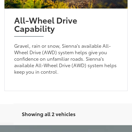
All-Wheel Drive
Capability
Gravel, rain or snow, Sienna's available All-
Wheel Drive (AWD) system helps give you
confidence on unfamiliar roads. Sienna's
available All-Wheel Drive (AWD) system helps
keep you in control.
Showing all 2 vehicles