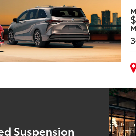
M
$
M
3
ned Suspension