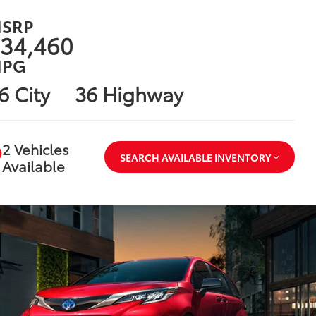
SRP
34,460
PG
6 City
36 Highway
2 Vehicles
SEARCH AVAILABLE INVENTORY
Available