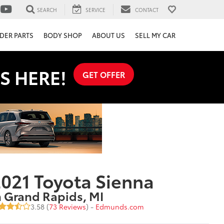
SEARCH
SERVICE
CONTACT
DER PARTS
BODY SHOP
ABOUT US
SELL MY CAR
S HERE!
GET OFFER
021 Toyota Sienna
n Grand Rapids, MI
3.58 (
73 Reviews
) -
Edmunds.com