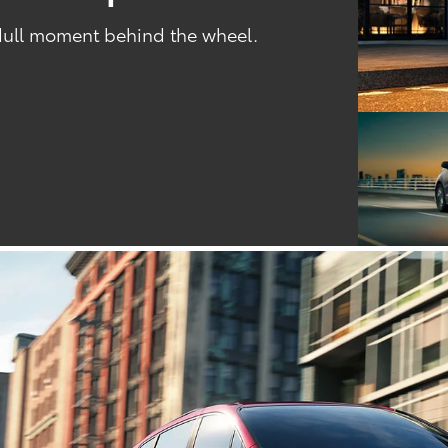
 dull moment behind the wheel.