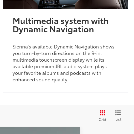
Multimedia system with
Dynamic Navigation
Sienna's available Dynamic Navigation shows
you turn-by-turn directions on the 9-in.
multimedia touchscreen display while its
available premium JBL audio system plays
your favorite albums and podcasts with
enhanced sound quality.
List
Grid