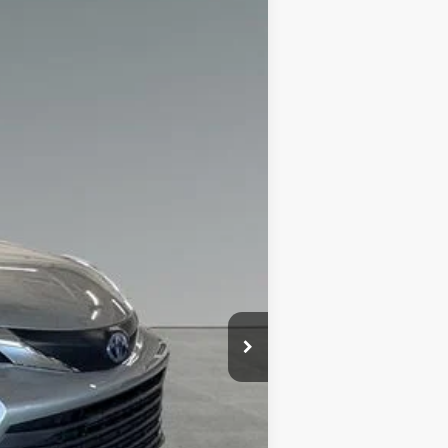
+$280
$38,998
:
Celestial Silver Metallic
Int.:
Graphite