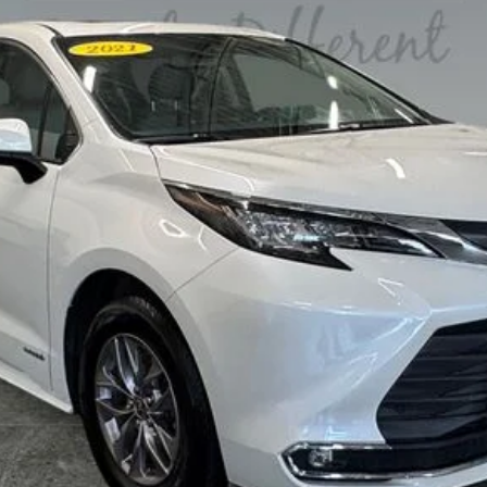
PERSONALIZE MY PAYMENT
VALUE YOUR TRADE