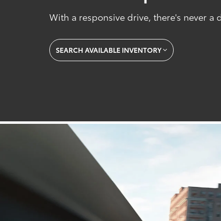
With a responsive drive, there's never a
SEARCH AVAILABLE INVENTORY