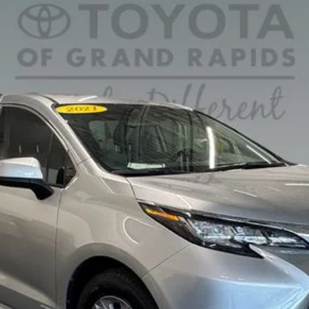
ger
del:
5406
CONFIRM AVAILABILITY
Ext.
PERSONALIZE MY PAYMENT
VALUE YOUR TRADE