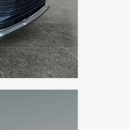
Compare Vehicle
+$280
$41,668
Ext.:
Blizzard Pearl
Int.:
Graphite