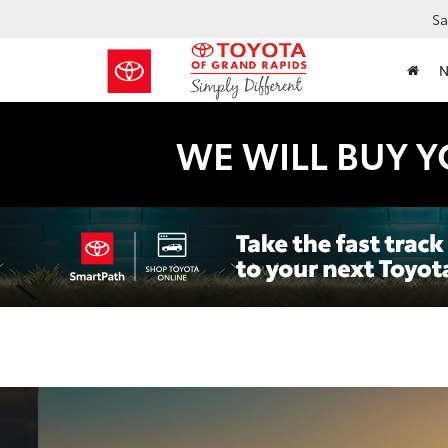
Sa
WE WILL BUY Y