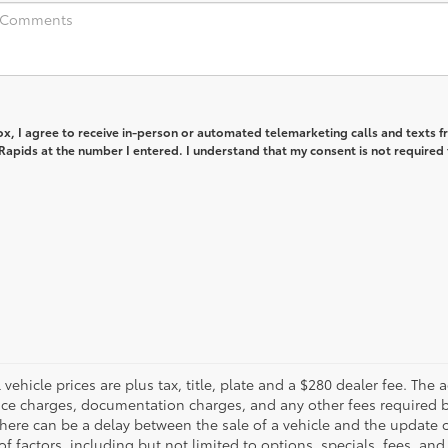
box, I agree to receive in-person or automated telemarketing calls and texts 
apids at the number I entered. I understand that my consent is not required 
ll vehicle prices are plus tax, title, plate and a $280 dealer fee. The
inance charges, documentation charges, and any other fees required 
there can be a delay between the sale of a vehicle and the update o
of factors, including but not limited to options, specials, fees, and