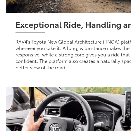
Exceptional Ride, Handling 
RAV4’s Toyota New Global Architecture (TNGA) platf
wherever you take it. A long, wide stance makes th
responsive, while a strong core gives you a ride tha
confident. The platform also creates a naturally spac
better view of the road.