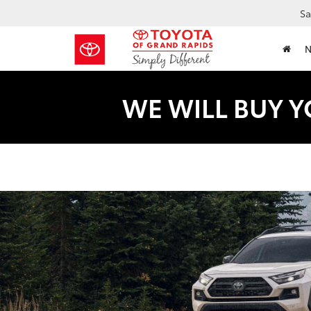
Sa
WE WILL BUY Y