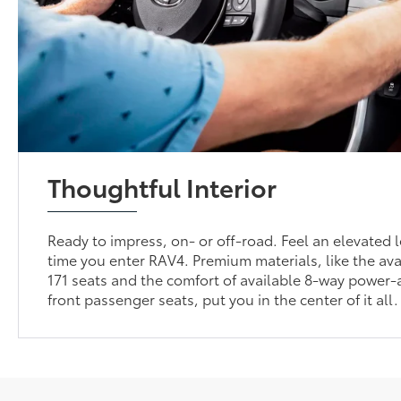
Thoughtful Interior
Ready to impress, on- or off-road. Feel an elevated l
time you enter RAV4. Premium materials, like the av
171 seats and the comfort of available 8-way power-
front passenger seats, put you in the center of it all.