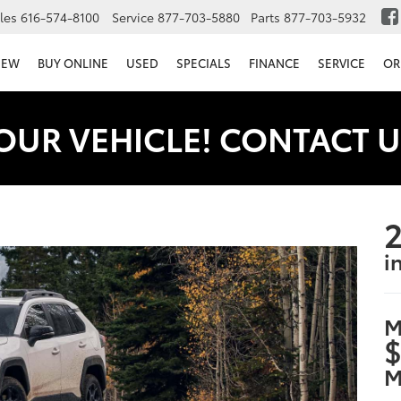
les
616-574-8100
Service
877-703-5880
Parts
877-703-5932
NEW
BUY ONLINE
USED
SPECIALS
FINANCE
SERVICE
OR
OUR VEHICLE! CONTACT U
2
i
M
$
M