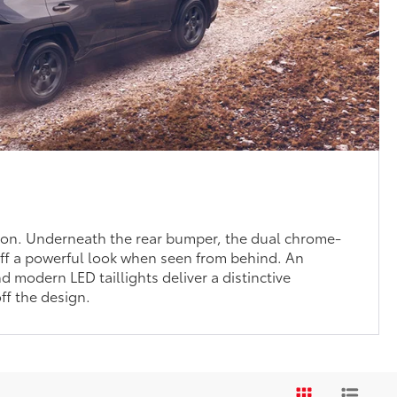
sion. Underneath the rear bumper, the dual chrome-
ff a powerful look when seen from behind. An
nd modern LED taillights deliver a distinctive
ff the design.