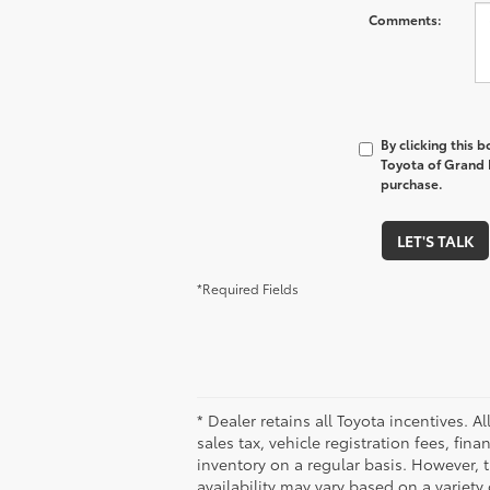
Comments:
By clicking this 
Toyota of Grand R
purchase.
LET'S TALK
*Required Fields
* Dealer retains all Toyota incentives. A
sales tax, vehicle registration fees, f
inventory on a regular basis. However, 
availability may vary based on a variety 