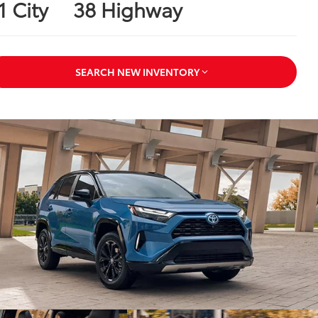
1 City
38 Highway
SEARCH NEW INVENTORY