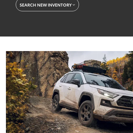
SEARCH NEW INVENTORY