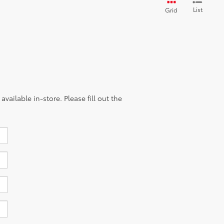
List
Grid
vailable in-store. Please fill out the