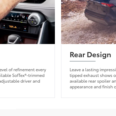
Rear Design
evel of refinement every
Leave a lasting impres
ailable SofTex®-trimmed
tipped exhaust shows o
adjustable driver and
available rear spoiler a
appearance and finish o