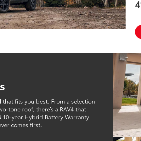
4
s
that fits you best. From a selection
two-tone roof, there’s a RAV4 that
d 10-year Hybrid Battery Warranty
ever comes first.