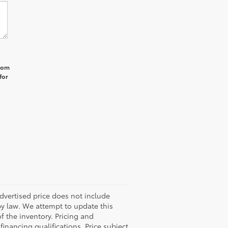
from
for
 advertised price does not include
by law. We attempt to update this
f the inventory. Pricing and
 financing qualifications. Price subject