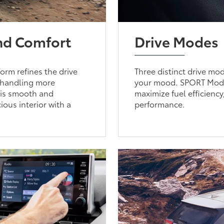
and Comfort
Drive Modes
orm refines the drive
Three distinct drive mo
e handling more
your mood. SPORT Mode 
t is smooth and
maximize fuel efficien
ious interior with a
performance.