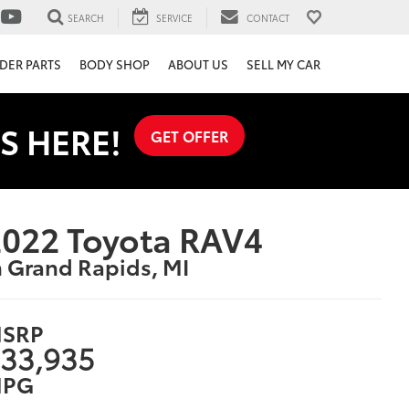
SEARCH
SERVICE
CONTACT
DER PARTS
BODY SHOP
ABOUT US
SELL MY CAR
S HERE!
GET OFFER
022 Toyota RAV4
n Grand Rapids, MI
SRP
33,935
PG