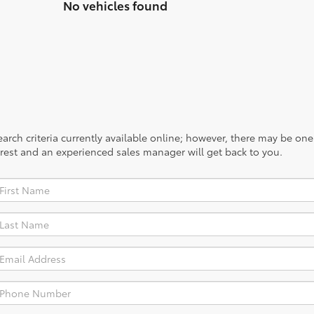
No vehicles found
rch criteria currently available online; however, there may be one a
rest and an experienced sales manager will get back to you.