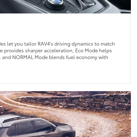
des let you tailor RAV4’s driving dynamics to match
provides sharper acceleration, Eco Mode helps
cy, and NORMAL Mode blends fuel economy with