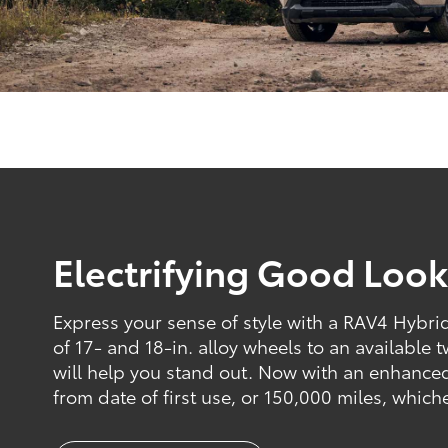
Electrifying Good Look
Express your sense of style with a RAV4 Hybrid 
of 17- and 18-in. alloy wheels to an available 
will help you stand out. Now with an enhance
from date of first use, or 150,000 miles, which