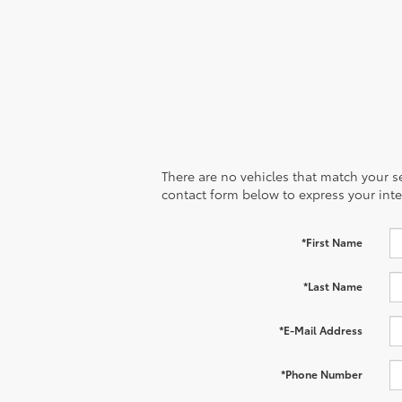
There are no vehicles that match your sea
contact form below to express your inte
*First Name
*Last Name
*E-Mail Address
*Phone Number