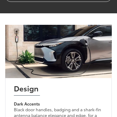
Design
Dark Accents
Black door handles, badging and a shark-fin
antenna balance elegance and edge, for a