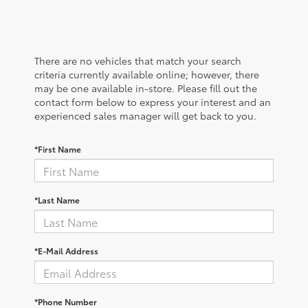
There are no vehicles that match your search
criteria currently available online; however, there
may be one available in-store. Please fill out the
contact form below to express your interest and an
experienced sales manager will get back to you.
*First Name
*Last Name
*E-Mail Address
*Phone Number