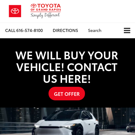
CALL
616-574-8100
DIRECTIONS
Search
WE WILL BUY YOUR
VEHICLE! CONTACT
US HERE!
GET OFFER