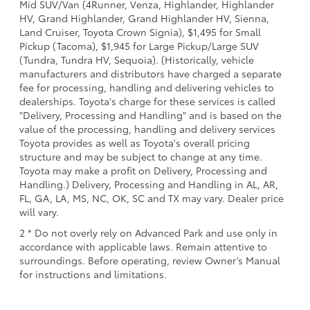
Mid SUV/Van (4Runner, Venza, Highlander, Highlander
HV, Grand Highlander, Grand Highlander HV, Sienna,
Land Cruiser, Toyota Crown Signia), $1,495 for Small
Pickup (Tacoma), $1,945 for Large Pickup/Large SUV
(Tundra, Tundra HV, Sequoia). (Historically, vehicle
manufacturers and distributors have charged a separate
fee for processing, handling and delivering vehicles to
dealerships. Toyota's charge for these services is called
"Delivery, Processing and Handling" and is based on the
value of the processing, handling and delivery services
Toyota provides as well as Toyota's overall pricing
structure and may be subject to change at any time.
Toyota may make a profit on Delivery, Processing and
Handling.) Delivery, Processing and Handling in AL, AR,
FL, GA, LA, MS, NC, OK, SC and TX may vary. Dealer price
will vary.
2 * Do not overly rely on Advanced Park and use only in
accordance with applicable laws. Remain attentive to
surroundings. Before operating, review Owner’s Manual
for instructions and limitations.