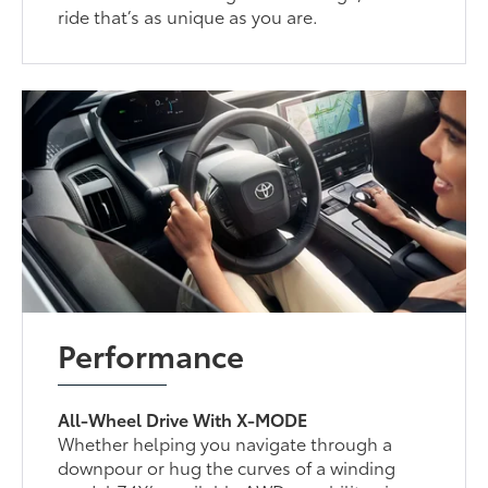
ride that’s as unique as you are.
Performance
All-Wheel Drive With X-MODE
Whether helping you navigate through a
downpour or hug the curves of a winding