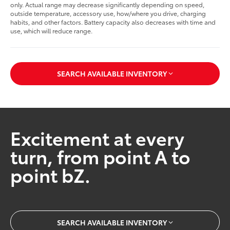
only. Actual range may decrease significantly depending on speed,
outside temperature, accessory use, how/where you drive, charging
habits, and other factors. Battery capacity also decreases with time and
use, which will reduce range.
SEARCH AVAILABLE INVENTORY
Excitement at every
turn, from point A to
point bZ.
SEARCH AVAILABLE INVENTORY