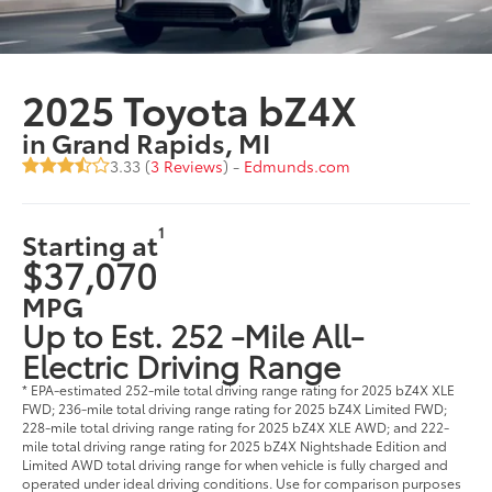
2025 Toyota bZ4X
in Grand Rapids, MI
3.33 (
3 Reviews
) -
Edmunds.com
1
Starting at
$37,070
MPG
Up to Est. 252 -Mile All-
Electric Driving Range
* EPA-estimated 252-mile total driving range rating for 2025 bZ4X XLE
FWD; 236-mile total driving range rating for 2025 bZ4X Limited FWD;
228-mile total driving range rating for 2025 bZ4X XLE AWD; and 222-
mile total driving range rating for 2025 bZ4X Nightshade Edition and
Limited AWD total driving range for when vehicle is fully charged and
operated under ideal driving conditions. Use for comparison purposes