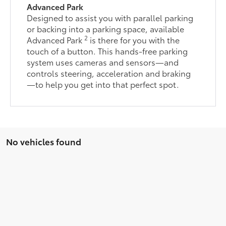
Advanced Park
Designed to assist you with parallel parking
or backing into a parking space, available
2
Advanced Park
is there for you with the
touch of a button. This hands-free parking
system uses cameras and sensors—and
controls steering, acceleration and braking
—to help you get into that perfect spot.
No vehicles found