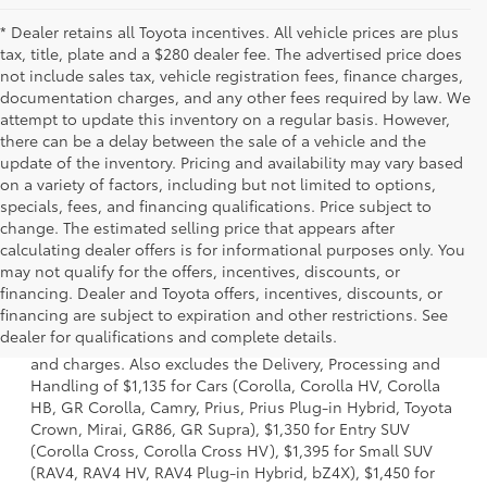
* Dealer retains all Toyota incentives. All vehicle prices are plus
tax, title, plate and a $280 dealer fee. The advertised price does
not include sales tax, vehicle registration fees, finance charges,
documentation charges, and any other fees required by law. We
attempt to update this inventory on a regular basis. However,
there can be a delay between the sale of a vehicle and the
update of the inventory. Pricing and availability may vary based
on a variety of factors, including but not limited to options,
specials, fees, and financing qualifications. Price subject to
change. The estimated selling price that appears after
calculating dealer offers is for informational purposes only. You
may not qualify for the offers, incentives, discounts, or
financing. Dealer and Toyota offers, incentives, discounts, or
1 * Starting MSRP is the lowest Base MSRP for the series of
financing are subject to expiration and other restrictions. See
a model and excludes manufacturer, distributor and
dealer for qualifications and complete details.
dealer options, taxes, title and license and dealer fees
and charges. Also excludes the Delivery, Processing and
Handling of $1,135 for Cars (Corolla, Corolla HV, Corolla
HB, GR Corolla, Camry, Prius, Prius Plug-in Hybrid, Toyota
Crown, Mirai, GR86, GR Supra), $1,350 for Entry SUV
(Corolla Cross, Corolla Cross HV), $1,395 for Small SUV
(RAV4, RAV4 HV, RAV4 Plug-in Hybrid, bZ4X), $1,450 for