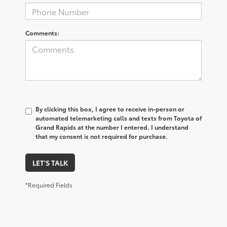
Comments:
By clicking this box, I agree to receive in-person or
automated telemarketing calls and texts from Toyota of
Grand Rapids at the number I entered. I understand
that my consent is not required for purchase.
LET'S TALK
*Required Fields