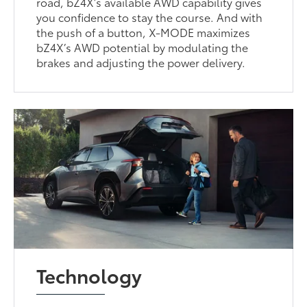
road, bZ4X’s available AWD capability gives
you confidence to stay the course. And with
the push of a button, X-MODE maximizes
bZ4X’s AWD potential by modulating the
brakes and adjusting the power delivery.
Technology