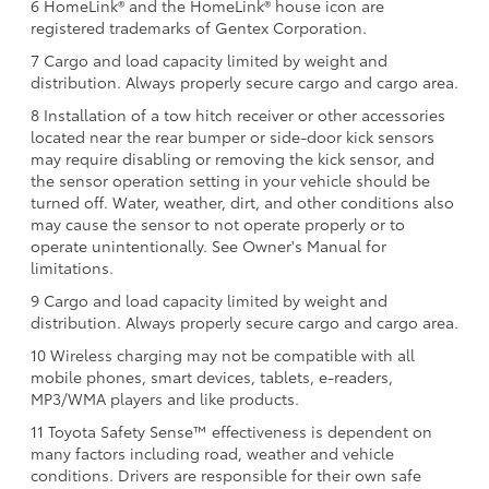
6 HomeLink® and the HomeLink® house icon are
registered trademarks of Gentex Corporation.
7 Cargo and load capacity limited by weight and
distribution. Always properly secure cargo and cargo area.
8 Installation of a tow hitch receiver or other accessories
located near the rear bumper or side-door kick sensors
may require disabling or removing the kick sensor, and
the sensor operation setting in your vehicle should be
turned off. Water, weather, dirt, and other conditions also
may cause the sensor to not operate properly or to
operate unintentionally. See Owner's Manual for
limitations.
9 Cargo and load capacity limited by weight and
distribution. Always properly secure cargo and cargo area.
10 Wireless charging may not be compatible with all
mobile phones, smart devices, tablets, e-readers,
MP3/WMA players and like products.
11 Toyota Safety Sense™ effectiveness is dependent on
many factors including road, weather and vehicle
conditions. Drivers are responsible for their own safe