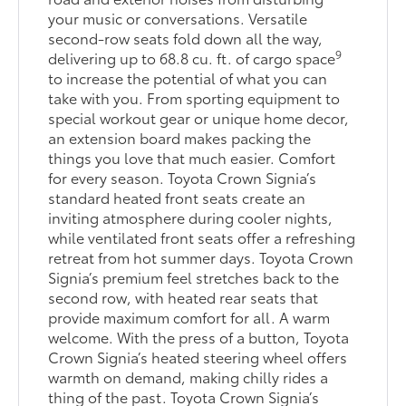
your music or conversations. Versatile
second-row seats fold down all the way,
9
delivering up to 68.8 cu. ft. of cargo space
to increase the potential of what you can
take with you. From sporting equipment to
special workout gear or unique home decor,
an extension board makes packing the
things you love that much easier. Comfort
for every season. Toyota Crown Signia’s
standard heated front seats create an
inviting atmosphere during cooler nights,
while ventilated front seats offer a refreshing
retreat from hot summer days. Toyota Crown
Signia’s premium feel stretches back to the
second row, with heated rear seats that
provide maximum comfort for all. A warm
welcome. With the press of a button, Toyota
Crown Signia’s heated steering wheel offers
warmth on demand, making chilly rides a
thing of the past. Toyota Crown Signia’s