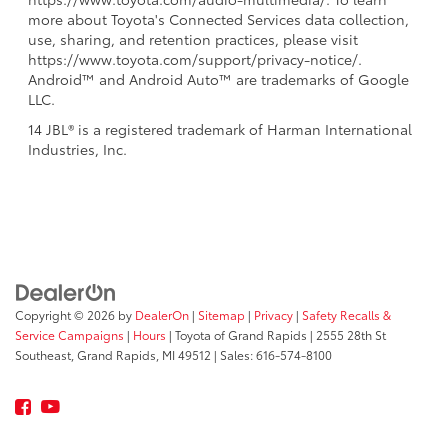
more about Toyota's Connected Services data collection,
use, sharing, and retention practices, please visit
https://www.toyota.com/support/privacy-notice/.
Android™ and Android Auto™ are trademarks of Google
LLC.
14 JBL® is a registered trademark of Harman International
Industries, Inc.
Copyright © 2026
by
DealerOn
|
Sitemap
|
Privacy
|
Safety Recalls &
Service Campaigns
|
Hours
| Toyota of Grand Rapids
|
2555 28th St
Southeast,
Grand Rapids,
MI
49512
| Sales:
616-574-8100