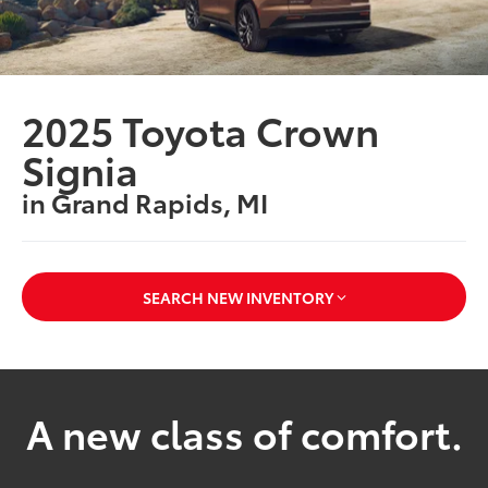
2025 Toyota Crown
Signia
in Grand Rapids, MI
SEARCH NEW INVENTORY
A new class of comfort.