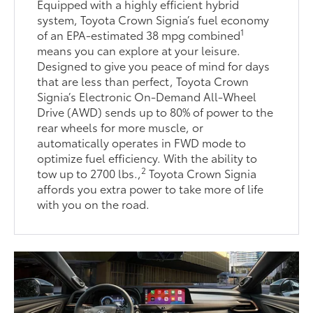
Equipped with a highly efficient hybrid
system, Toyota Crown Signia’s fuel economy
1
of an EPA-estimated 38 mpg combined
means you can explore at your leisure.
Designed to give you peace of mind for days
that are less than perfect, Toyota Crown
Signia’s Electronic On-Demand All-Wheel
Drive (AWD) sends up to 80% of power to the
rear wheels for more muscle, or
automatically operates in FWD mode to
optimize fuel efficiency. With the ability to
2
tow up to 2700 lbs.,
Toyota Crown Signia
affords you extra power to take more of life
with you on the road.