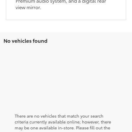
Premium audio system, and a digital rear
view mirror.
No vehicles found
There are no vehicles that match your search
criteria currently available online; however, there
may be one available in-store. Please fill out the