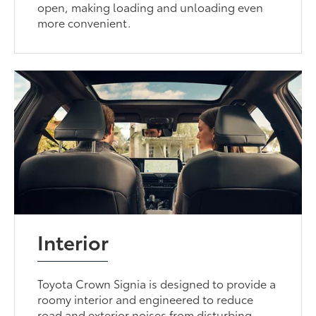
open, making loading and unloading even
more convenient.
Interior
Toyota Crown Signia is designed to provide a
roomy interior and engineered to reduce
road and exterior noises from disturbing