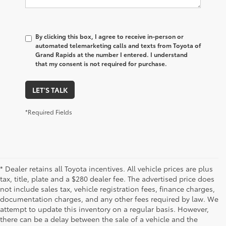
By clicking this box, I agree to receive in-person or
automated telemarketing calls and texts from Toyota of
Grand Rapids at the number I entered. I understand
that my consent is not required for purchase.
LET'S TALK
*Required Fields
* Dealer retains all Toyota incentives. All vehicle prices are plus
tax, title, plate and a $280 dealer fee. The advertised price does
not include sales tax, vehicle registration fees, finance charges,
documentation charges, and any other fees required by law. We
attempt to update this inventory on a regular basis. However,
there can be a delay between the sale of a vehicle and the