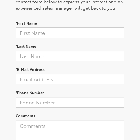
contact form below to express your interest and an
experienced sales manager will get back to you.
*First Name
*Last Name
*E-Mail Address
*Phone Number
Comments: