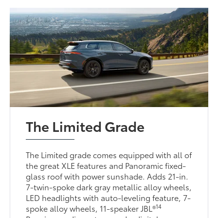
The Limited Grade
The Limited grade comes equipped with all of
the great XLE features and Panoramic fixed-
glass roof with power sunshade. Adds 21-in.
7-twin-spoke dark gray metallic alloy wheels,
LED headlights with auto-leveling feature, 7-
14
spoke alloy wheels, 11-speaker JBL®