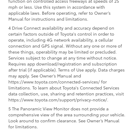
function on controlled access freeways at speeds of 25
mph or less. Use this system in accordance with
applicable laws. Before operating, refer to Owner’s
Manual for instructions and limitations.
4 Drive Connect availability and accuracy depend on
certain factors outside of Toyota's control in order to
operate, including 4G network availability, a cellular
connection and GPS signal. Without any one or more of
these things, operability may be limited or precluded.
Services subject to change at any time without notice.
Requires app download/registration and subscription
after trial (if applicable). Terms of Use apply. Data charges
may apply. See Owner’s Manual and
https://www.toyota.com/connected-services/ for
limitations. To learn about Toyota's Connected Services
data collection, use, sharing and retention practices, visit
https://www.toyota.com/support/privacy-notice/.
5 The Panoramic View Monitor does not provide a
comprehensive view of the area surrounding your vehicle.
Look around to confirm clearance. See Owner’s Manual
for limitations.