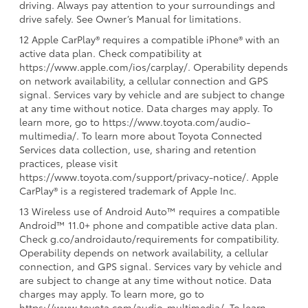
driving. Always pay attention to your surroundings and
drive safely. See Owner’s Manual for limitations.
12 Apple CarPlay® requires a compatible iPhone® with an
active data plan. Check compatibility at
https://www.apple.com/ios/carplay/. Operability depends
on network availability, a cellular connection and GPS
signal. Services vary by vehicle and are subject to change
at any time without notice. Data charges may apply. To
learn more, go to https://www.toyota.com/audio-
multimedia/. To learn more about Toyota Connected
Services data collection, use, sharing and retention
practices, please visit
https://www.toyota.com/support/privacy-notice/. Apple
CarPlay® is a registered trademark of Apple Inc.
13 Wireless use of Android Auto™ requires a compatible
Android™ 11.0+ phone and compatible active data plan.
Check g.co/androidauto/requirements for compatibility.
Operability depends on network availability, a cellular
connection, and GPS signal. Services vary by vehicle and
are subject to change at any time without notice. Data
charges may apply. To learn more, go to
https://www.toyota.com/audio-multimedia/. To learn