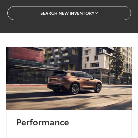
SEARCH NEW INVENTORY
Performance