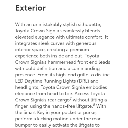
Exterior
With an unmistakably stylish silhouette,
Toyota Crown Signia seamlessly blends
elevated elegance with ultimate comfort. It
integrates sleek curves with generous
interior space, creating a premium
experience both inside and out. Toyota
Crown Signia’s hammerhead front end leads
with bold definition and a commanding
presence. From its high-end grille to distinct
LED Daytime Running Lights (DRL) and
headlights, Toyota Crown Signia embodies
elegance from head to toe. Access Toyota
7
Crown Signia’s rear cargo
without lifting a
8
finger, using the hands-free liftgate.
With
the Smart Key in your pocket or purse,
perform a kicking motion under the rear
bumper to easily activate the liftgate to