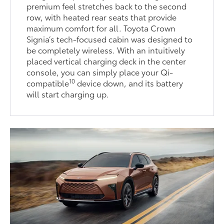
premium feel stretches back to the second
row, with heated rear seats that provide
maximum comfort for all. Toyota Crown
Signia’s tech-focused cabin was designed to
be completely wireless. With an intuitively
placed vertical charging deck in the center
console, you can simply place your Qi-
10
compatible
device down, and its battery
will start charging up.