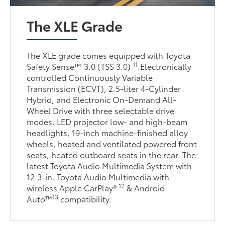
The XLE Grade
The XLE grade comes equipped with Toyota
11
Safety Sense™ 3.0 (TSS 3.0)
.Electronically
controlled Continuously Variable
Transmission (ECVT), 2.5-liter 4-Cylinder
Hybrid, and Electronic On-Demand All-
Wheel Drive with three selectable drive
modes. LED projector low- and high-beam
headlights, 19-inch machine-finished alloy
wheels, heated and ventilated powered front
seats, heated outboard seats in the rear. The
latest Toyota Audio Multimedia System with
12.3-in. Toyota Audio Multimedia with
12
wireless Apple CarPlay®
& Android
13
Auto™
compatibility.