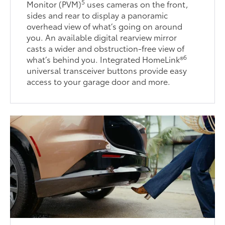
5
Monitor (PVM)
uses cameras on the front,
sides and rear to display a panoramic
overhead view of what’s going on around
you. An available digital rearview mirror
casts a wider and obstruction-free view of
6
what’s behind you. Integrated HomeLink®
universal transceiver buttons provide easy
access to your garage door and more.