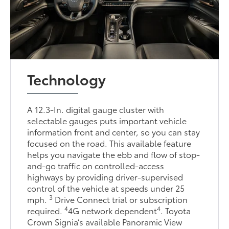
Technology
A 12.3-In. digital gauge cluster with
selectable gauges puts important vehicle
information front and center, so you can stay
focused on the road. This available feature
helps you navigate the ebb and flow of stop-
and-go traffic on controlled-access
highways by providing driver-supervised
control of the vehicle at speeds under 25
3
mph.
Drive Connect trial or subscription
4
4
required.
4G network dependent
. Toyota
Crown Signia’s available Panoramic View