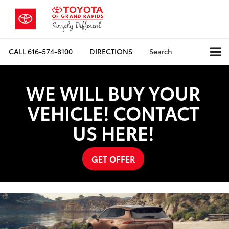
CALL
616-574-8100
DIRECTIONS
Search
WE WILL BUY YOUR
VEHICLE! CONTACT
US HERE!
GET OFFER