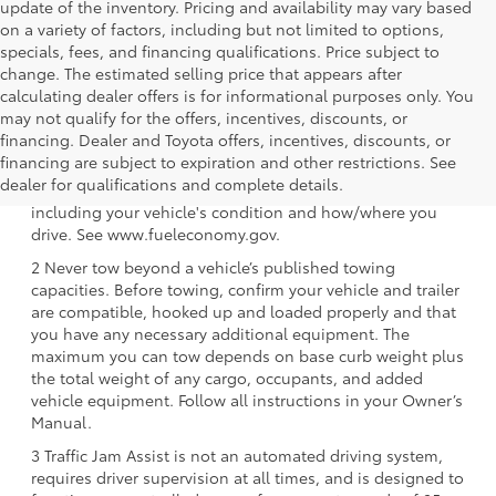
update of the inventory. Pricing and availability may vary based
on a variety of factors, including but not limited to options,
specials, fees, and financing qualifications. Price subject to
change. The estimated selling price that appears after
calculating dealer offers is for informational purposes only. You
may not qualify for the offers, incentives, discounts, or
financing. Dealer and Toyota offers, incentives, discounts, or
1 EPA-estimated 39 city/37 hwy/38 combined mpg rating
financing are subject to expiration and other restrictions. See
for 2025 Toyota Crown Signia. Use for comparison
dealer for qualifications and complete details.
purposes only. Your mileage will vary for many reasons,
including your vehicle's condition and how/where you
drive. See www.fueleconomy.gov.
2 Never tow beyond a vehicle’s published towing
capacities. Before towing, confirm your vehicle and trailer
are compatible, hooked up and loaded properly and that
you have any necessary additional equipment. The
maximum you can tow depends on base curb weight plus
the total weight of any cargo, occupants, and added
vehicle equipment. Follow all instructions in your Owner’s
Manual.
3 Traffic Jam Assist is not an automated driving system,
requires driver supervision at all times, and is designed to