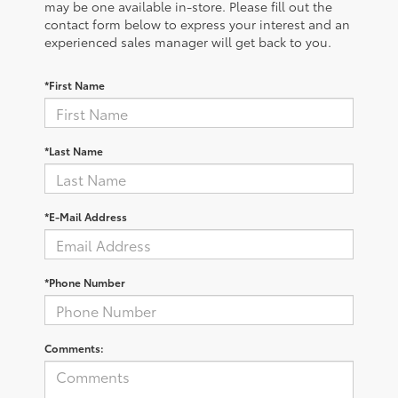
may be one available in-store. Please fill out the
contact form below to express your interest and an
experienced sales manager will get back to you.
*First Name
*Last Name
*E-Mail Address
*Phone Number
Comments: