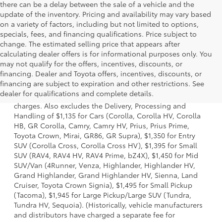
there can be a delay between the sale of a vehicle and the
update of the inventory. Pricing and availability may vary based
on a variety of factors, including but not limited to options,
specials, fees, and financing qualifications. Price subject to
change. The estimated selling price that appears after
calculating dealer offers is for informational purposes only. You
may not qualify for the offers, incentives, discounts, or
financing. Dealer and Toyota offers, incentives, discounts, or
1 Starting MSRP is the lowest Base MSRP for the series of a
financing are subject to expiration and other restrictions. See
model and excludes manufacturer, distributor and dealer
dealer for qualifications and complete details.
options, taxes, title and license and dealer fees and
charges. Also excludes the Delivery, Processing and
Handling of $1,135 for Cars (Corolla, Corolla HV, Corolla
HB, GR Corolla, Camry, Camry HV, Prius, Prius Prime,
Toyota Crown, Mirai, GR86, GR Supra), $1,350 for Entry
SUV (Corolla Cross, Corolla Cross HV), $1,395 for Small
SUV (RAV4, RAV4 HV, RAV4 Prime, bZ4X), $1,450 for Mid
SUV/Van (4Runner, Venza, Highlander, Highlander HV,
Grand Highlander, Grand Highlander HV, Sienna, Land
Cruiser, Toyota Crown Signia), $1,495 for Small Pickup
(Tacoma), $1,945 for Large Pickup/Large SUV (Tundra,
Tundra HV, Sequoia). (Historically, vehicle manufacturers
and distributors have charged a separate fee for