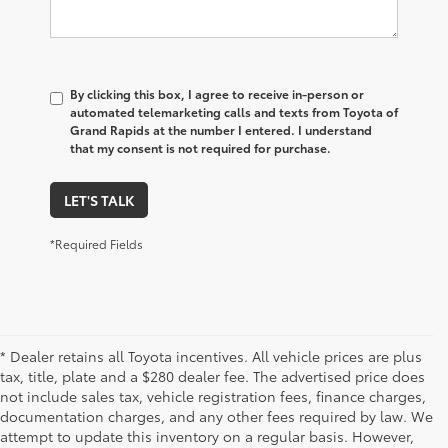
By clicking this box, I agree to receive in-person or
automated telemarketing calls and texts from Toyota of
Grand Rapids at the number I entered. I understand
that my consent is not required for purchase.
LET'S TALK
*Required Fields
* Dealer retains all Toyota incentives. All vehicle prices are plus
tax, title, plate and a $280 dealer fee. The advertised price does
not include sales tax, vehicle registration fees, finance charges,
documentation charges, and any other fees required by law. We
attempt to update this inventory on a regular basis. However,