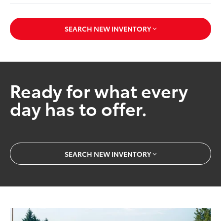
SEARCH NEW INVENTORY
Ready for what every
day has to offer.
SEARCH NEW INVENTORY