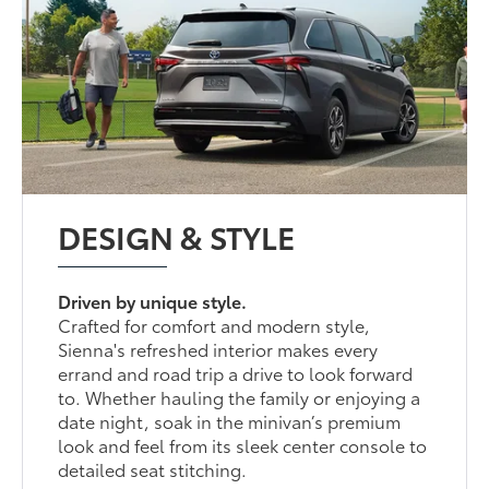
DESIGN & STYLE
Driven by unique style.
Crafted for comfort and modern style,
Sienna's refreshed interior makes every
errand and road trip a drive to look forward
to. Whether hauling the family or enjoying a
date night, soak in the minivan’s premium
look and feel from its sleek center console to
detailed seat stitching.