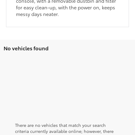
console, with a removable dustbin and filter
for easy clean-up, with the power on, keeps
messy days neater.
No vehicles found
There are no vehicles that match your search
criteria currently available online; however, there