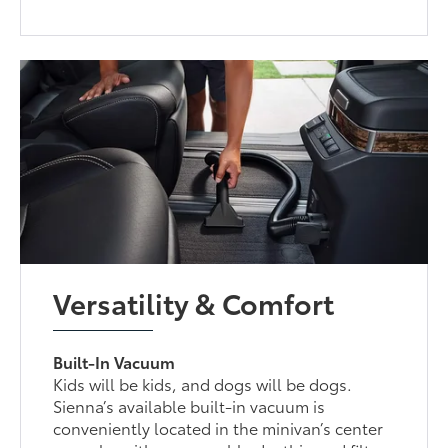
Versatility & Comfort
Built-In Vacuum
Kids will be kids, and dogs will be dogs.
Sienna’s available built-in vacuum is
conveniently located in the minivan’s center