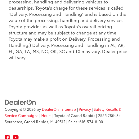
processing, handling and delivering vehicles to
dealerships. Toyota's charge for these services is called
"Delivery, Processing and Handling" and is based on the
value of the processing, handling and delivery services
Toyota provides as well as Toyota's overall pricing
structure and may be subject to change at any time.
Toyota may make a profit on Delivery, Processing and
Handling.) Delivery, Processing and Handling in AL, AR,
FL, GA, LA, MS, NC, OK, SC and TX may vary. Dealer price
will vary.
Copyright © 2026
by
DealerOn
|
Sitemap
|
Privacy
|
Safety Recalls &
Service Campaigns
|
Hours
| Toyota of Grand Rapids
|
2555 28th St
Southeast,
Grand Rapids,
MI
49512
| Sales:
616-574-8100