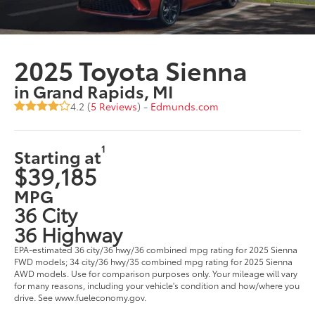
2025 Toyota Sienna
in Grand Rapids, MI
4.2 (
5 Reviews
) -
Edmunds.com
1
Starting at
$39,185
MPG
36 City
36 Highway
EPA-estimated 36 city/36 hwy/36 combined mpg rating for 2025 Sienna
FWD models; 34 city/36 hwy/35 combined mpg rating for 2025 Sienna
AWD models. Use for comparison purposes only. Your mileage will vary
for many reasons, including your vehicle's condition and how/where you
drive. See www.fueleconomy.gov.