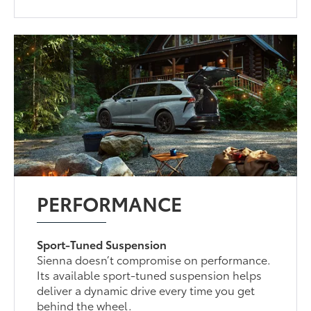
PERFORMANCE
Sport-Tuned Suspension
Sienna doesn’t compromise on performance.
Its available sport-tuned suspension helps
deliver a dynamic drive every time you get
behind the wheel.