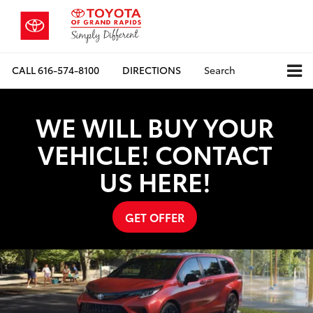
CALL
616-574-8100
DIRECTIONS
Search
WE WILL BUY YOUR
VEHICLE! CONTACT
US HERE!
GET OFFER