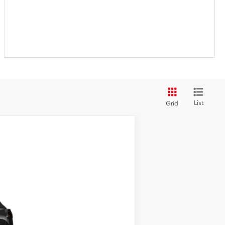
List
Grid
$27,569
+$280
Ext.:
Jet Black
Int.:
Light Gray Fabric
$27,849