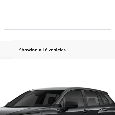
Showing all 6 vehicles
el:
6301
UNLOCK SMART PRICE