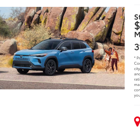
S
$
M
3
* P
Cor
cit
and
rat
man
com
you