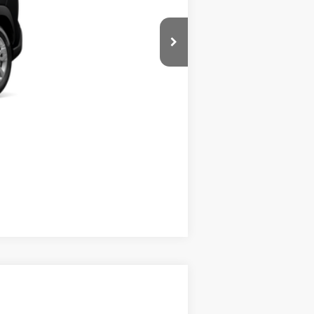
Compare Vehicle
$28,039