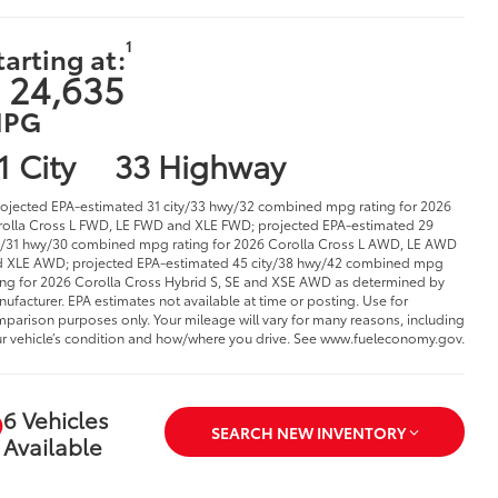
1
tarting at:
 24,635
PG
1 City
33 Highway
rojected EPA-estimated 31 city/33 hwy/32 combined mpg rating for 2026
olla Cross L FWD, LE FWD and XLE FWD; projected EPA-estimated 29
y/31 hwy/30 combined mpg rating for 2026 Corolla Cross L AWD, LE AWD
 XLE AWD; projected EPA-estimated 45 city/38 hwy/42 combined mpg
ing for 2026 Corolla Cross Hybrid S, SE and XSE AWD as determined by
ufacturer. EPA estimates not available at time or posting. Use for
parison purposes only. Your mileage will vary for many reasons, including
r vehicle’s condition and how/where you drive. See www.fueleconomy.gov.
6 Vehicles
SEARCH NEW INVENTORY
Available