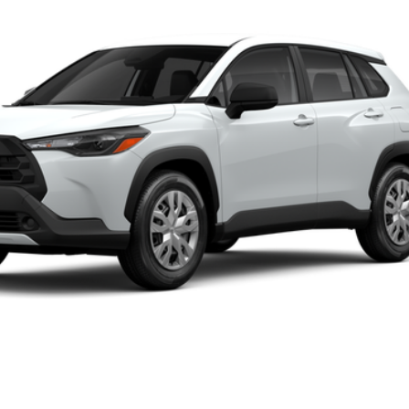
Ext.:
Wi
UNLOCK SMART PRICE
PERSONALIZE MY PAYMENT
VALUE YOUR TRADE
ealer to confirm availability.