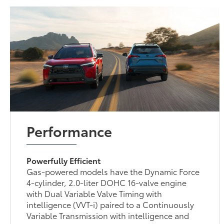
Performance
Powerfully Efficient
Gas-powered models have the Dynamic Force
4-cylinder, 2.0-liter DOHC 16-valve engine
with Dual Variable Valve Timing with
intelligence (VVT-i) paired to a Continuously
Variable Transmission with intelligence and