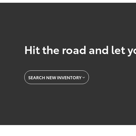
Hit the road and let y
SEARCH NEW INVENTORY