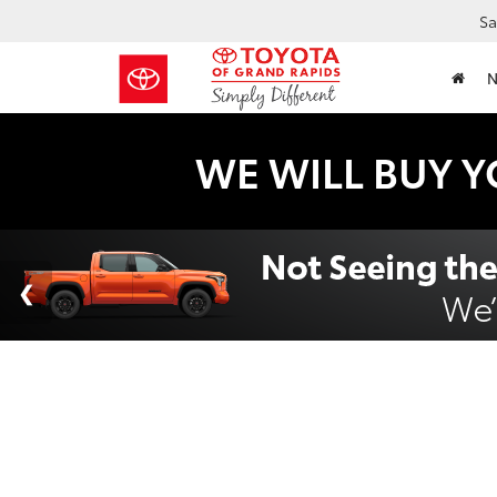
Sa
WE WILL BUY Y