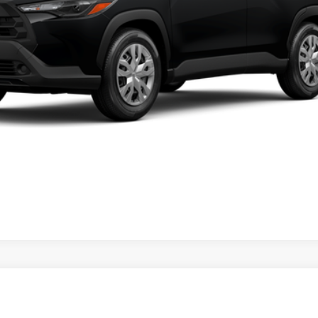
PERSONALIZE MY PAYMENT
VALUE YOUR TRADE
ealer to confirm availability.