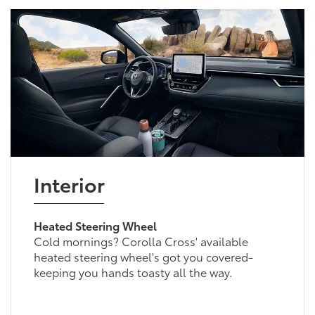
Interior
Heated Steering Wheel
Cold mornings? Corolla Cross' available
heated steering wheel's got you covered-
keeping you hands toasty all the way.