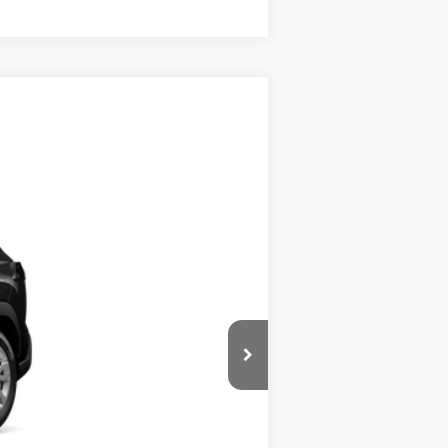
$28,864
+$280
Ext.:
Jet Black
Int.:
Light Gray Fabric
$29,144