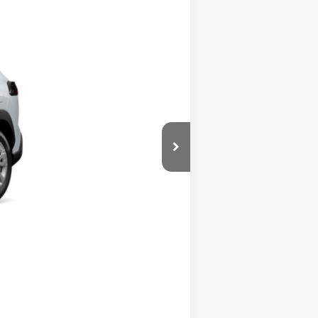
+$280
17
nd Chill Pearl
Int.:
Light Gray Fabric
$28,319
Compare Vehicle