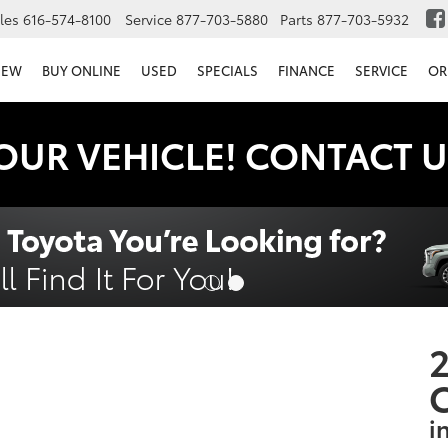
les
616-574-8100
Service
877-703-5880
Parts
877-703-5932
NEW
BUY ONLINE
USED
SPECIALS
FINANCE
SERVICE
OR
OUR VEHICLE! CONTACT U
2
i