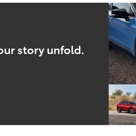
our story unfold.