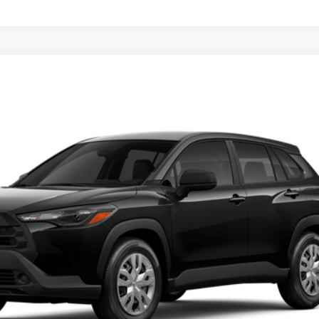
UNLOCK SMART PRICE
PERSONALIZE MY PAYMENT
VALUE YOUR TRADE