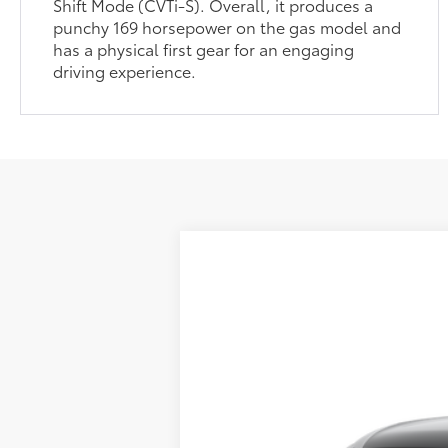
Shift Mode (CVTi-S). Overall, it produces a
punchy 169 horsepower on the gas model and
has a physical first gear for an engaging
driving experience.
2026
Toyota Corolla Cross
L
65
Total SRP
:
Special Offer
Doc Fee
VIN:
7MUAAAAG4TV215262
Stock:
37426
Mod
In Transit
71
Advertised Price
: