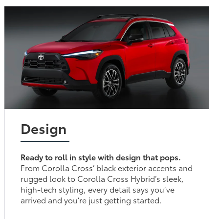
Design
Ready to roll in style with design that pops.
From Corolla Cross’ black exterior accents and
rugged look to Corolla Cross Hybrid’s sleek,
high-tech styling, every detail says you’ve
arrived and you’re just getting started.