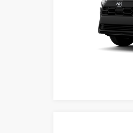
Vehicle may be in transit. Contact d
Estimated availability 08/11/26
2026
Toyota Corolla Cross
L
65
Total SRP
: