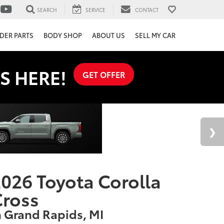
SEARCH
SERVICE
CONTACT
DER PARTS
BODY SHOP
ABOUT US
SELL MY CAR
S HERE!
GET OFFER
026 Toyota Corolla
Cross
n Grand Rapids, MI