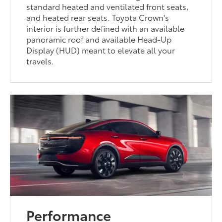
standard heated and ventilated front seats,
and heated rear seats. Toyota Crown's
interior is further defined with an available
panoramic roof and available Head-Up
Display (HUD) meant to elevate all your
travels.
Performance