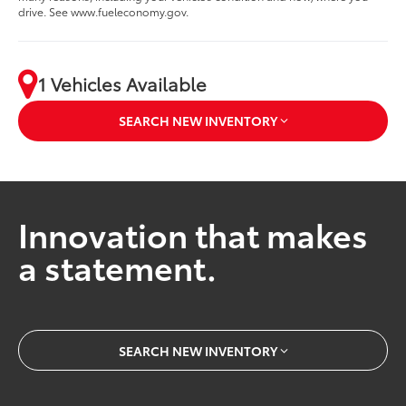
drive. See www.fueleconomy.gov.
1 Vehicles Available
SEARCH NEW INVENTORY
Innovation that makes
a statement.
SEARCH NEW INVENTORY