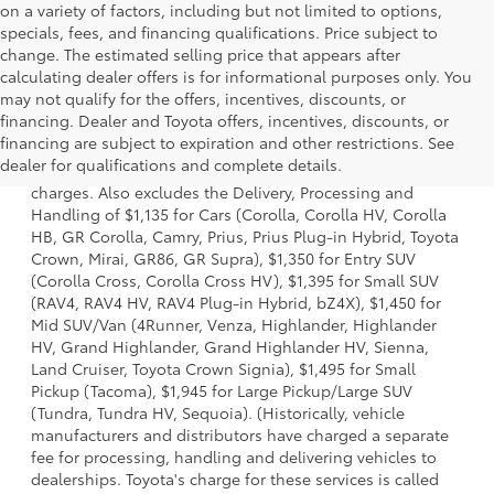
on a variety of factors, including but not limited to options,
specials, fees, and financing qualifications. Price subject to
change. The estimated selling price that appears after
calculating dealer offers is for informational purposes only. You
may not qualify for the offers, incentives, discounts, or
financing. Dealer and Toyota offers, incentives, discounts, or
1 Starting MSRP is the lowest Base MSRP for the series of a
financing are subject to expiration and other restrictions. See
model and excludes manufacturer, distributor and dealer
dealer for qualifications and complete details.
options, taxes, title and license and dealer fees and
charges. Also excludes the Delivery, Processing and
Handling of $1,135 for Cars (Corolla, Corolla HV, Corolla
HB, GR Corolla, Camry, Prius, Prius Plug-in Hybrid, Toyota
Crown, Mirai, GR86, GR Supra), $1,350 for Entry SUV
(Corolla Cross, Corolla Cross HV), $1,395 for Small SUV
(RAV4, RAV4 HV, RAV4 Plug-in Hybrid, bZ4X), $1,450 for
Mid SUV/Van (4Runner, Venza, Highlander, Highlander
HV, Grand Highlander, Grand Highlander HV, Sienna,
Land Cruiser, Toyota Crown Signia), $1,495 for Small
Pickup (Tacoma), $1,945 for Large Pickup/Large SUV
(Tundra, Tundra HV, Sequoia). (Historically, vehicle
manufacturers and distributors have charged a separate
fee for processing, handling and delivering vehicles to
dealerships. Toyota's charge for these services is called