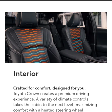
Interior
Crafted for comfort, designed for you.
Toyota Crown creates a premium driving
experience. A variety of climate controls
takes the cabin to the next level, maximizing
comfort with a heated steering wheel,