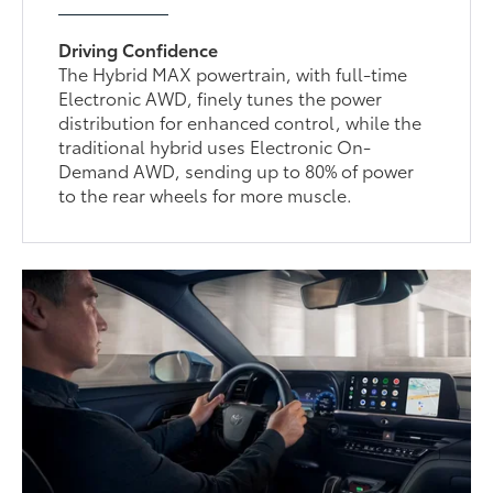
Driving Confidence
The Hybrid MAX powertrain, with full-time
Electronic AWD, finely tunes the power
distribution for enhanced control, while the
traditional hybrid uses Electronic On-
Demand AWD, sending up to 80% of power
to the rear wheels for more muscle.