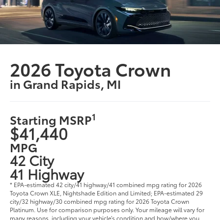
2026 Toyota Crown
in Grand Rapids, MI
1
Starting MSRP
$41,440
MPG
42 City
41 Highway
* EPA-estimated 42 city/41 highway/41 combined mpg rating for 2026
Toyota Crown XLE, Nightshade Edition and Limited; EPA-estimated 29
city/32 highway/30 combined mpg rating for 2026 Toyota Crown
Platinum. Use for comparison purposes only. Your mileage will vary for
many reasons, including your vehicle’s condition and how/where you