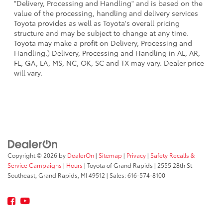
"Delivery, Processing and Handling" and is based on the
value of the processing, handling and delivery services
Toyota provides as well as Toyota's overall pricing
structure and may be subject to change at any time.
Toyota may make a profit on Delivery, Processing and
Handling.) Delivery, Processing and Handling in AL, AR,
FL, GA, LA, MS, NC, OK, SC and TX may vary. Dealer price
will vary.
Copyright © 2026
by
DealerOn
|
Sitemap
|
Privacy
|
Safety Recalls &
Service Campaigns
|
Hours
| Toyota of Grand Rapids
|
2555 28th St
Southeast,
Grand Rapids,
MI
49512
| Sales:
616-574-8100