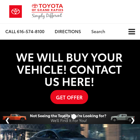
CALL
616-574-8100
DIRECTIONS
Search
WE WILL BUY YOUR
VEHICLE! CONTACT
US HERE!
GET OFFER