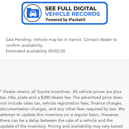
Sale Pending. Vehicle may be in transit. Contact dealer to
confirm availability.
Estimated availability 09/02/26
* Dealer retains all Toyota incentives. All vehicle prices are plus
tax, title, plate and a $280 dealer fee. The advertised price does
not include sales tax, vehicle registration fees, finance charges,
documentation charges, and any other fees required by law. We
attempt to update this inventory on a regular basis. However,
there can be a delay between the sale of a vehicle and the
update of the inventory. Pricing and availability may vary based