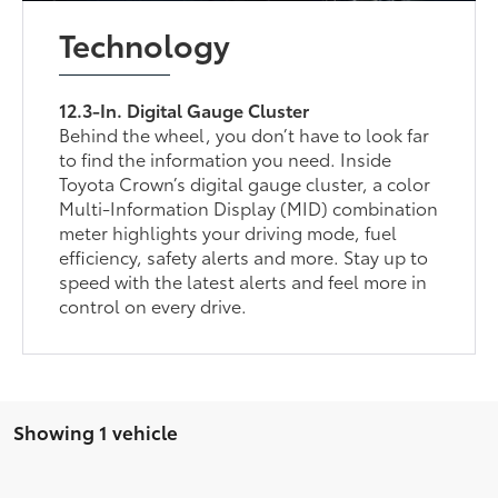
Technology
12.3-In. Digital Gauge Cluster
Behind the wheel, you don’t have to look far
to find the information you need. Inside
Toyota Crown’s digital gauge cluster, a color
Multi-Information Display (MID) combination
meter highlights your driving mode, fuel
efficiency, safety alerts and more. Stay up to
speed with the latest alerts and feel more in
control on every drive.
Showing 1 vehicle