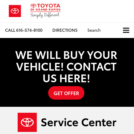
CALL
616-574-8100
DIRECTIONS
Search
WE WILL BUY YOUR
VEHICLE! CONTACT
US HERE!
GET OFFER