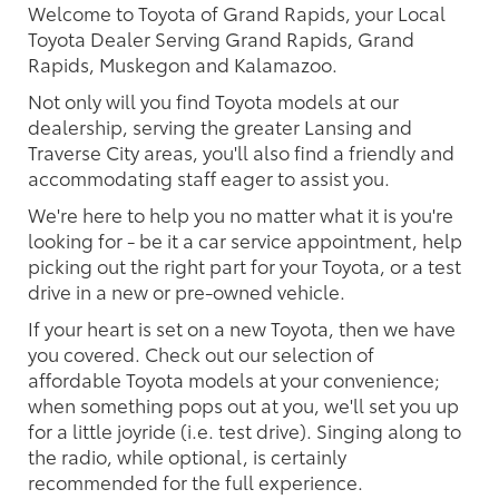
Welcome to Toyota of Grand Rapids, your Local
Toyota Dealer Serving Grand Rapids, Grand
Rapids, Muskegon and Kalamazoo.
Not only will you find Toyota models at our
dealership, serving the greater Lansing and
Traverse City areas, you'll also find a friendly and
accommodating staff eager to assist you.
We're here to help you no matter what it is you're
looking for - be it a car service appointment, help
picking out the right part for your Toyota, or a test
drive in a new or pre-owned vehicle.
If your heart is set on a new Toyota, then we have
you covered. Check out our selection of
affordable Toyota models at your convenience;
when something pops out at you, we'll set you up
for a little joyride (i.e. test drive). Singing along to
the radio, while optional, is certainly
recommended for the full experience.