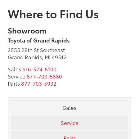
Where to Find Us
Showroom
Toyota of Grand Rapids
2555 28th St Southeast
Grand Rapids, MI 49512
Sales
616-574-8100
Service
877-703-5880
Parts
877-703-5932
Sales
Service
Parts