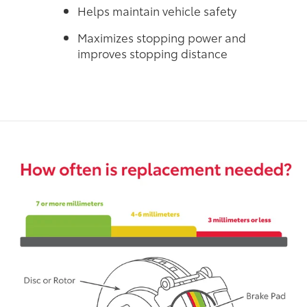
Helps maintain vehicle safety
Maximizes stopping power and
improves stopping distance