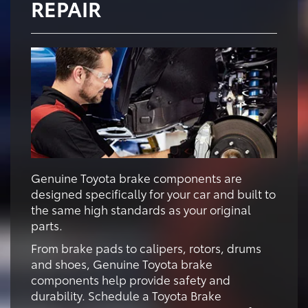
REPAIR
Genuine Toyota brake components are
designed specifically for your car and built to
the same high standards as your original
parts.
From brake pads to calipers, rotors, drums
and shoes, Genuine Toyota brake
components help provide safety and
durability. Schedule a Toyota Brake