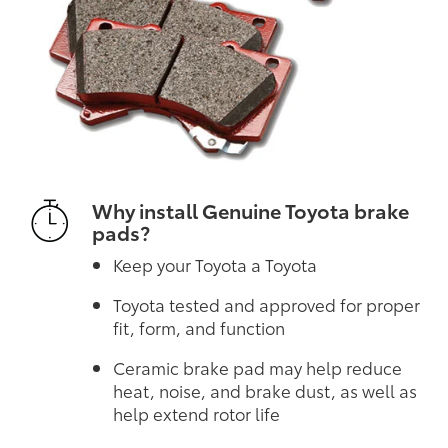
Why install Genuine Toyota brake
pads?
Keep your Toyota a Toyota
Toyota tested and approved for proper
fit, form, and function
Ceramic brake pad may help reduce
heat, noise, and brake dust, as well as
help extend rotor life