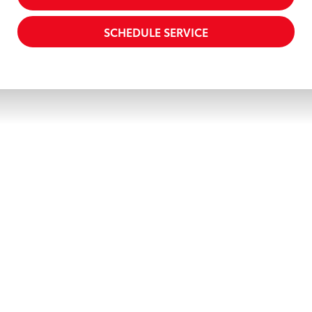
SCHEDULE SERVICE