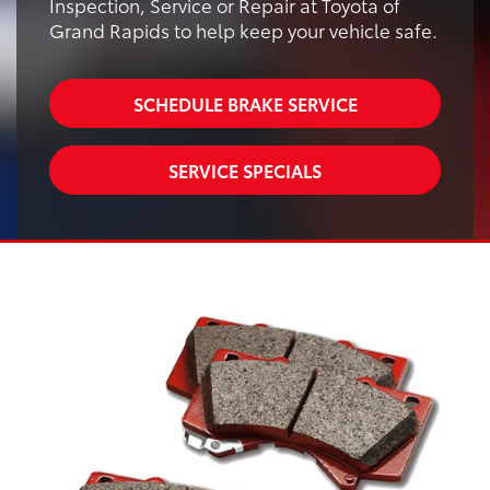
Inspection, Service or Repair at Toyota of
Grand Rapids to help keep your vehicle safe.
SCHEDULE BRAKE SERVICE
SERVICE SPECIALS