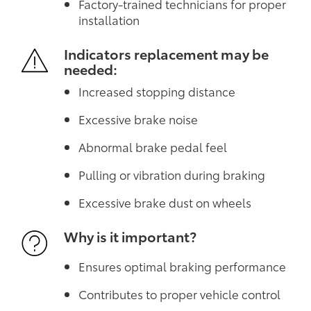
Factory-trained technicians for proper
installation
Indicators replacement may be
needed:
Increased stopping distance
Excessive brake noise
Abnormal brake pedal feel
Pulling or vibration during braking
Excessive brake dust on wheels
Why is it important?
Ensures optimal braking performance
Contributes to proper vehicle control