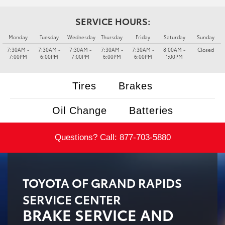
SERVICE HOURS:
Monday
Tuesday
Wednesday
Thursday
Friday
Saturday
Sunday
7:30AM -
7:30AM -
7:30AM -
7:30AM -
7:30AM -
8:00AM -
Closed
7:00PM
6:00PM
7:00PM
6:00PM
6:00PM
1:00PM
Tires
Brakes
Oil Change
Batteries
Questions? Call:
877-703-5880
TOYOTA OF GRAND RAPIDS
SERVICE CENTER
BRAKE SERVICE AND