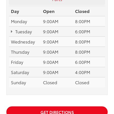
Day
Open
Closed
Monday
9:00AM
8:00PM
Tuesday
9:00AM
6:00PM
Wednesday
9:00AM
8:00PM
Thursday
9:00AM
8:00PM
Friday
9:00AM
6:00PM
Saturday
9:00AM
4:00PM
Sunday
Closed
Closed
GET DIRECTIONS