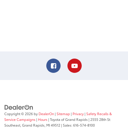
Copyright © 2026
by
DealerOn
|
Sitemap
|
Privacy
|
Safety Recalls &
Service Campaigns
|
Hours
| Toyota of Grand Rapids
|
2555 28th St
Southeast,
Grand Rapids,
MI
49512
| Sales:
616-574-8100