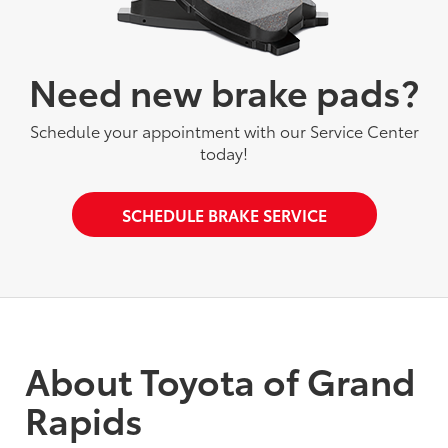
Need new brake pads?
Schedule your appointment with our Service Center
today!
SCHEDULE BRAKE SERVICE
About Toyota of Grand
Rapids