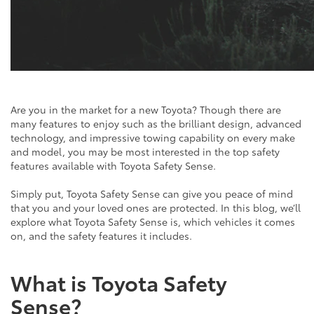
Are you in the market for a new Toyota? Though there are
many features to enjoy such as the brilliant design, advanced
technology, and impressive towing capability on every make
and model, you may be most interested in the top safety
features available with Toyota Safety Sense.
Simply put, Toyota Safety Sense can give you peace of mind
that you and your loved ones are protected. In this blog, we’ll
explore what Toyota Safety Sense is, which vehicles it comes
on, and the safety features it includes.
What is Toyota Safety
Sense?