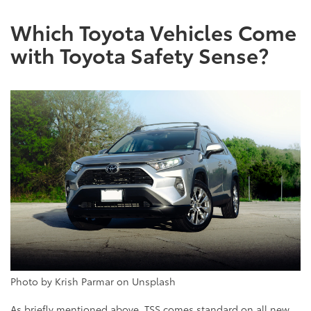
Which Toyota Vehicles Come
with Toyota Safety Sense?
Photo by Krish Parmar on Unsplash
As briefly mentioned above, TSS comes standard on all new