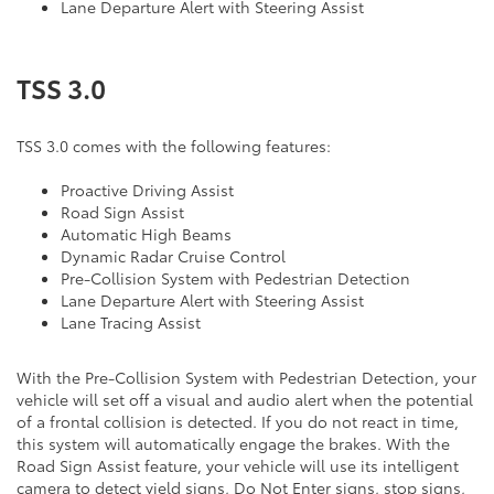
Lane Departure Alert with Steering Assist
TSS 3.0
TSS 3.0 comes with the following features:
Proactive Driving Assist
Road Sign Assist
Automatic High Beams
Dynamic Radar Cruise Control
Pre-Collision System with Pedestrian Detection
Lane Departure Alert with Steering Assist
Lane Tracing Assist
With the Pre-Collision System with Pedestrian Detection, your
vehicle will set off a visual and audio alert when the potential
of a frontal collision is detected. If you do not react in time,
this system will automatically engage the brakes. With the
Road Sign Assist feature, your vehicle will use its intelligent
camera to detect yield signs, Do Not Enter signs, stop signs,