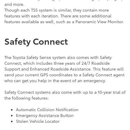
and more.
Though each TSS system is similar, they contain more
features with each iteration. There are some additional
features available as well, such as a Panoramic View Monitor.
Safety Connect
The Toyota Safety Sense system also comes with Safety
Connect, which includes three years of 24/7 Roadside
Support and Enhanced Roadside Assistance. This feature will
send your current GPS coordinates to a Safety Connect agent
who can get you help in the event of an emergency.
Safety Connect systems also come with up to a 10-year trial of
the following features:
Automatic Collision Notification
Emergency Assistance Button
Stolen Vehicle Locator