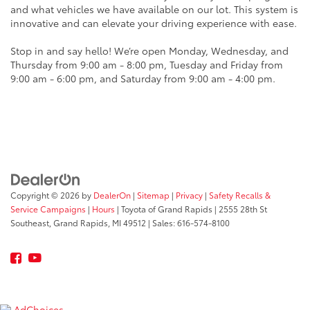
and what vehicles we have available on our lot. This system is
innovative and can elevate your driving experience with ease.
Stop in and say hello! We’re open Monday, Wednesday, and
Thursday from 9:00 am - 8:00 pm, Tuesday and Friday from
9:00 am - 6:00 pm, and Saturday from 9:00 am - 4:00 pm.
Copyright © 2026
by
DealerOn
|
Sitemap
|
Privacy
|
Safety Recalls &
Service Campaigns
|
Hours
| Toyota of Grand Rapids
|
2555 28th St
Southeast,
Grand Rapids,
MI
49512
| Sales:
616-574-8100
AdChoices