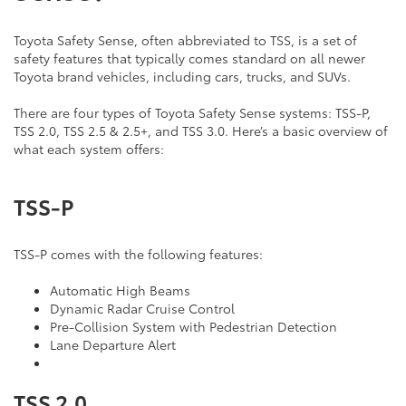
Toyota Safety Sense, often abbreviated to TSS, is a set of
safety features that typically comes standard on all newer
Toyota brand vehicles, including cars, trucks, and SUVs.
There are four types of Toyota Safety Sense systems: TSS-P,
TSS 2.0, TSS 2.5 & 2.5+, and TSS 3.0. Here’s a basic overview of
what each system offers:
TSS-P
TSS-P comes with the following features:
Automatic High Beams
Dynamic Radar Cruise Control
Pre-Collision System with Pedestrian Detection
Lane Departure Alert
TSS 2.0