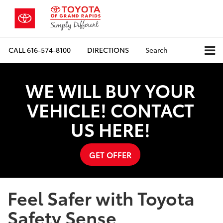
CALL
616-574-8100
DIRECTIONS
Search
WE WILL BUY YOUR
VEHICLE! CONTACT
US HERE!
GET OFFER
Feel Safer with Toyota
Safety Sense