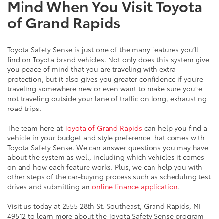
Mind When You Visit Toyota
of Grand Rapids
Toyota Safety Sense is just one of the many features you’ll
find on Toyota brand vehicles. Not only does this system give
you peace of mind that you are traveling with extra
protection, but it also gives you greater confidence if you’re
traveling somewhere new or even want to make sure you’re
not traveling outside your lane of traffic on long, exhausting
road trips.
The team here at
Toyota of Grand Rapids
can help you find a
vehicle in your budget and style preference that comes with
Toyota Safety Sense. We can answer questions you may have
about the system as well, including which vehicles it comes
on and how each feature works. Plus, we can help you with
other steps of the car-buying process such as scheduling test
drives and submitting an
online finance application
.
Visit us today at 2555 28th St. Southeast, Grand Rapids, MI
49512 to learn more about the Toyota Safety Sense program