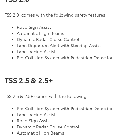
TSS 2.0 comes with the following safety features:
Road Sign Assist
Automatic High Beams
Dynamic Radar Cruise Control
Lane Departure Alert with Steering Assist
Lane Tracing Assist
Pre-Collision System with Pedestrian Detection
TSS 2.5 & 2.5+
TSS 2.5 & 2.5+ comes with the following:
Pre-Collision System with Pedestrian Detection
Lane Tracing Assist
Road Sign Assist
Dynamic Radar Cruise Control
Automatic High Beams