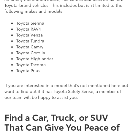
Toyota-brand vehicles. This includes but isn’t limited to the
following makes and models:
Toyota Sienna
Toyota RAV4
Toyota Venza
Toyota Tundra
Toyota Camry
Toyota Corolla
Toyota Highlander
Toyota Tacoma
Toyota Prius
If you are interested in a model that’s not mentioned here but
want to find out if it has Toyota Safety Sense, a member of
our team will be happy to assist you.
Find a Car, Truck, or SUV
That Can Give You Peace of