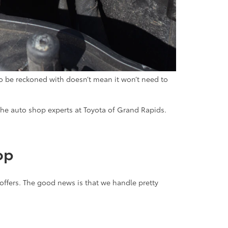
 to be reckoned with doesn’t mean it won’t need to
he auto shop experts at Toyota of Grand Rapids.
hop
 offers. The good news is that we handle pretty