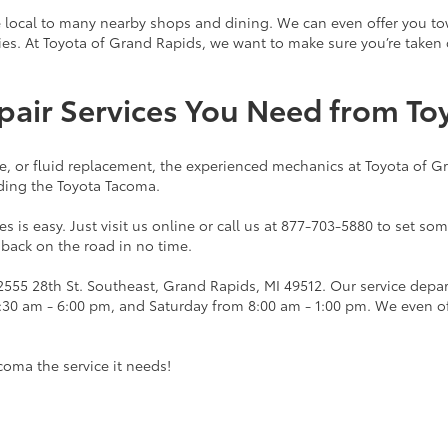
e local to many nearby shops and dining. We can even offer you towin
ties. At Toyota of Grand Rapids, we want to make sure you’re taken
pair Services You Need from To
ge, or fluid replacement, the experienced mechanics at Toyota of 
uding the Toyota Tacoma.
s is easy. Just visit us online or call us at 877-703-5880 to set so
 back on the road in no time.
 2555 28th St. Southeast, Grand Rapids, MI 49512. Our service d
7:30 am - 6:00 pm, and Saturday from 8:00 am - 1:00 pm. We even o
coma the service it needs!