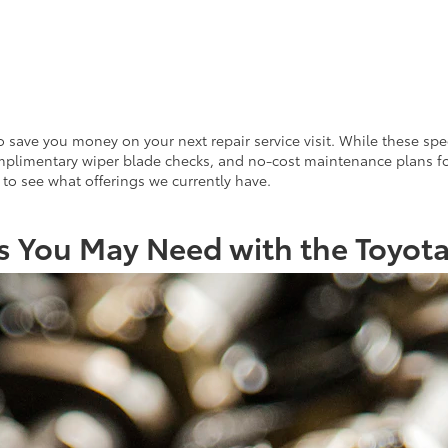
save you money on your next repair service visit. While these spec
mplimentary wiper blade checks, and no-cost maintenance plans for
o see what offerings we currently have.
 You May Need with the Toyot