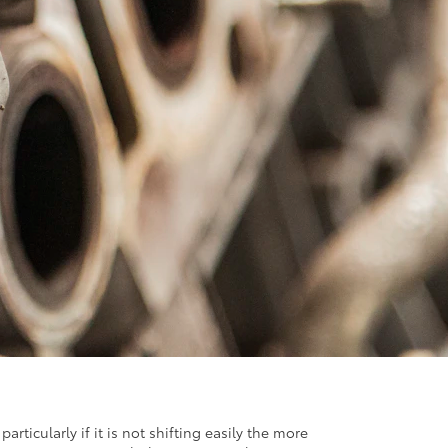
icularly if it is not shifting easily the more