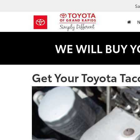
Sa
WE WILL BUY Y
Get Your Toyota Tac