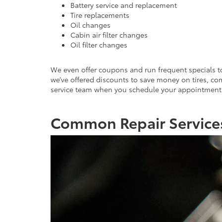
Battery service and replacement
Tire replacements
Oil changes
Cabin air filter changes
Oil filter changes
We even offer coupons and run frequent specials to 
we’ve offered discounts to save money on tires, co
service team when you schedule your appointment t
Common Repair Services