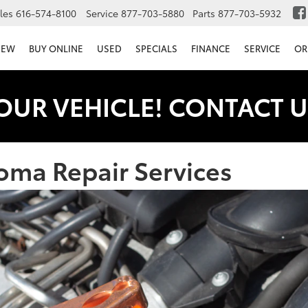
les
616-574-8100
Service
877-703-5880
Parts
877-703-5932
NEW
BUY ONLINE
USED
SPECIALS
FINANCE
SERVICE
OR
OUR VEHICLE! CONTACT U
oma Repair Services