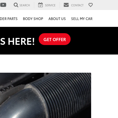
SEARCH
SERVICE
CONTACT
DER PARTS
BODY SHOP
ABOUT US
SELL MY CAR
S HERE!
GET OFFER