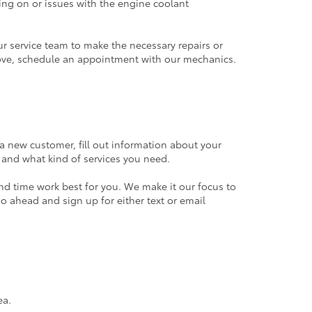
ming on or issues with the engine coolant
 service team to make the necessary repairs or
r above, schedule an appointment with our mechanics.
e a new customer, fill out information about your
, and what kind of services you need.
nd time work best for you. We make it our focus to
go ahead and sign up for either text or email
rea.