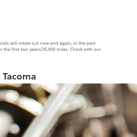
ials will rotate out now and again, in the past
 the first two years/25,000 miles. Check with our
a Tacoma