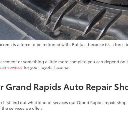
acoma is a force to be reckoned with. But just because it’s a force
placement or something a little more complex, you can depend on t
pair services
for your Toyota Tacoma:
Our Grand Rapids Auto Repair S
o first find out what kind of services our Grand Rapids repair shop
 the services we offer: