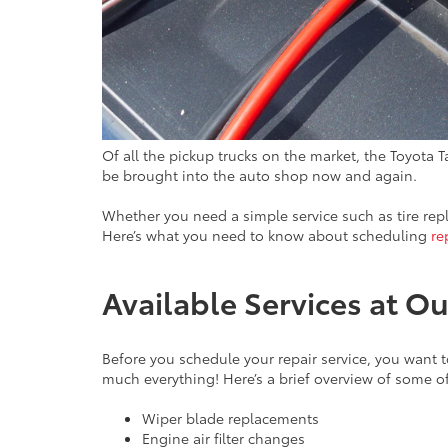
Of all the pickup trucks on the market, the Toyota T
be brought into the auto shop now and again.
Whether you need a simple service such as tire re
Here’s what you need to know about scheduling
re
Available Services at 
Before you schedule your repair service, you want t
much everything! Here’s a brief overview of some of
Wiper blade replacements
Engine air filter changes