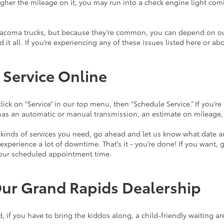
 higher the mileage on it, you may run into a check engine light co
Tacoma trucks, but because they’re common, you can depend on our
ed it all. If you’re experiencing any of these issues listed here o
 Service Online
lick on “Service” in our top menu, then “Schedule Service.” If you’r
it has an automatic or manual transmission, an estimate on mileage
t kinds of services you need, go ahead and let us know what date a
xperience a lot of downtime. That’s it - you’re done! If you want, 
 your scheduled appointment time.
Our Grand Rapids Dealership
d, if you have to bring the kiddos along, a child-friendly waiting a