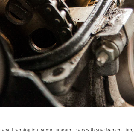
urself running into some common issues with your transmission, part