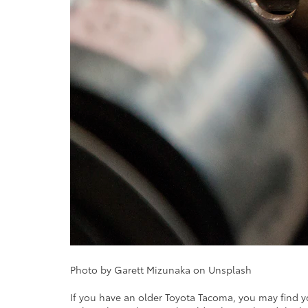
Photo by Garett Mizunaka on Unsplash
If you have an older Toyota Tacoma, you may find yo