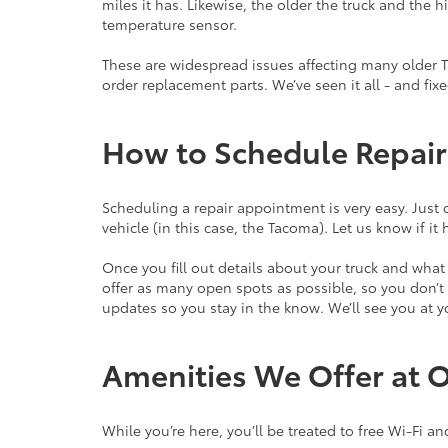
miles it has. Likewise, the older the truck and the
temperature sensor.
These are widespread issues affecting many older 
order replacement parts. We’ve seen it all - and fix
How to Schedule Repair
Scheduling a repair appointment is very easy. Just c
vehicle (in this case, the Tacoma). Let us know if 
Once you fill out details about your truck and wha
offer as many open spots as possible, so you don’t e
updates so you stay in the know. We’ll see you at
Amenities We Offer at 
While you’re here, you’ll be treated to free Wi-Fi an