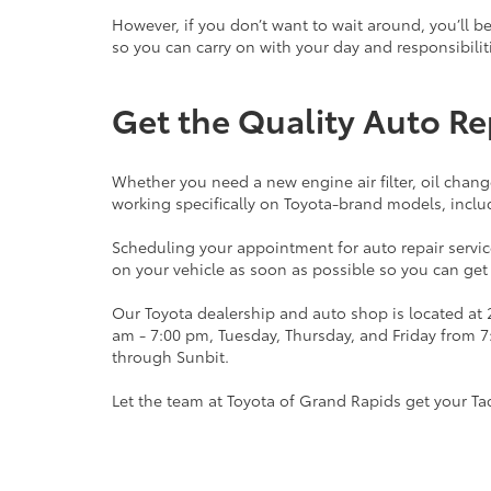
However, if you don’t want to wait around, you’ll b
so you can carry on with your day and responsibili
Get the Quality Auto Re
Whether you need a new engine air filter, oil chan
working specifically on Toyota-brand models, incl
Scheduling your appointment for auto repair service
on your vehicle as soon as possible so you can get
Our Toyota dealership and auto shop is located at
am - 7:00 pm, Tuesday, Thursday, and Friday from 
through Sunbit.
Let the team at Toyota of Grand Rapids get your Ta