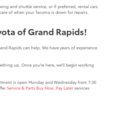
g and shuttle service, or if preferred, rental cars
 care of when your Tacoma is down for repairs.
yota of Grand Rapids!
Grand Rapids can help. We have years of experience
mething up. Once you’re here, we’ll begin working
epartment is open Monday and Wednesday from 7:30
ffer
Service & Parts Buy Now, Pay Later
services