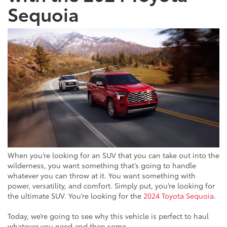
Sequoia
When you’re looking for an SUV that you can take out into the
wilderness, you want something that’s going to handle
whatever you can throw at it. You want something with
power, versatility, and comfort. Simply put, you’re looking for
the ultimate SUV. You’re looking for the
2024 Toyota Sequoia
.
Today, we’re going to see why this vehicle is perfect to haul
whatever you need and then some.