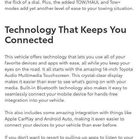
the flick of a dial. Plus, the added TOW/HAUL and Tow+
modes add yet another level of ease to your towing situation.
Technology That Keeps You
Connected
This vehicle offers technology that lets you use all of your
favorite devices and apps with ease, all while you keep your
eyes on the road. It all starts with the amazing 14-inch Toyota
Audio Multimedia Touchscreen. This crystal-clear display
makes it easier than ever to see what’s going on with your
media. Built-in Bluetooth technology also makes it easy to
seamlessly connect your mobile device for hands-free
integration into your vehicle.
This also includes some amazing integration with things like
Apple CarPlay and Android Auto, making it even easier to
connect your devices to your vehicle than ever before.
If you don’t want to resort to pulling up apps to listen to your