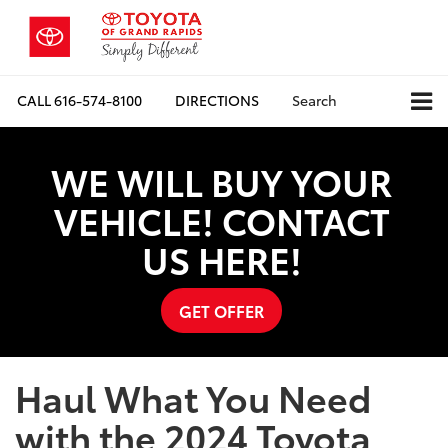
CALL
616-574-8100
DIRECTIONS
Search
WE WILL BUY YOUR
VEHICLE! CONTACT
US HERE!
GET OFFER
Haul What You Need
with the 2024 Toyota