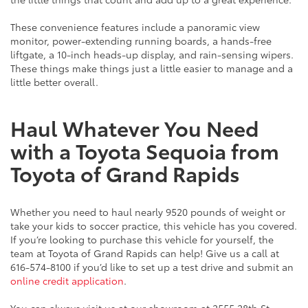
These convenience features include a panoramic view
monitor, power-extending running boards, a hands-free
liftgate, a 10-inch heads-up display, and rain-sensing wipers.
These things make things just a little easier to manage and a
little better overall.
Haul Whatever You Need
with a Toyota Sequoia from
Toyota of Grand Rapids
Whether you need to haul nearly 9520 pounds of weight or
take your kids to soccer practice, this vehicle has you covered.
If you’re looking to purchase this vehicle for yourself, the
team at Toyota of Grand Rapids can help! Give us a call at
616-574-8100 if you’d like to set up a test drive and submit an
online credit application
.
You can always visit us at our showroom at 2555 28th St.