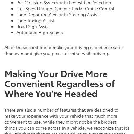
Pre-Collision System with Pedestrian Detection
Full-Speed Range Dynamic Radar Cruise Control
Lane Departure Alert with Steering Assist
Lane Tracing Assist
Road Sign Assist
Automatic High Beams
All of these combine to make your driving experience safer
than ever and give you peace of mind while driving.
Making Your Drive More
Convenient Regardless of
Where You’re Headed
There are also a number of features that are designed to
make your experience with your vehicle that much more
convenient to use. While they might not be the biggest
things you can come across in a vehicle, we recognize that it’s
the little things that count and add up to a great experience.