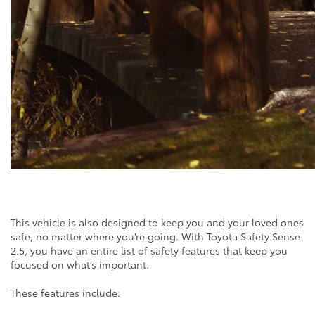
This vehicle is also designed to keep you and your loved ones
safe, no matter where you’re going. With Toyota Safety Sense
2.5, you have an entire list of safety features that keep you
focused on what’s important.
These features include: