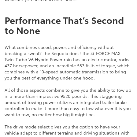
Performance That’s Second
to None
What combines speed, power, and efficiency without
breaking a sweat? The Sequoia does! The 4i-FORCE MAX
Twin-Turbo V6 Hybrid Powertrain has an electric motor, rocks
437 horsepower, and an incredible 583 ft-lb of torque, which
combines with a 10-speed automatic transmission to bring
you the best of everything under one hood.
All of those aspects combine to give you the ability to tow up
in a more-than-impressive 9520 pounds. This staggering
amount of towing power utilizes an integrated trailer brake
controller to make it more than easy to tow whatever it is you
want to tow, no matter how big it might be.
The drive mode select gives you the option to have your
vehicle adapt to different terrains and driving situations with