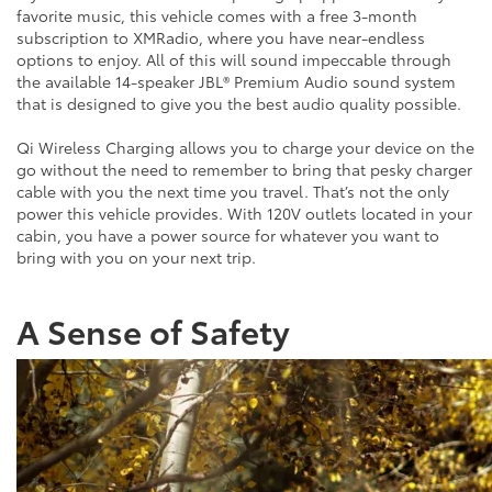
favorite music, this vehicle comes with a free 3-month
subscription to XMRadio, where you have near-endless
options to enjoy. All of this will sound impeccable through
the available 14-speaker JBL® Premium Audio sound system
that is designed to give you the best audio quality possible.
Qi Wireless Charging allows you to charge your device on the
go without the need to remember to bring that pesky charger
cable with you the next time you travel. That’s not the only
power this vehicle provides. With 120V outlets located in your
cabin, you have a power source for whatever you want to
bring with you on your next trip.
A Sense of Safety