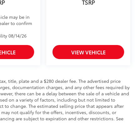
RP
TSRP
icle may be in
ealer to confirm
lity 08/14/26
EHICLE
VIEW VEHICLE
 tax, title, plate and a $280 dealer fee. The advertised price
charges, documentation charges, and any other fees required by
wever, there can be a delay between the sale of a vehicle and
sed on a variety of factors, including but not limited to
ect to change. The estimated selling price that appears after
 may not qualify for the offers, incentives, discounts, or
nancing are subject to expiration and other restrictions. See