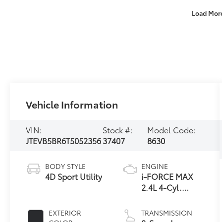
Load Mor
Vehicle Information
VIN:
Stock #:
Model Code:
JTEVB5BR6T5052356
37407
8630
BODY STYLE
ENGINE
4D Sport Utility
i-FORCE MAX
2.4L 4-Cyl.
Turbo Hybrid
Powertrain
EXTERIOR
TRANSMISSION