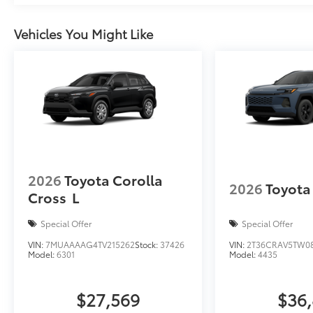
Vehicles You Might Like
2026
Toyota Corolla
2026
Toyota
Cross
L
Special Offer
Special Offer
VIN:
7MUAAAAG4TV215262
Stock:
37426
VIN:
2T36CRAV5TW0
Model:
6301
Model:
4435
$27,569
$36