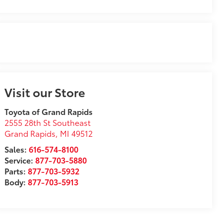
Visit our Store
Toyota of Grand Rapids
2555 28th St Southeast
Grand Rapids
,
MI
49512
Sales:
616-574-8100
Service:
877-703-5880
Parts:
877-703-5932
Body:
877-703-5913