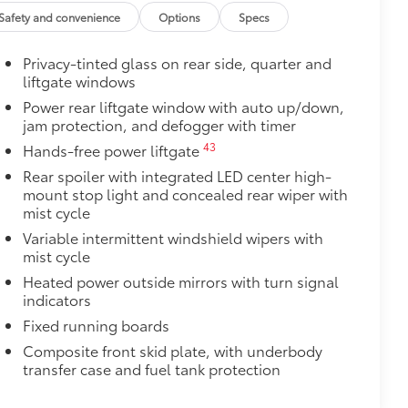
Vary
Safety and convenience
Options
Specs
$199
 floor liners are made from durable,
Privacy-tinted glass on rear side, quarter and
liftgate windows
cle design data for a true fit
Power rear liftgate window with auto up/down,
omplete coverage
jam protection, and defogger with timer
ure and a stylish vehicle logo
fasteners help to keep the liners in
43
Hands-free power liftgate
Rear spoiler with integrated LED center high-
$175
mount stop light and concealed rear wiper with
the damage it causes.
mist cycle
Variable intermittent windshield wipers with
mist cycle
$0
Heated power outside mirrors with turn signal
indicators
itional optional accessories customer may choose
Fixed running boards
Composite front skid plate, with underbody
transfer case and fuel tank protection