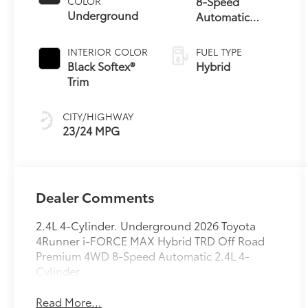
8-Speed
COLOR
Underground
Automatic
Transmission
INTERIOR COLOR
FUEL TYPE
Black Softex®
Hybrid
Trim
CITY/HIGHWAY
23/24 MPG
Dealer Comments
2.4L 4-Cylinder. Underground 2026 Toyota
4Runner i-FORCE MAX Hybrid TRD Off Road
Premium 4WD 8-Speed Automatic 2.4L 4-
Cylinder
Read More...