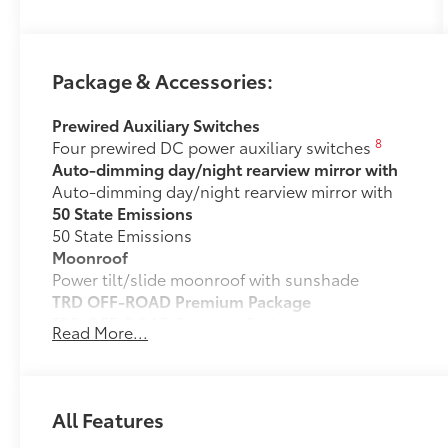
Package & Accessories:
Prewired Auxiliary Switches
8
Four prewired DC power auxiliary switches
Auto-dimming day/night rearview mirror with
Auto-dimming day/night rearview mirror with
50 State Emissions
50 State Emissions
Moonroof
Power tilt/slide moonroof with sunshade
TRD OFF-ROAD Premium Package
TRD OFF-ROAD Premium Package
Read More...
All-Weather Cargo Mat
Tough, flexible all-weather cargo mat helps keep d
and tear to a minimum.
• The molded perimeter lip helps contain spills.
All Features
• Skid-Resistant surface helps keep cargo from slidi