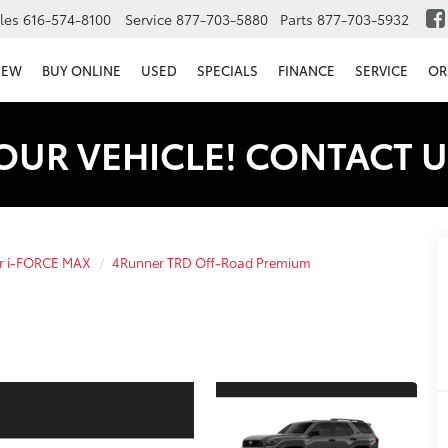
les
616-574-8100
Service
877-703-5880
Parts
877-703-5932
NEW
BUY ONLINE
USED
SPECIALS
FINANCE
SERVICE
OR
OUR VEHICLE! CONTACT U
r i-FORCE MAX
4Runner TRD Off-Road Premium