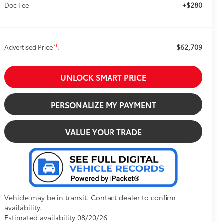
+$280
Doc Fee
$62,709
71
Advertised Price
:
UNLOCK SMART PRICE
PERSONALIZE MY PAYMENT
VALUE YOUR TRADE
Vehicle may be in transit. Contact dealer to confirm
availability.
Estimated availability 08/20/26