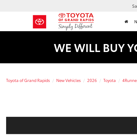
Sa
WE WILL BUY Y
Toyota of Grand Rapids
New Vehicles
2026
Toyota
4Runne