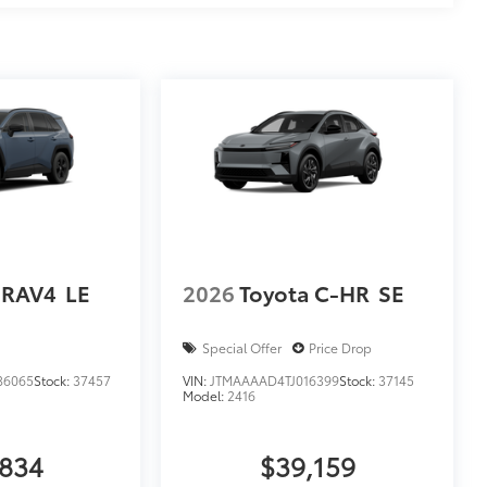
 RAV4
LE
2026
Toyota C-HR
SE
Special Offer
Price Drop
86065
Stock:
37457
VIN:
JTMAAAAD4TJ016399
Stock:
37145
Model:
2416
,834
$39,159