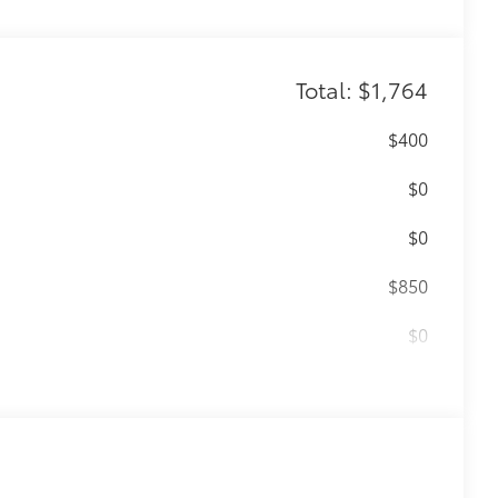
Total: $1,764
$400
$0
$0
$850
$0
$140
amage from spills and everyday wear
ng around