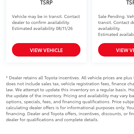
TSRP
TS
Vehicle may be in transit. Contact
Sale Pending. Veh
dealer to confirm availability.
transit. Contact d
Estimated availability 08/11/26
availability.
Estimated availabi
VIEW VEHICLE
VIEW V
* Dealer retains all Toyota incentives. All vehicle prices are plus
does not include sales tax, vehicle registration fees, finance 
law. We attempt to update this inventory on a regular basis. Ho
the update of the inventory. Pricing and availability may vary ba
options, specials, fees, and financing qualifications. Price subj
calculating dealer offers is for informational purposes only. You
financing. Dealer and Toyota offers, incentives, discounts, or fi
dealer for qualifications and complete details.