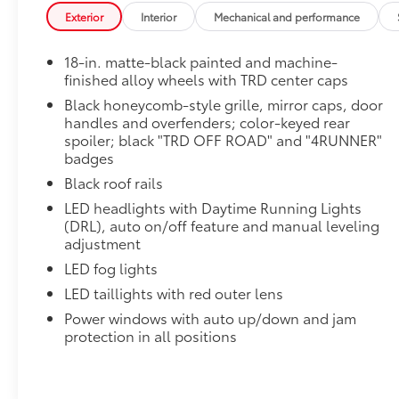
*Gas Cargo Mat Shown; Actual Size and Shape May 
Exterior
Interior
Mechanical and performance
All-Weather Floor Liners
Engineered to precisely fit your vehicle, all-weather
18-in. matte-black painted and machine-
flexible, weather-resistant material.
finished alloy wheels with TRD center caps
• Precise injection molding uses Toyota's original vehi
Black honeycomb-style grille, mirror caps, door
• Includes second row liner to help provide more c
handles and overfenders; color-keyed rear
• Liners feature ribbed channels to better hold moist
spoiler; black "TRD OFF ROAD" and "4RUNNER"
• Skid-resistant backing and driver-side quarter-turn 
badges
place
Black roof rails
Mudguards
Help protect your paint finish from road debris and 
LED headlights with Daytime Running Lights
• Blend seamlessly with exterior styling
(DRL), auto on/off feature and manual leveling
• Set includes four mudguards
adjustment
Owner's Portfolio
LED fog lights
Owner's Portfolio
LED taillights with red outer lens
Dealer Installed Accessories do not include any add
Power windows with auto up/down and jam
to add to vehicle.
protection in all positions