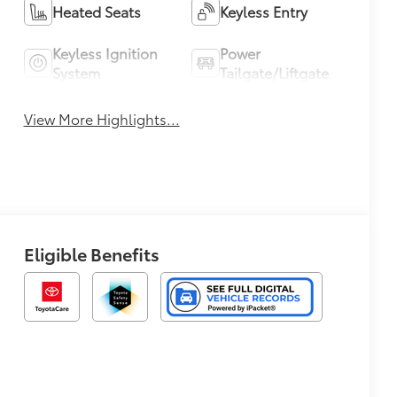
Heated Seats
Keyless Entry
Keyless Ignition
Power
System
Tailgate/Liftgate
View More Highlights...
Eligible Benefits