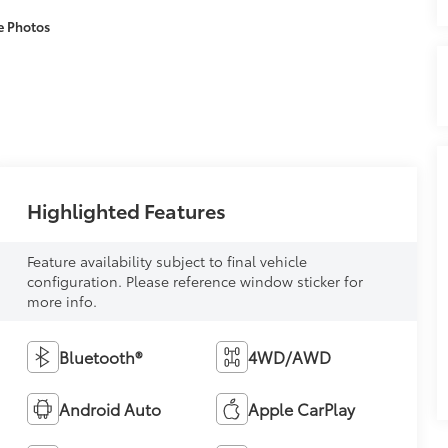
e Photos
Highlighted Features
Feature availability subject to final vehicle
configuration. Please reference window sticker for
more info.
Bluetooth®
4WD/AWD
Android Auto
Apple CarPlay