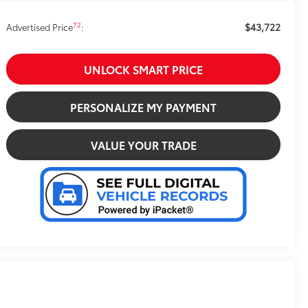
$43,722
72
Advertised Price
:
UNLOCK SMART PRICE
PERSONALIZE MY PAYMENT
VALUE YOUR TRADE