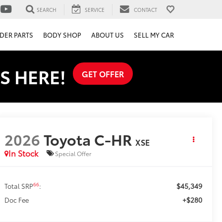
SEARCH
SERVICE
CONTACT
DER PARTS
BODY SHOP
ABOUT US
SELL MY CAR
S HERE!
GET OFFER
2026
Toyota C-HR
XSE
In Stock
Special Offer
$45,349
66
Total SRP
:
+$280
Doc Fee