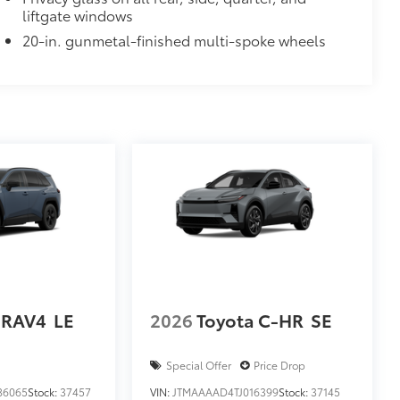
liftgate windows
20-in. gunmetal-finished multi-spoke wheels
 RAV4
LE
2026
Toyota C-HR
SE
Special Offer
Price Drop
86065
Stock:
37457
VIN:
JTMAAAAD4TJ016399
Stock:
37145