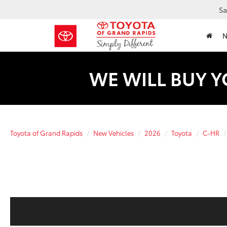
Sa
WE WILL BUY Y
Toyota of Grand Rapids
New Vehicles
2026
Toyota
C-HR