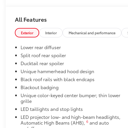
Panoramic fixed-glass roof with power sunshade
Body Side Moldings
Body Side Moldings help protect against careless d
All Features
and other parking lot mishaps while adding a little ex
•Color-matched to the exterior paint
Exterior
Interior
Mechanical and performance
20 in. Alloy Wheels
20 in. Dark Grey Metallic Alloy Wheels feature an ag
Lower rear diffuser
that demand attention.
•Rigorously tested for ride, handling, and strength,
Split roof rear spoiler
quality standards
Ducktail rear spoiler
•Includes 4 wheels
Unique hammerhead hood design
All-Weather Floor Liner Package
Black roof rails with black endcaps
All-Weather Floor LIner package includes precision-fi
and cargo mat to help protect the interior.
Blackout badging
•All-Weather Floor Mats (4)
Unique color-keyed center bumper; thin lower
•All-Weather Cargo Mat
grille
•All-Weather Seatback Protector
LED taillights and stop lights
Dealer Installed Accessories do not include any add
LED projector low- and high-beam headlights,
to add to vehicle.
6
Automatic High Beams (AHB),
and auto