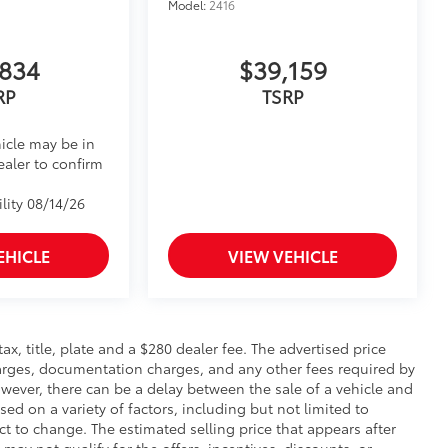
Model:
2416
,834
$39,159
RP
TSRP
icle may be in
ealer to confirm
lity 08/14/26
EHICLE
VIEW VEHICLE
 tax, title, plate and a $280 dealer fee. The advertised price
charges, documentation charges, and any other fees required by
wever, there can be a delay between the sale of a vehicle and
sed on a variety of factors, including but not limited to
ect to change. The estimated selling price that appears after
 may not qualify for the offers, incentives, discounts, or