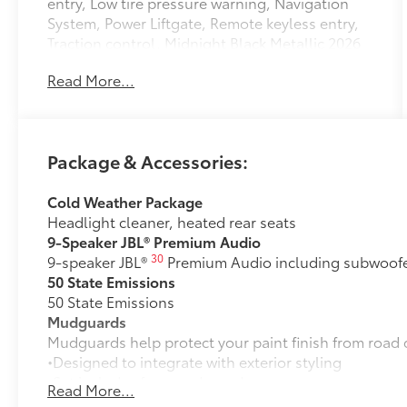
entry, Low tire pressure warning, Navigation
System, Power Liftgate, Remote keyless entry,
Traction control. Midnight Black Metallic 2026
Toyota C-HR XSE AWD 1-Speed Automatic
Read More...
Electric Motor
122/102 City/Highway MPG
Package & Accessories:
Cold Weather Package
Headlight cleaner, heated rear seats
9-Speaker JBL® Premium Audio
30
9-speaker JBL®
Premium Audio including subwoofer
50 State Emissions
50 State Emissions
Mudguards
Mudguards help protect your paint finish from road 
•Designed to integrate with exterior styling
•Set includes four mudguards
Read More...
Panoramic Roof