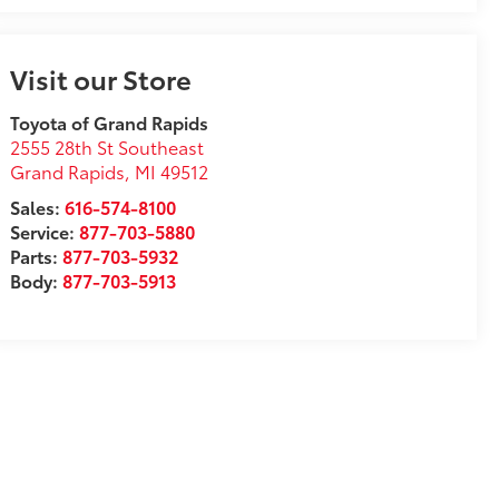
Visit our Store
Toyota of Grand Rapids
2555 28th St Southeast
Grand Rapids
,
MI
49512
Sales:
616-574-8100
Service:
877-703-5880
Parts:
877-703-5932
Body:
877-703-5913