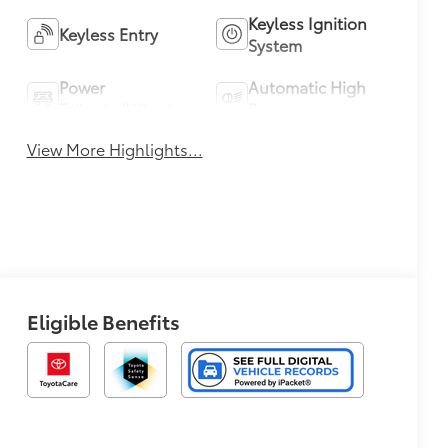
Keyless Ignition
Keyless Entry
System
Power
Automatic High
Tailgate/Liftgate
Beams
View More Highlights...
Eligible Benefits