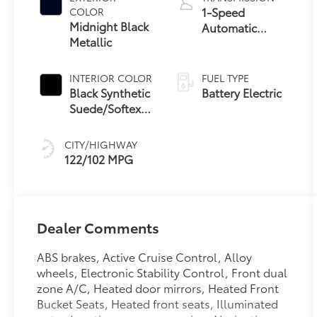
1-Speed
COLOR
Midnight Black
Automatic
Metallic
Transmission
INTERIOR COLOR
FUEL TYPE
Black Synthetic
Battery Electric
Suede/Softex®
Trim
CITY/HIGHWAY
122/102 MPG
Dealer Comments
ABS brakes, Active Cruise Control, Alloy
wheels, Electronic Stability Control, Front dual
zone A/C, Heated door mirrors, Heated Front
Bucket Seats, Heated front seats, Illuminated