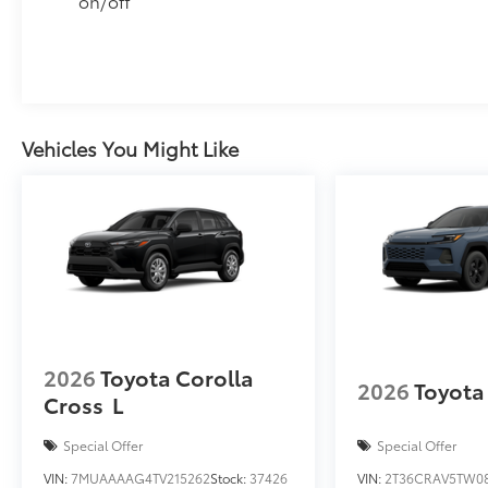
on/off
Vehicles You Might Like
2026
Toyota Corolla
2026
Toyota
Cross
L
Special Offer
Special Offer
VIN:
7MUAAAAG4TV215262
Stock:
37426
VIN:
2T36CRAV5TW0