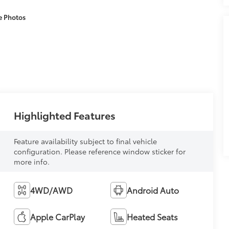
e Photos
Highlighted Features
Feature availability subject to final vehicle
configuration. Please reference window sticker for
more info.
4WD/AWD
Android Auto
Apple CarPlay
Heated Seats