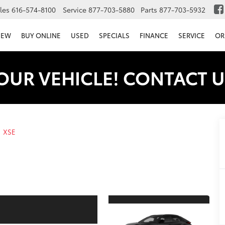
les
616-574-8100
Service
877-703-5880
Parts
877-703-5932
NEW
BUY ONLINE
USED
SPECIALS
FINANCE
SERVICE
OR
OUR VEHICLE! CONTACT U
XSE