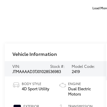
Load Mor
Vehicle Information
VIN:
Stock #:
Model Code:
JTMAAAAD3TJ010285
36983
2419
BODY STYLE
ENGINE
4D Sport Utility
Dual Electric
Motors
EXTERIOR
TRANSMISSION