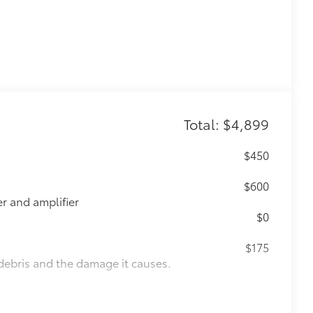
Total: $4,899
$450
$600
 and amplifier
$0
$175
debris and the damage it causes.
$1,000