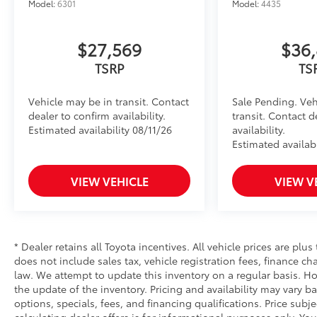
Model:
6301
Model:
4435
$27,569
$36
TSRP
TS
Vehicle may be in transit. Contact
Sale Pending. Veh
dealer to confirm availability.
transit. Contact d
Estimated availability 08/11/26
availability.
Estimated availabi
VIEW VEHICLE
VIEW V
* Dealer retains all Toyota incentives. All vehicle prices are plus
does not include sales tax, vehicle registration fees, finance 
law. We attempt to update this inventory on a regular basis. Ho
the update of the inventory. Pricing and availability may vary ba
options, specials, fees, and financing qualifications. Price subj
calculating dealer offers is for informational purposes only. You