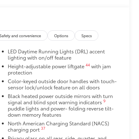
$260
oor swings, runaway shopping carts
tra style.
Safety and convenience
Options
Specs
$1,950
gressive design and polished fnish
LED Daytime Running Lights (DRL) accent
lighting with on/off feature
 these wheels meet Toyota’s high
44
Height-adjustable power liftgate
with jam
protection
$464
Color-keyed outside door handles with touch-
t, durable all-weather floor liners
sensor lock/unlock feature on all doors
Black heated power outside mirrors with turn
9
signal and blind spot warning indicators
puddle lights and power- folding reverse tilt-
down memory features
itional optional accessories customer may choose
North American Charging Standard (NACS)
37
charging port
Privacy glass on all rear, side, quarter, and