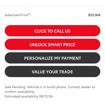
$33,064
68
Advertised Price
:
CLICK TO CALL US
UNLOCK SMART PRICE
PERSONALIZE MY PAYMENT
VALUE YOUR TRADE
Sale Pending. Vehicle is in build phase. Contact dealer to
confirm availability.
Estimated availability 08/31/26