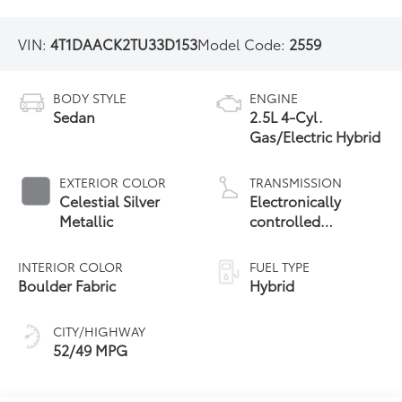
VIN:
4T1DAACK2TU33D153
Model Code:
2559
BODY STYLE
ENGINE
Sedan
2.5L 4-Cyl.
Gas/Electric Hybrid
EXTERIOR COLOR
TRANSMISSION
Celestial Silver
Electronically
Metallic
controlled
Continuously
Variable
INTERIOR COLOR
FUEL TYPE
Transmission
Boulder Fabric
Hybrid
(ECVT) with
sequential shift
CITY/HIGHWAY
mode
52/49 MPG