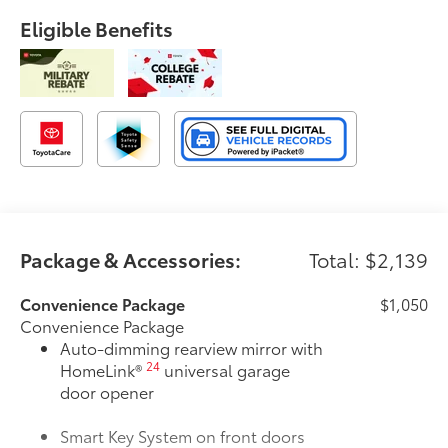
Eligible Benefits
Package & Accessories:
Total: $2,139
Convenience Package
$1,050
Convenience Package
Auto-dimming rearview mirror with
24
HomeLink®
universal garage
door opener
Smart Key System on front doors