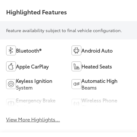
Highlighted Features
Feature availability subject to final vehicle configuration.
Bluetooth®
Android Auto
Apple CarPlay
Heated Seats
Keyless Ignition
Automatic High
System
Beams
Emergency Brake
Wireless Phone
Assist
Charging
View More Highlights...