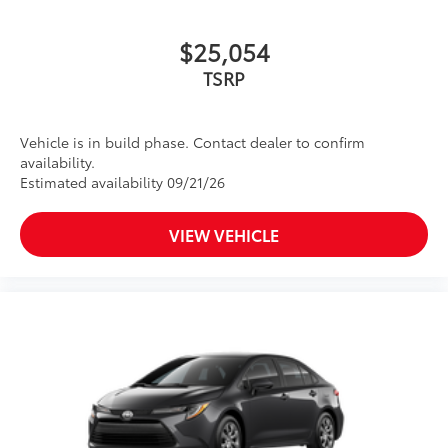
$25,054
TSRP
Vehicle is in build phase. Contact dealer to confirm
availability.
Estimated availability 09/21/26
VIEW VEHICLE