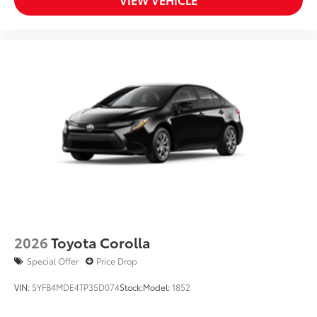
2026
Toyota Corolla
Special Offer
Price Drop
VIN:
5YFB4MDE4TP35D074
Stock:
Model:
1852