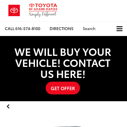
CALL
616-574-8100
DIRECTIONS
Search
WE WILL BUY YOUR
VEHICLE! CONTACT
US HERE!
GET OFFER