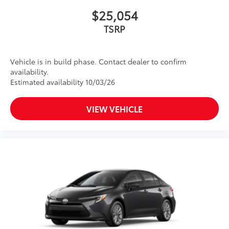
$25,054
TSRP
Vehicle is in build phase. Contact dealer to confirm
availability.
Estimated availability 10/03/26
VIEW VEHICLE