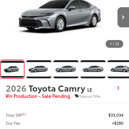
1
/
22
2026
Toyota Camry
LE
In Production - Sale Pending
Special Offer
$33,034
62
Total SRP
:
+$280
Doc Fee