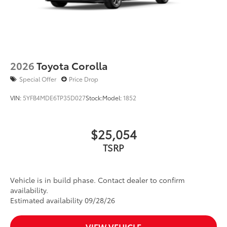
2026
Toyota Corolla
Special Offer
Price Drop
VIN:
5YFB4MDE6TP35D027
Stock:
Model:
1852
$25,054
TSRP
Vehicle is in build phase. Contact dealer to confirm
availability.
Estimated availability 09/28/26
VIEW VEHICLE