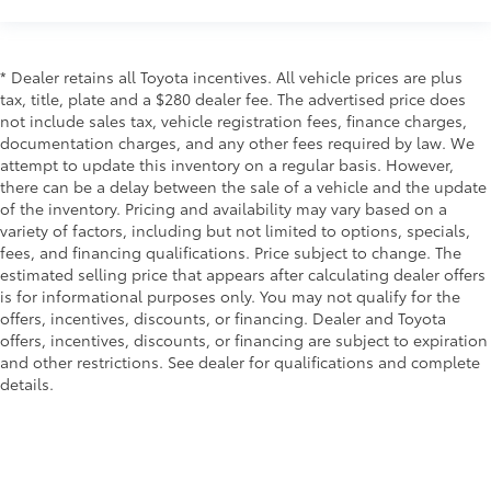
* Dealer retains all Toyota incentives. All vehicle prices are plus
tax, title, plate and a $280 dealer fee. The advertised price does
not include sales tax, vehicle registration fees, finance charges,
documentation charges, and any other fees required by law. We
attempt to update this inventory on a regular basis. However,
there can be a delay between the sale of a vehicle and the update
of the inventory. Pricing and availability may vary based on a
variety of factors, including but not limited to options, specials,
fees, and financing qualifications. Price subject to change. The
estimated selling price that appears after calculating dealer offers
is for informational purposes only. You may not qualify for the
offers, incentives, discounts, or financing. Dealer and Toyota
offers, incentives, discounts, or financing are subject to expiration
and other restrictions. See dealer for qualifications and complete
details.