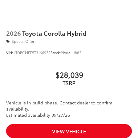
2026
Toyota Corolla Hybrid
Special Offer
VIN:
JTDBCMFE5T3166933
Stock:
Model:
1882
$28,039
TSRP
Vehicle is in build phase. Contact dealer to confirm
availability.
Estimated availability 09/27/26
VIEW VEHICLE