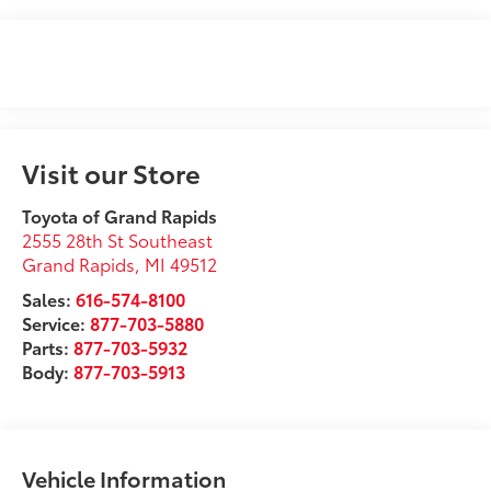
Visit our Store
Toyota of Grand Rapids
2555 28th St Southeast
Grand Rapids
,
MI
49512
Sales:
616-574-8100
Service:
877-703-5880
Parts:
877-703-5932
Body:
877-703-5913
Vehicle Information