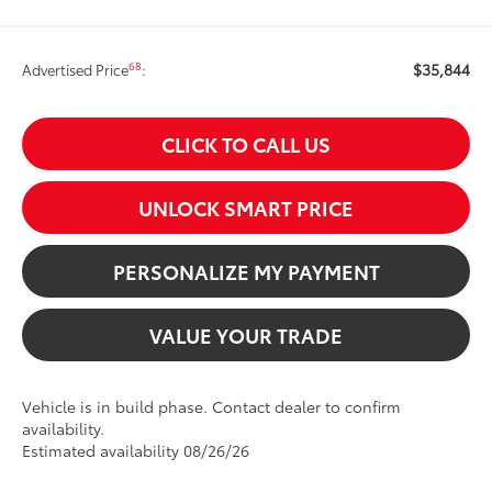
$35,844
68
Advertised Price
:
CLICK TO CALL US
UNLOCK SMART PRICE
PERSONALIZE MY PAYMENT
VALUE YOUR TRADE
Vehicle is in build phase. Contact dealer to confirm
availability.
Estimated availability 08/26/26