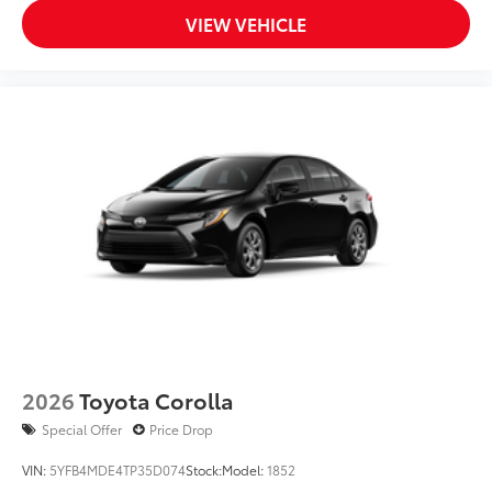
VIEW VEHICLE
2026
Toyota Corolla
Special Offer
Price Drop
VIN:
5YFB4MDE4TP35D074
Stock:
Model:
1852