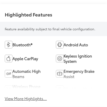
Highlighted Features
Feature availability subject to final vehicle configuration.
Bluetooth®
Android Auto
Keyless Ignition
Apple CarPlay
System
Automatic High
Emergency Brake
Beams
Assist
Wireless Phone
Blind Spot Monitor
Charging
View More Highlights...