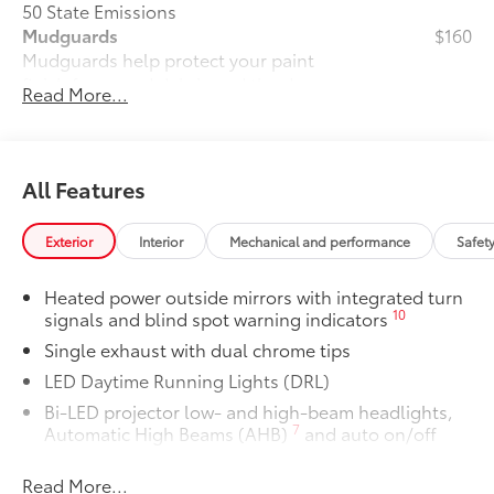
50 State Emissions
Mudguards
$160
Mudguards help protect your paint
finish from road debris and the damage
Read More...
it causes.
• Set includes four mudguards
All-Weather Floor Liner Package
$319
All-Weather Floor Liner package
All Features
provides weather -resistant floor liners
and trunk mat. Includes:
Exterior
Interior
Mechanical and performance
Safet
• All-Weather Floor Liners
• All-Weather Trunk Mat
Heated power outside mirrors with integrated turn
Dealer Installed Accessories do not include any
10
signals and blind spot warning indicators
additional optional accessories customer may choose
Single exhaust with dual chrome tips
to add to vehicle.
LED Daytime Running Lights (DRL)
Bi-LED projector low- and high-beam headlights,
7
Automatic High Beams (AHB)
and auto on/off
Racing-inspired black air curtains and front side
Read More...
canards