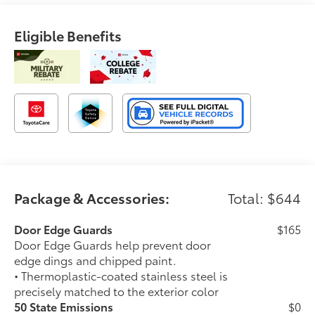
Eligible Benefits
Package & Accessories:
Total: $644
Door Edge Guards
$165
Door Edge Guards help prevent door
edge dings and chipped paint.
• Thermoplastic-coated stainless steel is
precisely matched to the exterior color
50 State Emissions
$0