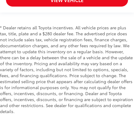
* Dealer retains all Toyota incentives. All vehicle prices are plus
tax, title, plate and a $280 dealer fee. The advertised price does
not include sales tax, vehicle registration fees, finance charges,
documentation charges, and any other fees required by law. We
attempt to update this inventory on a regular basis. However,
there can be a delay between the sale of a vehicle and the update
of the inventory. Pricing and availability may vary based on a
variety of factors, including but not limited to options, specials,
fees, and financing qualifications. Price subject to change. The
estimated selling price that appears after calculating dealer offers
is for informational purposes only. You may not qualify for the
offers, incentives, discounts, or financing. Dealer and Toyota
offers, incentives, discounts, or financing are subject to expiration
and other restrictions. See dealer for qualifications and complete
details.