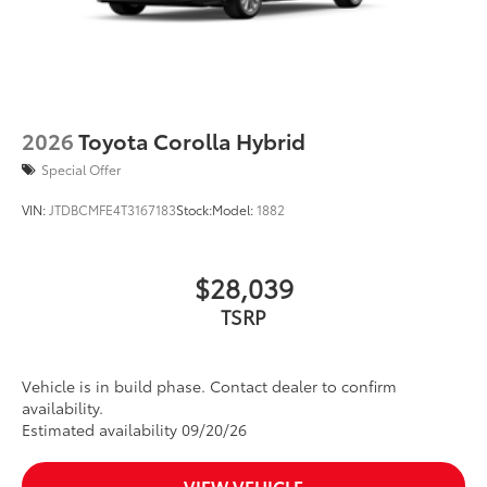
2026
Toyota Corolla Hybrid
Special Offer
VIN:
JTDBCMFE4T3167183
Stock:
Model:
1882
$28,039
TSRP
Vehicle is in build phase. Contact dealer to confirm
availability.
Estimated availability 09/20/26
VIEW VEHICLE