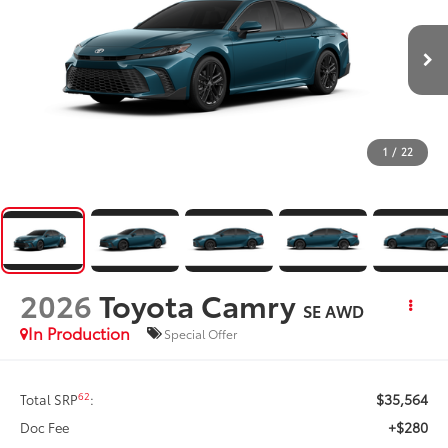
1
/
22
2026
Toyota Camry
SE AWD
In Production
Special Offer
$35,564
62
Total SRP
:
+$280
Doc Fee