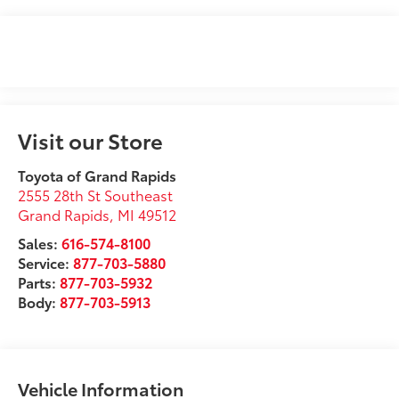
Visit our Store
Toyota of Grand Rapids
2555 28th St Southeast
Grand Rapids
,
MI
49512
Sales:
616-574-8100
Service:
877-703-5880
Parts:
877-703-5932
Body:
877-703-5913
Vehicle Information