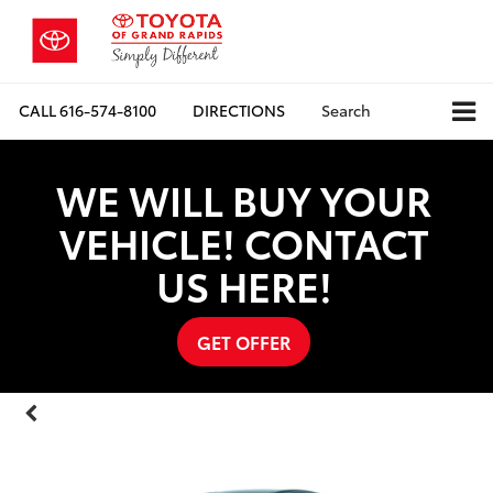
CALL
616-574-8100
DIRECTIONS
Search
WE WILL BUY YOUR
VEHICLE! CONTACT
US HERE!
GET OFFER