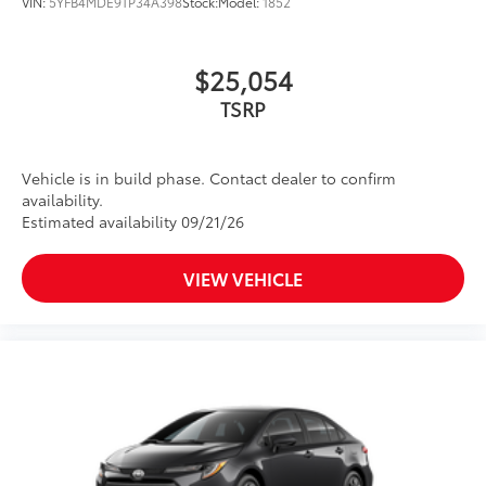
VIN:
5YFB4MDE9TP34A398
Stock:
Model:
1852
$25,054
TSRP
Vehicle is in build phase. Contact dealer to confirm
availability.
Estimated availability 09/21/26
VIEW VEHICLE