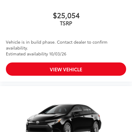
$25,054
TSRP
Vehicle is in build phase. Contact dealer to confirm
availability.
Estimated availability 10/03/26
VIEW VEHICLE