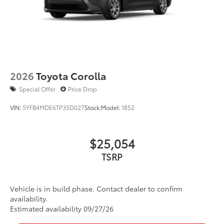
2026
Toyota Corolla
Special Offer
Price Drop
VIN:
5YFB4MDE6TP35D027
Stock:
Model:
1852
$25,054
TSRP
Vehicle is in build phase. Contact dealer to confirm
availability.
Estimated availability 09/27/26