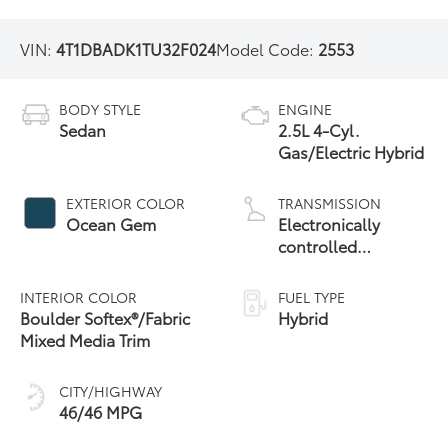
VIN:
4T1DBADK1TU32F024
Model Code:
2553
BODY STYLE
ENGINE
Sedan
2.5L 4-Cyl.
Gas/Electric Hybrid
EXTERIOR COLOR
TRANSMISSION
Ocean Gem
Electronically
controlled
Continuously
Variable
INTERIOR COLOR
FUEL TYPE
Transmission
Boulder Softex®/Fabric
Hybrid
(ECVT) with
Mixed Media Trim
sequential shift
mode
CITY/HIGHWAY
46/46 MPG