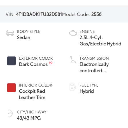
VIN:
4T1DBADK1TU32D581
Model Code:
2556
BODY STYLE
ENGINE
Sedan
2.5L 4-Cyl.
Gas/Electric Hybrid
EXTERIOR COLOR
TRANSMISSION
19
Dark Cosmos
Electronically
controlled
Continuously
Variable
INTERIOR COLOR
FUEL TYPE
Transmission
Cockpit Red
Hybrid
(ECVT) with
Leather Trim
sequential shift
mode
CITY/HIGHWAY
43/43 MPG