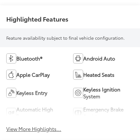
Highlighted Features
Feature availability subject to final vehicle configuration.
Bluetooth®
Android Auto
Apple CarPlay
Heated Seats
Keyless Ignition
Keyless Entry
System
Automatic High
Emergency Brake
Beams
Assist
View More Highlights...