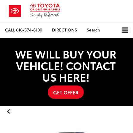
CALL
616-574-8100
DIRECTIONS
Search
WE WILL BUY YOUR
VEHICLE! CONTACT
US HERE!
GET OFFER