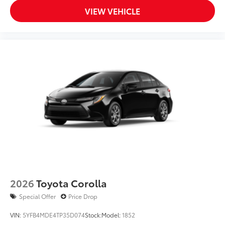
VIEW VEHICLE
2026
Toyota Corolla
Special Offer
Price Drop
VIN:
5YFB4MDE4TP35D074
Stock:
Model:
1852