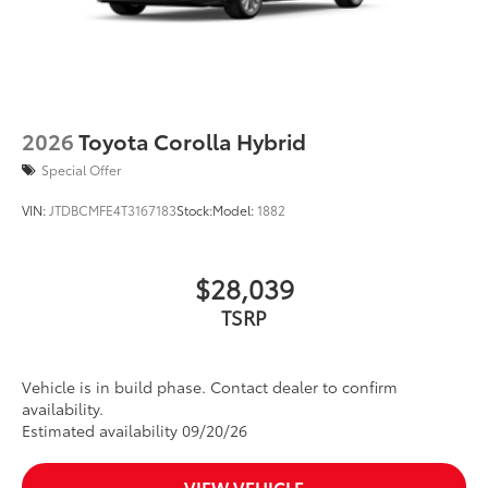
2026
Toyota Corolla Hybrid
Special Offer
VIN:
JTDBCMFE4T3167183
Stock:
Model:
1882
$28,039
TSRP
Vehicle is in build phase. Contact dealer to confirm
availability.
Estimated availability 09/20/26
VIEW VEHICLE