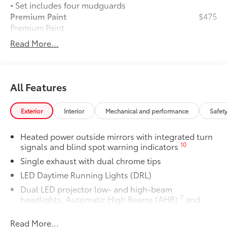
• Set includes four mudguards
Premium Paint
$475
Premium Paint
Premium Plus Package
$4,760
Read More...
Premium Plus Package
Panoramic glass roof with front
power tilt/slide moonroof (removal
of overhead sunglasses storage)
All Features
28
9-speaker JBL®
Premium Audio
Exterior
Interior
Mechanical and performance
Safet
system
Heated power outside mirrors with integrated turn
Ventilated front seats
10
signals and blind spot warning indicators
Single exhaust with dual chrome tips
10-in. Head-Up Display (HUD)
LED Daytime Running Lights (DRL)
16
Digital Key
capability
Dual LED projector low- and high-beam
7
headlights, Automatic High Beams (AHB)
and
Rain-sensing windshield wipers
auto on/off
Read More...
Racing-inspired gloss-black air curtains and color-