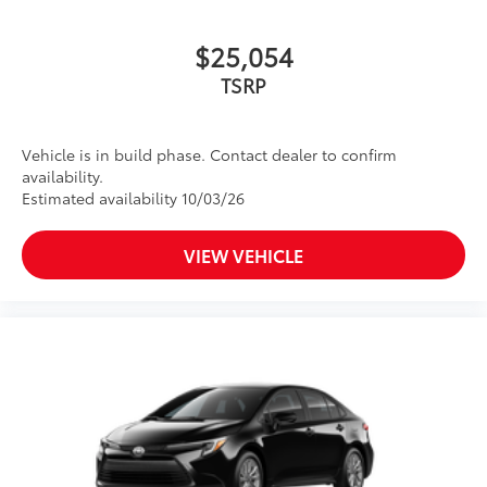
$25,054
TSRP
Vehicle is in build phase. Contact dealer to confirm
availability.
Estimated availability 10/03/26
VIEW VEHICLE