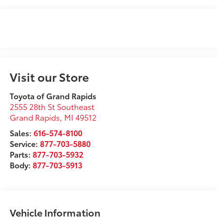
Visit our Store
Toyota of Grand Rapids
2555 28th St Southeast
Grand Rapids
,
MI
49512
Sales:
616-574-8100
Service:
877-703-5880
Parts:
877-703-5932
Body:
877-703-5913
Vehicle Information