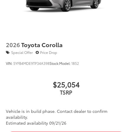
2026
Toyota Corolla
Special Offer
Price Drop
VIN:
5YFB4MDE9TP34A398
Stock:
Model:
1852
$25,054
TSRP
Vehicle is in build phase. Contact dealer to confirm
availability.
Estimated availability 09/21/26