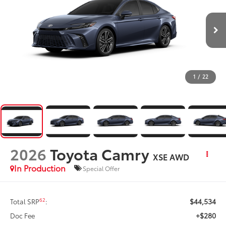
1
/
22
2026
Toyota Camry
XSE AWD
In Production
Special Offer
$44,534
62
Total SRP
:
+$280
Doc Fee