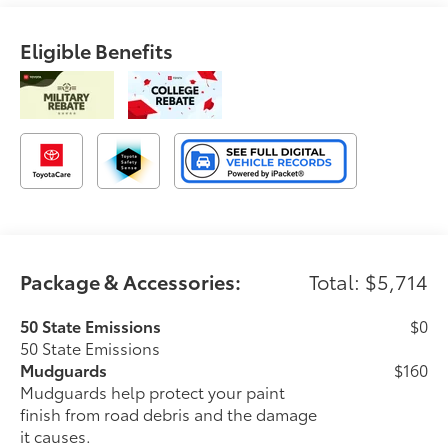
Eligible Benefits
Package & Accessories:
Total: $5,714
50 State Emissions
$0
50 State Emissions
Mudguards
$160
Mudguards help protect your paint
finish from road debris and the damage
it causes.