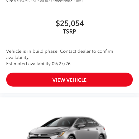
and trunk mat. Includes:
VIN:
5YFB4MDE6TP35D027
Stock:
Model:
1852
• All-Weather Floor Liners
• All-Weather Trunk Mat
$25,054
Owner's Portfolio
$0
Owner's Portfolio
TSRP
Dealer Installed Accessories do not include any
additional optional accessories customer may choose
to add to vehicle.
Vehicle is in build phase. Contact dealer to confirm
availability.
Estimated availability 09/27/26
VIEW VEHICLE