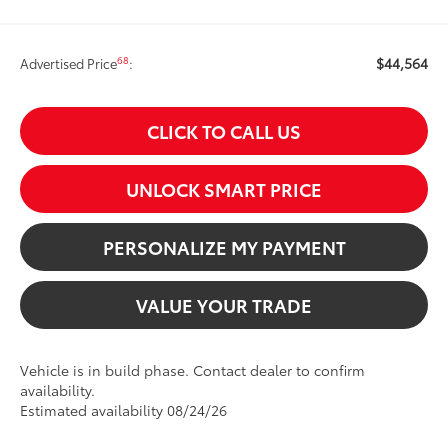
$44,564
68
Advertised Price
:
CLICK TO CALL US
UNLOCK SMART PRICE
PERSONALIZE MY PAYMENT
VALUE YOUR TRADE
Vehicle is in build phase. Contact dealer to confirm
availability.
Estimated availability 08/24/26