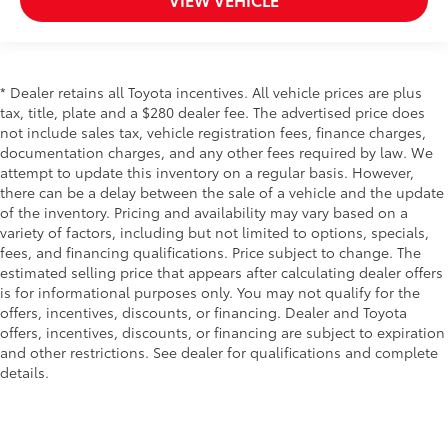
* Dealer retains all Toyota incentives. All vehicle prices are plus
tax, title, plate and a $280 dealer fee. The advertised price does
not include sales tax, vehicle registration fees, finance charges,
documentation charges, and any other fees required by law. We
attempt to update this inventory on a regular basis. However,
there can be a delay between the sale of a vehicle and the update
of the inventory. Pricing and availability may vary based on a
variety of factors, including but not limited to options, specials,
fees, and financing qualifications. Price subject to change. The
estimated selling price that appears after calculating dealer offers
is for informational purposes only. You may not qualify for the
offers, incentives, discounts, or financing. Dealer and Toyota
offers, incentives, discounts, or financing are subject to expiration
and other restrictions. See dealer for qualifications and complete
details.