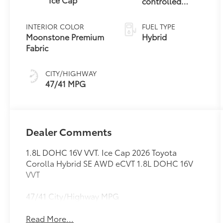
controlled
Continuously
Variable
INTERIOR COLOR
FUEL TYPE
Transmission
Moonstone Premium
Hybrid
(ECVT)
Fabric
CITY/HIGHWAY
47/41 MPG
Dealer Comments
1.8L DOHC 16V VVT. Ice Cap 2026 Toyota
Corolla Hybrid SE AWD eCVT 1.8L DOHC 16V
VVT
47/41 City/Highway MPG
Read More...