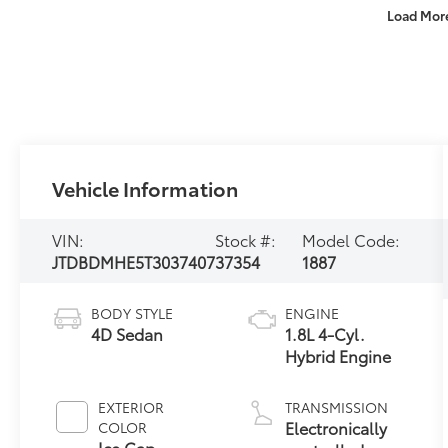
Load Mor
Vehicle Information
VIN:
Stock #:
Model Code:
JTDBDMHE5T3037407
37354
1887
BODY STYLE
ENGINE
4D Sedan
1.8L 4-Cyl.
Hybrid Engine
EXTERIOR
TRANSMISSION
Electronically
COLOR
Ice Cap