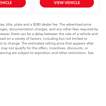
EHICLE
VIEW VEHICLE
 tax, title, plate and a $280 dealer fee. The advertised price
charges, documentation charges, and any other fees required by
wever, there can be a delay between the sale of a vehicle and
sed on a variety of factors, including but not limited to
ect to change. The estimated selling price that appears after
 may not qualify for the offers, incentives, discounts, or
nancing are subject to expiration and other restrictions. See