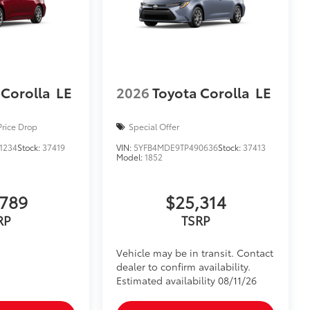
 Corolla
LE
2026
Toyota Corolla
LE
Price Drop
Special Offer
1234
Stock:
37419
VIN:
5YFB4MDE9TP490636
Stock:
37413
Model:
1852
,789
$25,314
RP
TSRP
Vehicle may be in transit. Contact
dealer to confirm availability.
Estimated availability 08/11/26