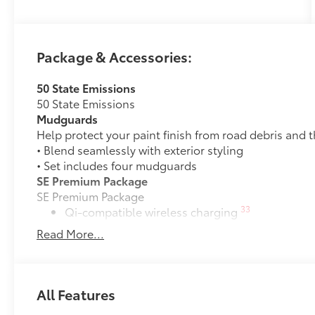
Package & Accessories:
50 State Emissions
50 State Emissions
Mudguards
Help protect your paint finish from road debris and 
• Blend seamlessly with exterior styling
• Set includes four mudguards
SE Premium Package
SE Premium Package
33
Qi-compatible wireless charging
Read More...
12.3-in. digital gauge cluster
10.5-in. Toyota Audio Multimedia System
All Features
All-Weather Floor Liner Package
All-Weather Floor Liner Package includes: