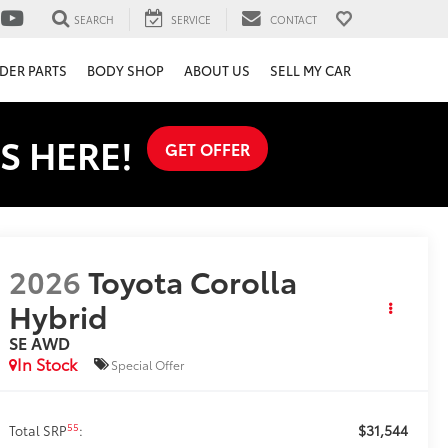
SEARCH
SERVICE
CONTACT
DER PARTS
BODY SHOP
ABOUT US
SELL MY CAR
S HERE!
GET OFFER
2026
Toyota Corolla
Hybrid
SE AWD
In Stock
Special Offer
$31,544
55
Total SRP
: