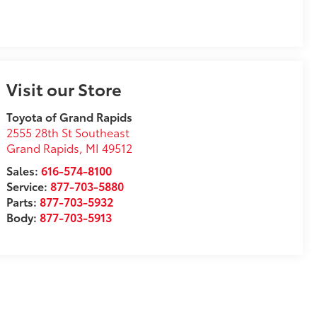
Visit our Store
Toyota of Grand Rapids
2555 28th St Southeast
Grand Rapids
,
MI
49512
Sales:
616-574-8100
Service:
877-703-5880
Parts:
877-703-5932
Body:
877-703-5913