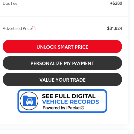
+$280
Doc Fee
$31,824
61
Advertised Price
:
UNLOCK SMART PRICE
PERSONALIZE MY PAYMENT
VALUE YOUR TRADE