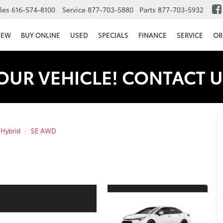
les
616-574-8100
Service
877-703-5880
Parts
877-703-5932
NEW
BUY ONLINE
USED
SPECIALS
FINANCE
SERVICE
OR
OUR VEHICLE! CONTACT U
 Hybrid
SE AWD