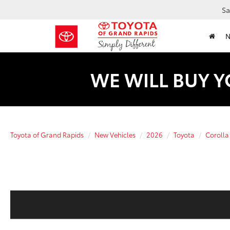
Sa
WE WILL BUY Y
Toyota of Grand Rapids
New Vehicles
2026
Toyota
Corolla