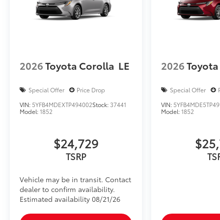
2026
Toyota Corolla
LE
2026
Toyota
Special Offer
Price Drop
Special Offer
VIN:
5YFB4MDEXTP494002
Stock:
37441
VIN:
5YFB4MDE5TP49
Model:
1852
Model:
1852
$24,729
$25
TSRP
TS
Vehicle may be in transit. Contact
dealer to confirm availability.
Estimated availability 08/21/26