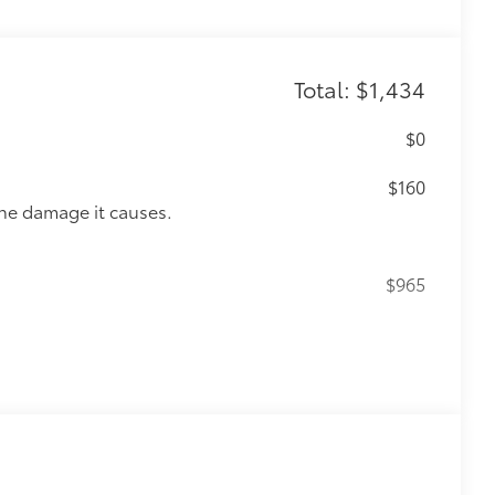
Total: $1,434
$0
$160
the damage it causes.
$965
$309