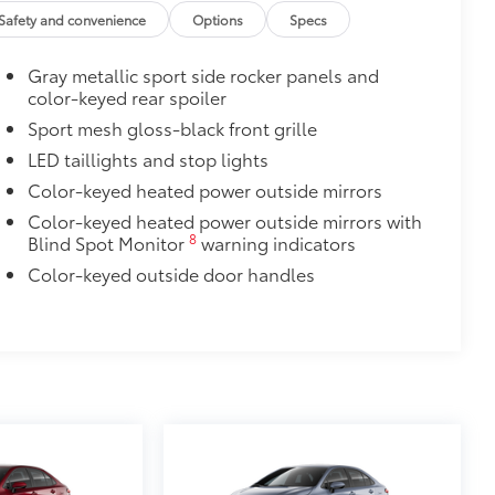
Safety and convenience
Options
Specs
itional optional accessories customer may choose
Gray metallic sport side rocker panels and
color-keyed rear spoiler
Sport mesh gloss-black front grille
LED taillights and stop lights
Color-keyed heated power outside mirrors
Color-keyed heated power outside mirrors with
8
Blind Spot Monitor
warning indicators
Color-keyed outside door handles