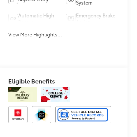
System
Automatic High
Emergency Brake
Beams
Assist
View More Highlights...
Eligible Benefits