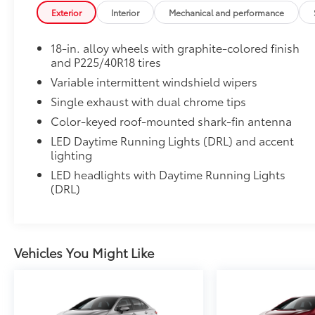
• All-Weather Floor Liners
Exterior
Interior
Mechanical and performance
• Cargo Tray
Dealer Installed Accessories do not include any add
18-in. alloy wheels with graphite-colored finish
to add to vehicle.
and P225/40R18 tires
Variable intermittent windshield wipers
Single exhaust with dual chrome tips
Color-keyed roof-mounted shark-fin antenna
LED Daytime Running Lights (DRL) and accent
lighting
LED headlights with Daytime Running Lights
(DRL)
Vehicles You Might Like