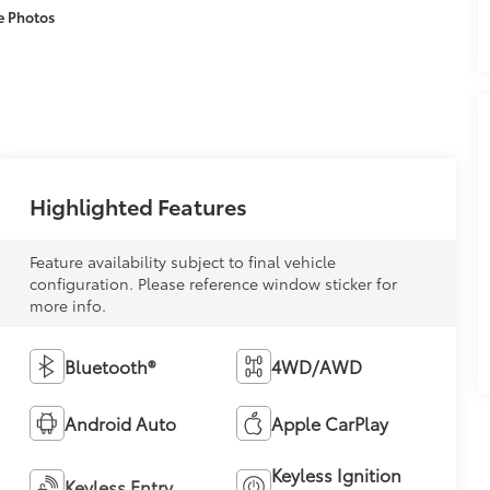
e Photos
Highlighted Features
Feature availability subject to final vehicle
configuration. Please reference window sticker for
more info.
Bluetooth®
4WD/AWD
Android Auto
Apple CarPlay
Keyless Ignition
Keyless Entry