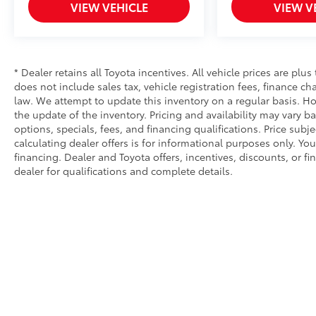
VIEW VEHICLE
VIEW V
* Dealer retains all Toyota incentives. All vehicle prices are plus
does not include sales tax, vehicle registration fees, finance 
law. We attempt to update this inventory on a regular basis. Ho
the update of the inventory. Pricing and availability may vary ba
options, specials, fees, and financing qualifications. Price subj
calculating dealer offers is for informational purposes only. You
financing. Dealer and Toyota offers, incentives, discounts, or fi
dealer for qualifications and complete details.