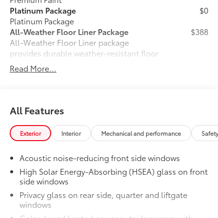
Platinum Package
$0
Platinum Package
All-Weather Floor Liner Package
$388
All-Weather Floor Liner package
provides durable weather-resistant floor
liners and cargo liner to protect the
Read More...
interior and cargo area with well-known
Toyota quality. Includes:
All Weather Floor Liners
All Features
Cargo Liner
Owner's Portfolio
$0
Exterior
Interior
Mechanical and performance
Safet
Owner's Portfolio
Tow Hitch Receiver package
$759
Acoustic noise-reducing front side windows
Tow Hitch Receiver package includes:
High Solar Energy-Absorbing (HSEA) glass on front
Tow Hitch Receiver
side windows
Privacy glass on rear side, quarter and liftgate
Wire Harness
windows
Dealer Installed Accessories do not include any
Color-keyed heated power outside mirrors with