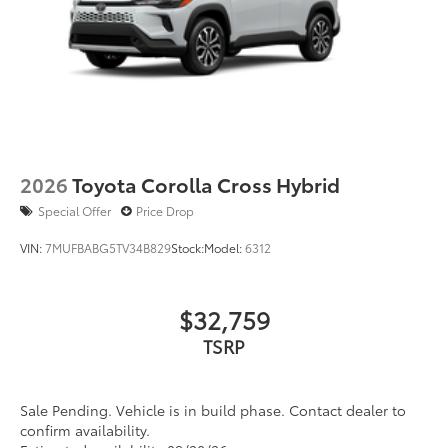
2026
Toyota Corolla Cross Hybrid
Special Offer
Price Drop
VIN:
7MUFBABG5TV34B829
Stock:
Model:
6312
$32,759
TSRP
Sale Pending. Vehicle is in build phase. Contact dealer to
confirm availability.