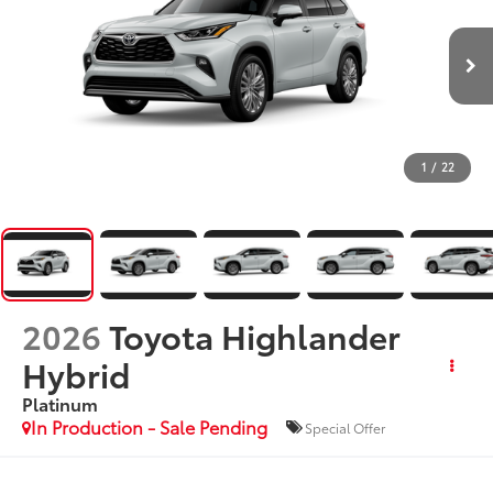
1
/
22
2026
Toyota Highlander
Hybrid
Platinum
In Production - Sale Pending
Special Offer