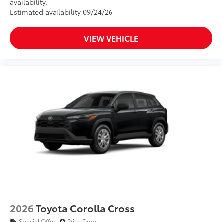
availability.
Estimated availability 09/24/26
VIEW VEHICLE
2026
Toyota Corolla Cross
Special Offer
Price Drop