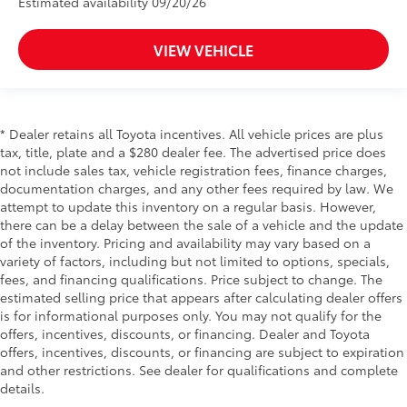
Estimated availability 09/20/26
VIEW VEHICLE
* Dealer retains all Toyota incentives. All vehicle prices are plus
tax, title, plate and a $280 dealer fee. The advertised price does
not include sales tax, vehicle registration fees, finance charges,
documentation charges, and any other fees required by law. We
attempt to update this inventory on a regular basis. However,
there can be a delay between the sale of a vehicle and the update
of the inventory. Pricing and availability may vary based on a
variety of factors, including but not limited to options, specials,
fees, and financing qualifications. Price subject to change. The
estimated selling price that appears after calculating dealer offers
is for informational purposes only. You may not qualify for the
offers, incentives, discounts, or financing. Dealer and Toyota
offers, incentives, discounts, or financing are subject to expiration
and other restrictions. See dealer for qualifications and complete
details.