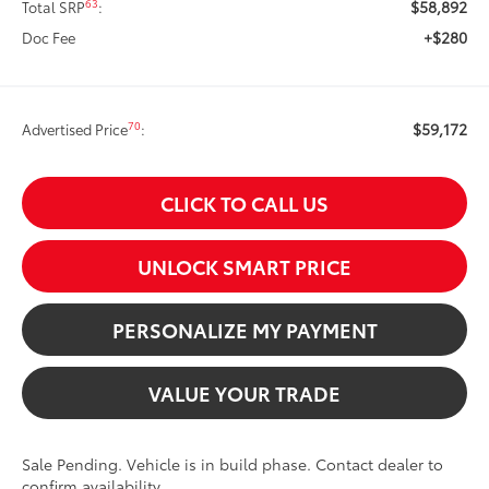
$58,892
63
Total SRP
:
+$280
Doc Fee
$59,172
70
Advertised Price
:
CLICK TO CALL US
UNLOCK SMART PRICE
PERSONALIZE MY PAYMENT
VALUE YOUR TRADE
Sale Pending. Vehicle is in build phase. Contact dealer to
confirm availability.