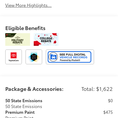
View More Highlights...
Eligible Benefits
Package & Accessories:
Total: $1,622
50 State Emissions
$0
50 State Emissions
Premium Paint
$475
Premium Paint