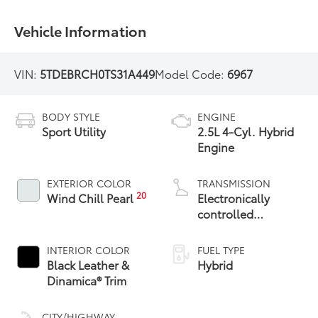
Vehicle Information
VIN:
5TDEBRCH0TS31A449
Model Code:
6967
BODY STYLE
ENGINE
Sport Utility
2.5L 4-Cyl. Hybrid
Engine
EXTERIOR COLOR
TRANSMISSION
20
Wind Chill Pearl
Electronically
controlled
Continuously
Variable
INTERIOR COLOR
FUEL TYPE
Transmission
Black Leather &
Hybrid
(ECVT)
Dinamica® Trim
CITY/HIGHWAY