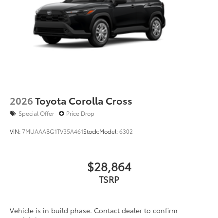
2026
Toyota Corolla Cross
Special Offer
Price Drop
VIN:
7MUAAABG1TV35A461
Stock:
Model:
6302
$28,864
TSRP
Vehicle is in build phase. Contact dealer to confirm