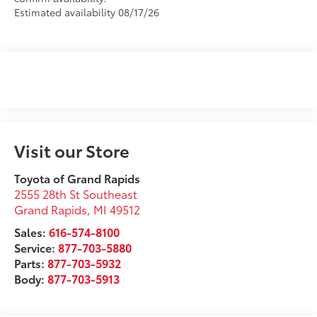
Estimated availability 08/17/26
Visit our Store
Toyota of Grand Rapids
2555 28th St Southeast
Grand Rapids
,
MI
49512
Sales:
616-574-8100
Service:
877-703-5880
Parts:
877-703-5932
Body:
877-703-5913