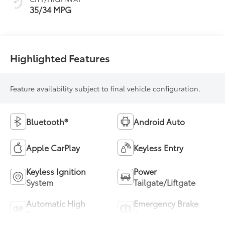
35/34 MPG
Highlighted Features
Feature availability subject to final vehicle configuration.
Bluetooth®
Android Auto
Apple CarPlay
Keyless Entry
Keyless Ignition
Power
System
Tailgate/Liftgate
Automatic High
Emergency Brake
Beams
Assist