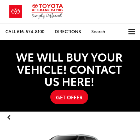
CALL
616-574-8100
DIRECTIONS
Search
WE WILL BUY YOUR
VEHICLE! CONTACT
US HERE!
GET OFFER