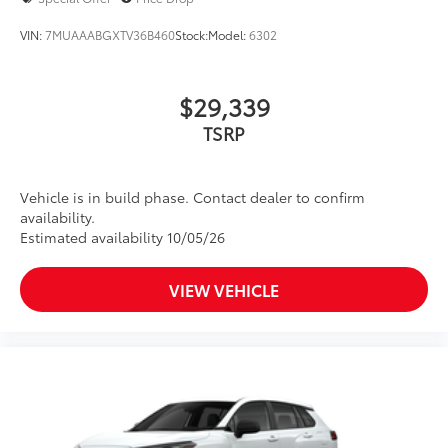
VIN:
7MUAAABGXTV36B460
Stock:
Model:
6302
$29,339
TSRP
Vehicle is in build phase. Contact dealer to confirm
availability.
Estimated availability 10/05/26
VIEW VEHICLE