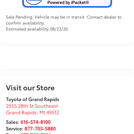
Sale Pending. Vehicle may be in transit. Contact dealer to
confirm availability.
Estimated availability 08/23/26
Visit our Store
Toyota of Grand Rapids
2555 28th St Southeast
Grand Rapids
,
MI
49512
Sales:
616-574-8100
Service:
877-703-5880