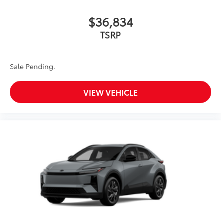
$36,834
TSRP
Sale Pending.
VIEW VEHICLE