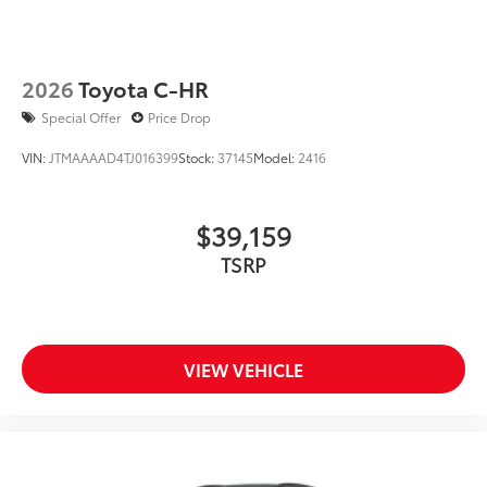
2026
Toyota C-HR
Special Offer
Price Drop
VIN:
JTMAAAAD4TJ016399
Stock:
37145
Model:
2416
$39,159
TSRP
VIEW VEHICLE