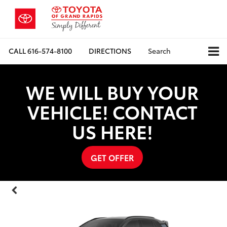
CALL
616-574-8100
DIRECTIONS
Search
WE WILL BUY YOUR
VEHICLE! CONTACT
US HERE!
GET OFFER