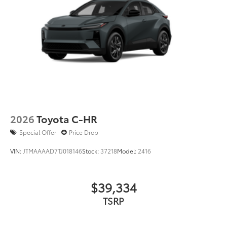
2026
Toyota C-HR
Special Offer
Price Drop
VIN:
JTMAAAAD7TJ018146
Stock:
37218
Model:
2416
$39,334
TSRP