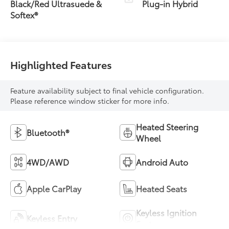
Transmission
Black/Red Ultrasuede &
Plug-in Hybrid
(ECVT)
Softex®
Highlighted Features
Feature availability subject to final vehicle configuration.
Please reference window sticker for more info.
Heated Steering
Bluetooth®
Wheel
4WD/AWD
Android Auto
Apple CarPlay
Heated Seats
Keyless Ignition
Keyless Entry
System