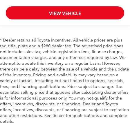
VIEW VEHICLE
* Dealer retains all Toyota incentives. All vehicle prices are plus
tax, title, plate and a $280 dealer fee. The advertised price does
not include sales tax, vehicle registration fees, finance charges,
documentation charges, and any other fees required by law. We
attempt to update this inventory on a regular basis. However,
there can be a delay between the sale of a vehicle and the update
of the inventory. Pricing and availability may vary based on a
variety of factors, including but not limited to options, specials,
fees, and financing qualifications. Price subject to change. The
estimated selling price that appears after calculating dealer offers
is for informational purposes only. You may not qualify for the
offers, incentives, discounts, or financing. Dealer and Toyota
offers, incentives, discounts, or financing are subject to expiration
and other restrictions. See dealer for qualifications and complete
details.