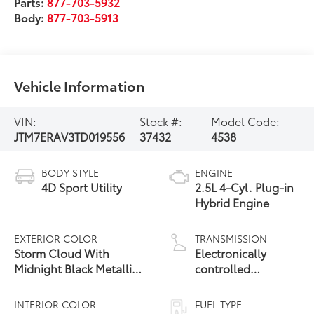
Parts:
877-703-5932
Body:
877-703-5913
Vehicle Information
VIN:
Stock #:
Model Code:
JTM7ERAV3TD019556
37432
4538
BODY STYLE
ENGINE
4D Sport Utility
2.5L 4-Cyl. Plug-in
Hybrid Engine
EXTERIOR COLOR
TRANSMISSION
Storm Cloud With
Electronically
Midnight Black Metallic
controlled
24
Roof
Continuously
Variable
INTERIOR COLOR
FUEL TYPE