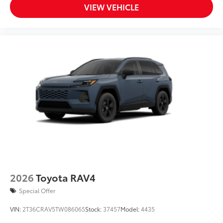
Aero-stabilizing fins and underbody with active
VIEW VEHICLE
front spats
Red-painted brake calipers w/GR logo
Exclusive 20-in. black alloy wheels w/black pearl-
machined finish and increased offset w/black lug
nuts
2026
Toyota RAV4
Special Offer
VIN:
2T36CRAV5TW086065
Stock:
37457
Model:
4435