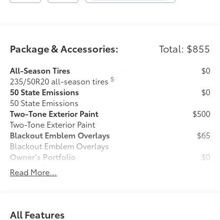
Package & Accessories:
Total: $855
All-Season Tires
$0
5
235/50R20 all-season tires
50 State Emissions
$0
50 State Emissions
Two-Tone Exterior Paint
$500
Two-Tone Exterior Paint
Blackout Emblem Overlays
$65
Blackout Emblem Overlays
Owner's Portfolio
$0
Owner's Portfolio
Read More...
Rear Bumper Protector
$130
Rear bumper protector helps keep your
rear bumper's top surface free from
scrapes and scratches.
All Features