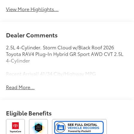
View More Highlights...
Dealer Comments
2.5L 4-Cylinder. Storm Cloud w/Black Roof 2026
Toyota RAV4 Plug-In Hybrid GR Sport AWD CVT 2.5L
4-Cylinder
Recent Arrival! 41/34 City/Highway MPG
Read More...
Eligible Benefits