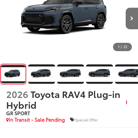
1
/
22
2026
Toyota RAV4 Plug-in
Hybrid
GR SPORT
In Transit - Sale Pending
Special Offer