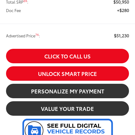
$50,950
69
Total SRP
:
+$280
Doc Fee
$51,230
76
Advertised Price
:
CLICK TO CALL US
UNLOCK SMART PRICE
PERSONALIZE MY PAYMENT
VALUE YOUR TRADE