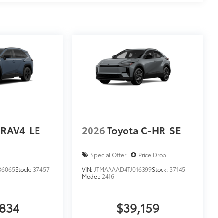
 RAV4
LE
2026
Toyota C-HR
SE
Special Offer
Price Drop
86065
Stock:
37457
VIN:
JTMAAAAD4TJ016399
Stock:
37145
Model:
2416
,834
$39,159