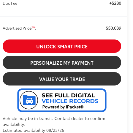
+$280
Doc Fee
$50,039
76
Advertised Price
:
UNLOCK SMART PRICE
PERSONALIZE MY PAYMENT
VALUE YOUR TRADE
Vehicle may be in transit. Contact dealer to confirm
availability.
Estimated availability 08/23/26