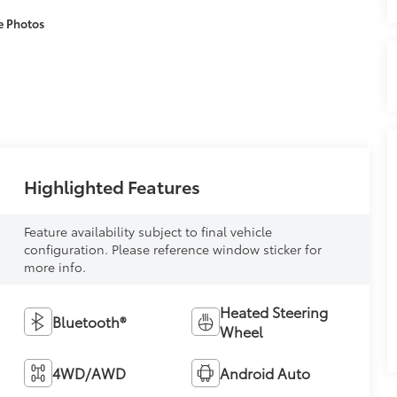
e Photos
Highlighted Features
Feature availability subject to final vehicle
configuration. Please reference window sticker for
more info.
Heated Steering
Bluetooth®
Wheel
4WD/AWD
Android Auto