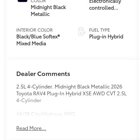
Electronically
COLOR
Midnight Black
controlled
Metallic
Continuously
Variable
Transmission
INTERIOR COLOR
FUEL TYPE
(ECVT)
Black/Blue Softex®
Plug-in Hybrid
Mixed Media
Dealer Comments
2.5L 4-Cylinder. Midnight Black Metallic 2026
Toyota RAV4 Plug-In Hybrid XSE AWD CVT 2.5L
4-Cylinder
44/38 City/Highway MPG
Read More...