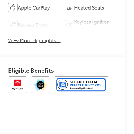
Apple CarPlay
Heated Seats
Keyless Ignition
Keyless Entry
System
View More Highlights...
Eligible Benefits