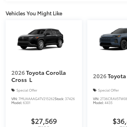
Vehicles You Might Like
2026
Toyota Corolla
2026
Toyota
Cross
L
Special Offer
Special Offer
VIN:
7MUAAAAG4TV215262
Stock:
37426
VIN:
2T36CRAV5TW0
Model:
6301
Model:
4435
$27,569
$36