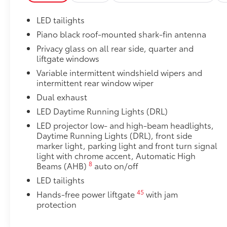
• Set includes four mudguards
Blackout Emblem Overlays
LED tailights
Blackout Emblem Overlays
Piano black roof-mounted shark-fin antenna
All Weather Floor Liners
Privacy glass on all rear side, quarter and
All Weather Floor Liners
liftgate windows
Owner's Portfolio
Owner's Portfolio
Variable intermittent windshield wipers and
intermittent rear window wiper
Dealer Installed Accessories do not include any add
to add to vehicle.
Dual exhaust
LED Daytime Running Lights (DRL)
LED projector low- and high-beam headlights,
Daytime Running Lights (DRL), front side
marker light, parking light and front turn signal
light with chrome accent, Automatic High
8
Beams (AHB)
auto on/off
LED tailights
45
Hands-free power liftgate
with jam
protection