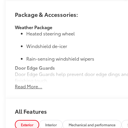
Package & Accessories:
Weather Package
Heated steering wheel
Windshield de-icer
Rain-sensing windshield wipers
Door Edge Guards
Door Edge Guards help prevent door edge dings and 
finishing touch.
Read More...
• Thermoplastic-coated stainless steel is precisely c
• Blend seamlessly to complement exterior styling
50 State Emissions
50 State Emissions
All Features
Mudguards
Help protect your paint finish from road debris and 
• Designed to integrate with RAV4 PHEV exterior styl
Exterior
Interior
Mechanical and performance