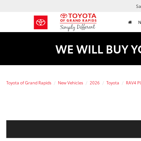
Sa
WE WILL BUY Y
Toyota of Grand Rapids
New Vehicles
2026
Toyota
RAV4 Pl