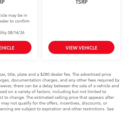
RP
TSRP
icle may be in
ealer to confirm
lity 08/14/26
EHICLE
VIEW VEHICLE
 tax, title, plate and a $280 dealer fee. The advertised price
charges, documentation charges, and any other fees required by
wever, there can be a delay between the sale of a vehicle and
sed on a variety of factors, including but not limited to
ect to change. The estimated selling price that appears after
 may not qualify for the offers, incentives, discounts, or
nancing are subject to expiration and other restrictions. See