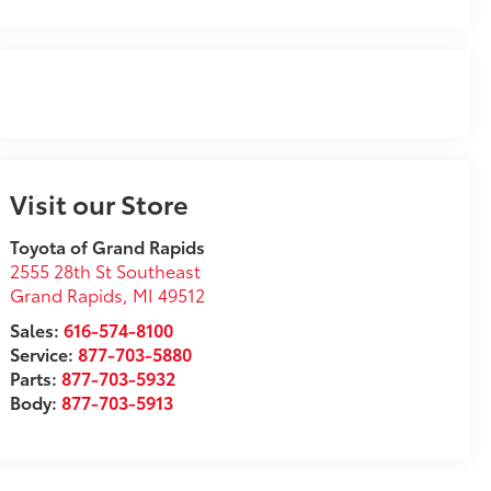
Visit our Store
Toyota of Grand Rapids
2555 28th St Southeast
Grand Rapids
,
MI
49512
Sales:
616-574-8100
Service:
877-703-5880
Parts:
877-703-5932
Body:
877-703-5913