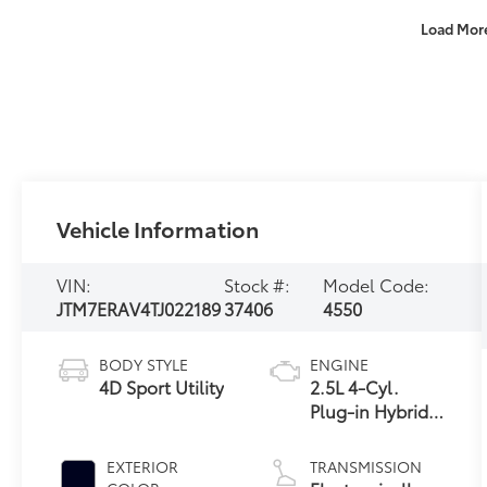
Load Mor
Vehicle Information
VIN:
Stock #:
Model Code:
JTM7ERAV4TJ022189
37406
4550
BODY STYLE
ENGINE
4D Sport Utility
2.5L 4-Cyl.
Plug-in Hybrid
Engine
EXTERIOR
TRANSMISSION