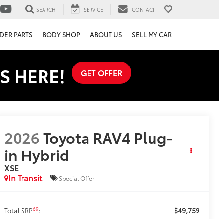
SEARCH
SERVICE
CONTACT
DER PARTS
BODY SHOP
ABOUT US
SELL MY CAR
S HERE!
GET OFFER
2026
Toyota RAV4 Plug-
in Hybrid
XSE
In Transit
Special Offer
$49,759
69
Total SRP
: