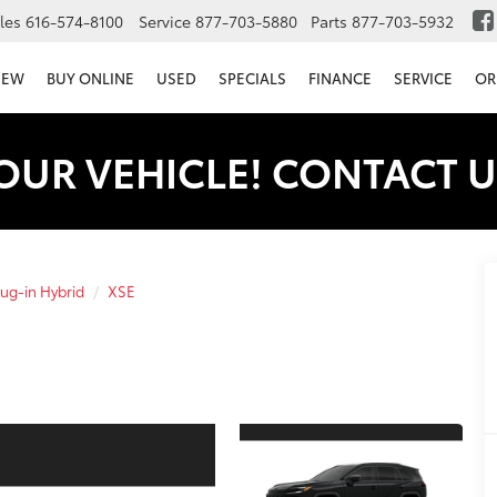
les
616-574-8100
Service
877-703-5880
Parts
877-703-5932
NEW
BUY ONLINE
USED
SPECIALS
FINANCE
SERVICE
OR
OUR VEHICLE! CONTACT U
ug-in Hybrid
XSE