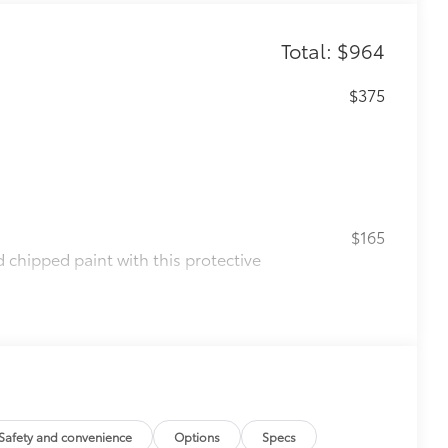
Total: $964
$375
$165
chipped paint with this protective
olor matched to the exterior paint
$0
$160
the damage it causes.
ing
Safety and convenience
Options
Specs