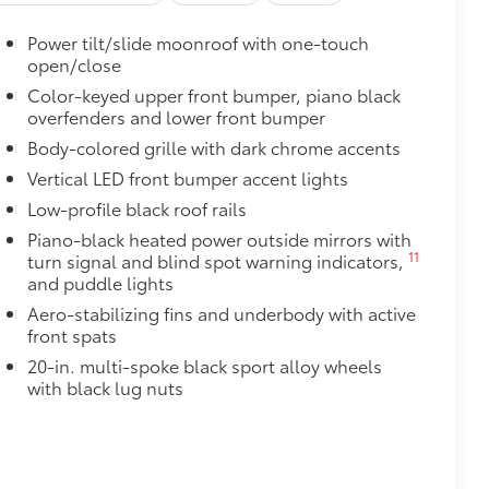
$65
Power tilt/slide moonroof with one-touch
open/close
$199
Color-keyed upper front bumper, piano black
overfenders and lower front bumper
$0
Body-colored grille with dark chrome accents
Vertical LED front bumper accent lights
itional optional accessories customer may choose
Low-profile black roof rails
Piano-black heated power outside mirrors with
11
turn signal and blind spot warning indicators,
and puddle lights
Aero-stabilizing fins and underbody with active
front spats
20-in. multi-spoke black sport alloy wheels
with black lug nuts