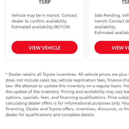
TSRP
TS
Vehicle may be in transit. Contact
Sale Pending. Veh
dealer to confirm availability.
transit. Contact d
Estimated availability 08/11/26
availability.
Estimated availabi
VIEW VEHICLE
VIEW V
* Dealer retains all Toyota incentives. All vehicle prices are plus
does not include sales tax, vehicle registration fees, finance 
law. We attempt to update this inventory on a regular basis. Ho
the update of the inventory. Pricing and availability may vary ba
options, specials, fees, and financing qualifications. Price subj
calculating dealer offers is for informational purposes only. You
financing. Dealer and Toyota offers, incentives, discounts, or fi
dealer for qualifications and complete details.