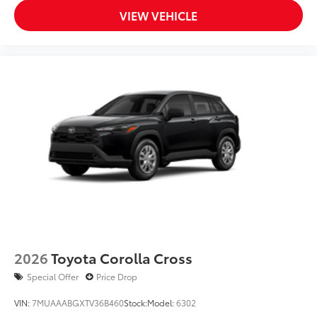
VIEW VEHICLE
2026
Toyota Corolla Cross
Special Offer
Price Drop
VIN:
7MUAAABGXTV36B460
Stock:
Model:
6302