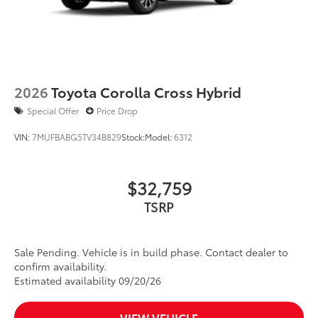
2026
Toyota Corolla Cross Hybrid
Special Offer
Price Drop
VIN:
7MUFBABG5TV34B829
Stock:
Model:
6312
$32,759
TSRP
Sale Pending. Vehicle is in build phase. Contact dealer to
confirm availability.
Estimated availability 09/20/26
VIEW VEHICLE