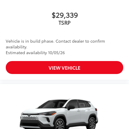
$29,339
TSRP
Vehicle is in build phase. Contact dealer to confirm
availability.
Estimated availability 10/05/26
VIEW VEHICLE