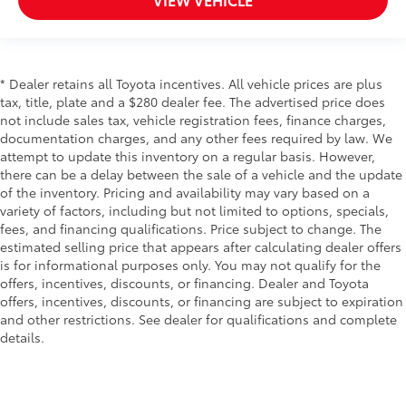
* Dealer retains all Toyota incentives. All vehicle prices are plus
tax, title, plate and a $280 dealer fee. The advertised price does
not include sales tax, vehicle registration fees, finance charges,
documentation charges, and any other fees required by law. We
attempt to update this inventory on a regular basis. However,
there can be a delay between the sale of a vehicle and the update
of the inventory. Pricing and availability may vary based on a
variety of factors, including but not limited to options, specials,
fees, and financing qualifications. Price subject to change. The
estimated selling price that appears after calculating dealer offers
is for informational purposes only. You may not qualify for the
offers, incentives, discounts, or financing. Dealer and Toyota
offers, incentives, discounts, or financing are subject to expiration
and other restrictions. See dealer for qualifications and complete
details.