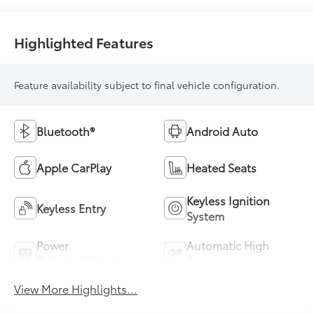
Highlighted Features
Feature availability subject to final vehicle configuration.
Bluetooth®
Android Auto
Apple CarPlay
Heated Seats
Keyless Ignition
Keyless Entry
System
Power
Automatic High
Tailgate/Liftgate
Beams
View More Highlights...