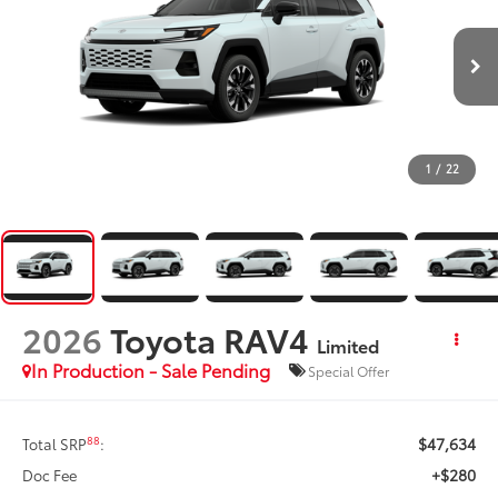
1
/
22
2026
Toyota RAV4
Limited
In Production - Sale Pending
Special Offer
$47,634
88
Total SRP
:
+$280
Doc Fee