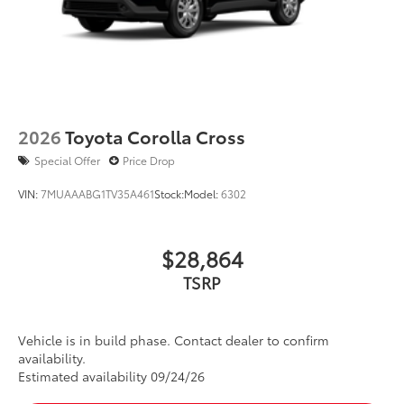
2026
Toyota Corolla Cross
Special Offer
Price Drop
VIN:
7MUAAABG1TV35A461
Stock:
Model:
6302
$28,864
TSRP
Vehicle is in build phase. Contact dealer to confirm
availability.
Estimated availability 09/24/26