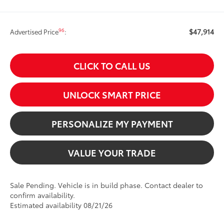
$47,914
96
Advertised Price
:
CLICK TO CALL US
UNLOCK SMART PRICE
PERSONALIZE MY PAYMENT
VALUE YOUR TRADE
Sale Pending. Vehicle is in build phase. Contact dealer to
confirm availability.
Estimated availability 08/21/26