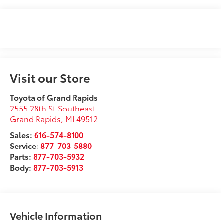
Visit our Store
Toyota of Grand Rapids
2555 28th St Southeast
Grand Rapids
,
MI
49512
Sales:
616-574-8100
Service:
877-703-5880
Parts:
877-703-5932
Body:
877-703-5913
Vehicle Information