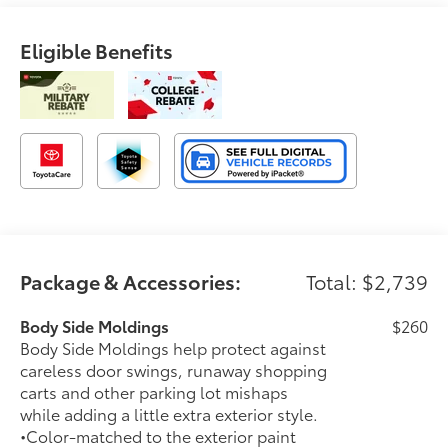
Eligible Benefits
Package & Accessories:
Total: $2,739
Body Side Moldings
$260
Body Side Moldings help protect against
careless door swings, runaway shopping
carts and other parking lot mishaps
while adding a little extra exterior style.
•Color-matched to the exterior paint