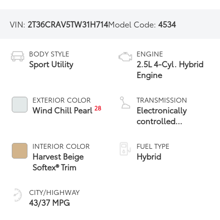
VIN:
2T36CRAV5TW31H714
Model Code:
4534
BODY STYLE
ENGINE
Sport Utility
2.5L 4-Cyl. Hybrid
Engine
EXTERIOR COLOR
TRANSMISSION
28
Wind Chill Pearl
Electronically
controlled
Continuously
Variable
INTERIOR COLOR
FUEL TYPE
Transmission
Harvest Beige
Hybrid
(ECVT)
Softex® Trim
CITY/HIGHWAY
43/37 MPG