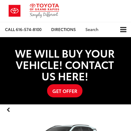
CALL
616-574-8100
DIRECTIONS
Search
WE WILL BUY YOUR
VEHICLE! CONTACT
US HERE!
GET OFFER